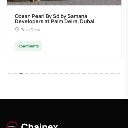
Ocean Pearl By Sd by Samana
Developers at Palm Deira, Dubai
Palm Deira
Apartments