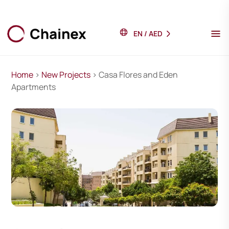
EN
/
AED
Home
>
New Projects
> Casa Flores and Eden
Apartments