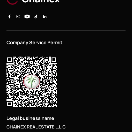
Company Service Permit
Legal business name
CHAINEX REAL ESTATE L.L.C