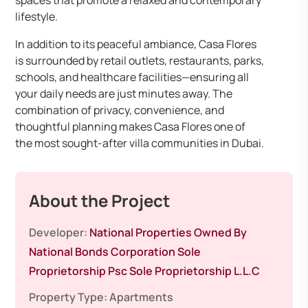
spaces that promote a relaxed and contemporary
lifestyle.
In addition to its peaceful ambiance, Casa Flores
is surrounded by retail outlets, restaurants, parks,
schools, and healthcare facilities—ensuring all
your daily needs are just minutes away. The
combination of privacy, convenience, and
thoughtful planning makes Casa Flores one of
the most sought-after villa communities in Dubai.
About the Project
Developer:
National Properties Owned By
National Bonds Corporation Sole
Proprietorship Psc Sole Proprietorship L.L.C
Property Type:
Apartments