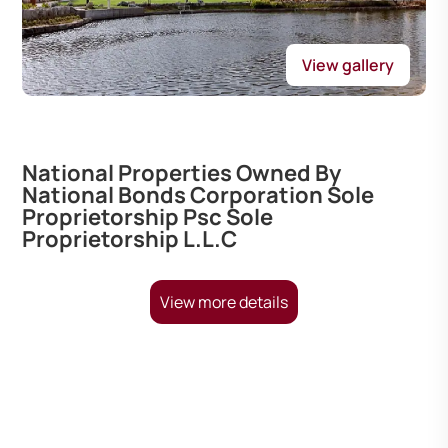
View gallery
National Properties Owned By
National Bonds Corporation Sole
Proprietorship Psc Sole
Proprietorship L.L.C
View more details