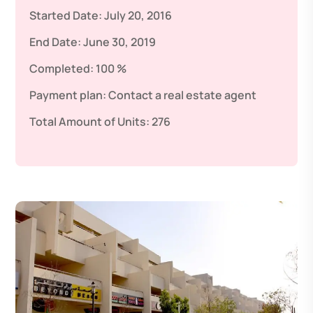
Started Date:
July 20, 2016
End Date:
June 30, 2019
Completed:
100 %
Payment plan:
Contact a real estate agent
Total Amount of Units:
276