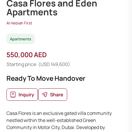
Casa Flores and Eden
Apartments
Al Hebiah First
Apartments
550,000 AED
Starting price: (USD 149,600)
Ready To Move Handover
Inquiry
Share
Casa Flores is an exclusive gated villa community
nestled within the well-established Green
Community in Motor City, Dubai. Developed by