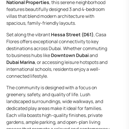
National Properties
, this serene neighborhood
features beautifully designed 3 and 4-bedroom
villas that blend modern architecture with
spacious, family-friendly layouts.
Set along the vibrant
Hessa Street (D61)
, Casa
Flores offers exceptional connectivity to key
destinations across Dubai. Whether commuting
to business hubs like
Downtown Dubai
and
Dubai Marina
, or accessing leisure hotspots and
international schools, residents enjoy a well-
connected lifestyle.
The community is designed with a focus on
greenery, safety, and quality of life. Lush
landscaped surroundings, wide walkways, and
dedicated play areas make it ideal for families.
Each villa boasts high-quality finishes, private
gardens, ample parking, and open-plan living