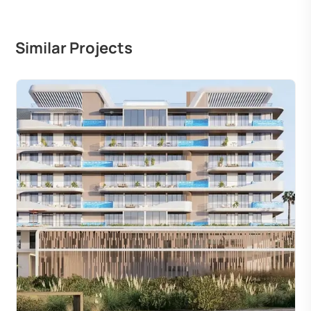
Similar Projects