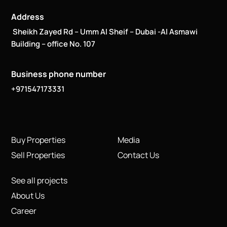
Address
Sheikh Zayed Rd – Umm Al Sheif – Dubai -Al Asmawi
Building – office No. 107
Business phone number
+971547173331
Buy Properties
Media
Sell Properties
Contact Us
See all projects
About Us
Career