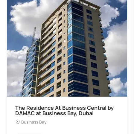
The Residence At Business Central by
DAMAC at Business Bay, Dubai
Business Bay