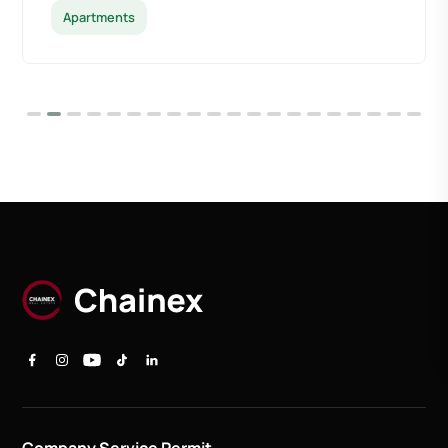
Apartments