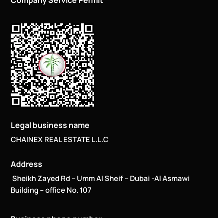
Company Service Permit
Legal business name
CHAINEX REAL ESTATE L.L.C
Address
Sheikh Zayed Rd – Umm Al Sheif – Dubai -Al Asmawi
Building – office No. 107