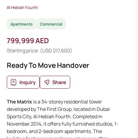
Al Hebiah Fourth
Apartments
Commercial
799,999 AED
Starting price: (USD 217,600)
Ready To Move Handover
Inquiry
Share
The Matrix
is a 34-storey residential tower
developed by The First Group, located in Dubai
Sports City, Al Hebiah Fourth. Completed in
November 2014, it offers fully furnished studios, 1-
bedroom, and 2-bedroom apartments. The