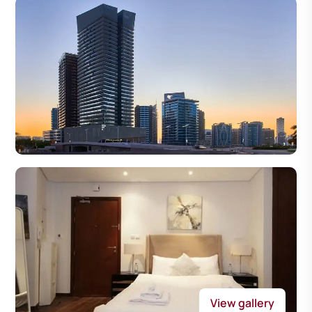
View gallery