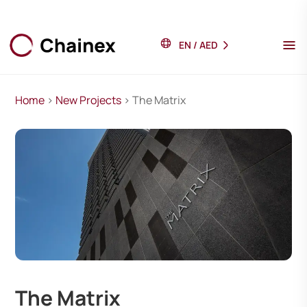
EN
/
AED
Home
>
New Projects
> The Matrix
The Matrix