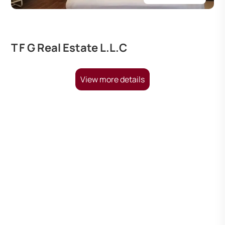
T F G Real Estate L.L.C
View more details