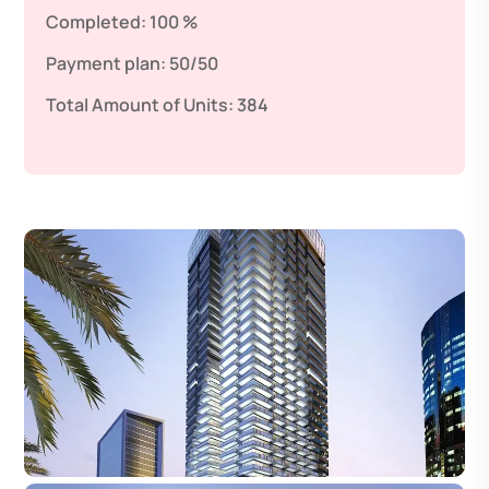
Completed:
100 %
Payment plan:
50/50
Total Amount of Units:
384