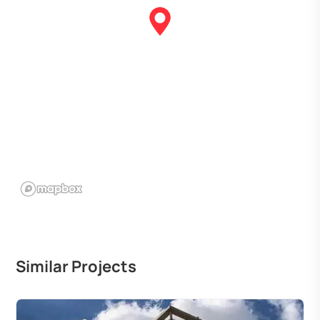
Similar Projects