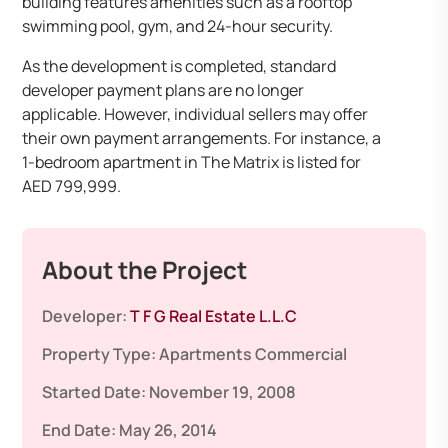
building features amenities such as a rooftop
swimming pool, gym, and 24-hour security. ​
As the development is completed, standard
developer payment plans are no longer
applicable. However, individual sellers may offer
their own payment arrangements. For instance, a
1-bedroom apartment in The Matrix is listed for
AED 799,999. ​
About the Project
Developer:
T F G Real Estate L.L.C
Property Type:
Apartments
Commercial
Started Date:
November 19, 2008
End Date:
May 26, 2014