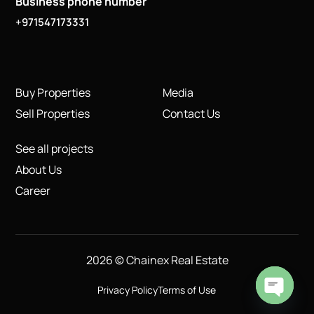
Business phone number
+971547173331
Buy Properties
Media
Sell Properties
Contact Us
See all projects
About Us
Career
2026 © Chainex Real Estate
Privacy Policy
Terms of Use
Open