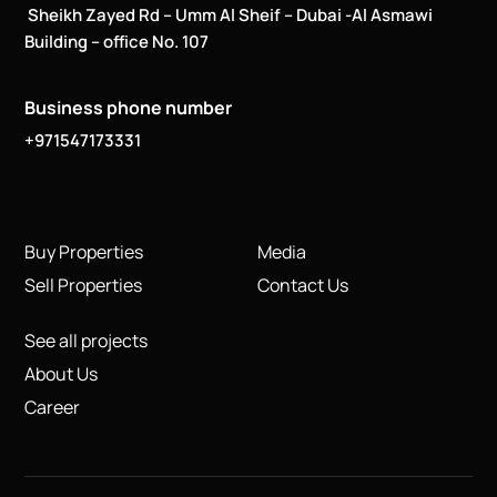
Sheikh Zayed Rd – Umm Al Sheif – Dubai -Al Asmawi
Building – office No. 107
Business phone number
+971547173331
Buy Properties
Media
Sell Properties
Contact Us
See all projects
About Us
Career