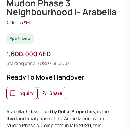
Mudon Phase 3
Neighbourhood I- Arabella
Al Hebiah Sixth
Apartments
1,600,000 AED
Starting price: (USD 435,200)
Ready To Move Handover
Inquiry
Share
Arabella 3, developed by
Dubai Properties
, is the
third and final phase of the Arabella enclave in
Mudon Phase 3. Completed in late
2020
, this