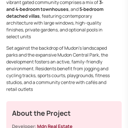
vibrant gated community comprises a mix of
3‑
and 4‑bedroom townhouses
, and
5‑bedroom
detached villas
, featuring contemporary
architecture with large windows, high-quality
finishes, private gardens, and optional pools in
select units
Set against the backdrop of Mudon’s landscaped
parks and the expansive Mudon Central Park, the
development fosters an active, family-friendly
environment. Residents benefit from jogging and
cycling tracks, sports courts, playgrounds, fitness
studios, and a community centre with cafés and
retail outlets
About the Project
Developer:
Mdn Real Estate