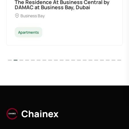
The Residence At Business Central by
DAMAC at Business Bay, Dubai
Business Bay
Apartments