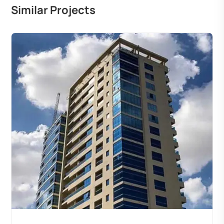
Similar Projects