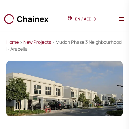
EN
/
AED
Home
>
New Projects
> Mudon Phase 3 Neighbourhood
I- Arabella