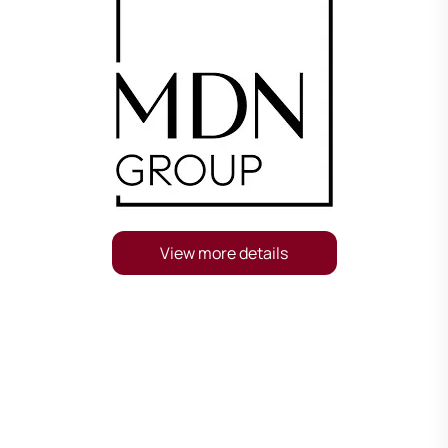
View more details