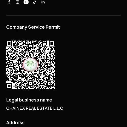
Company Service Permit
Legal business name
CHAINEX REAL ESTATE L.L.C
Address