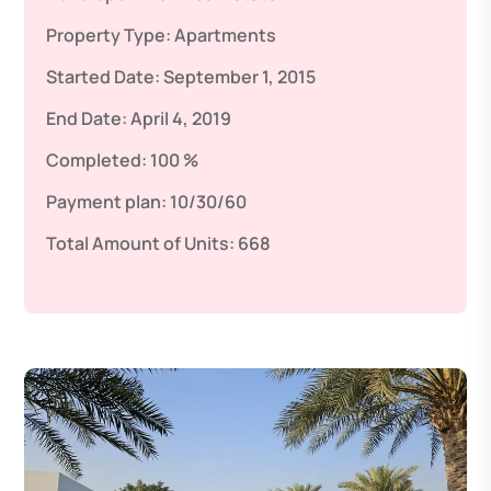
Property Type:
Apartments
Started Date:
September 1, 2015
End Date:
April 4, 2019
Completed:
100 %
Payment plan:
10/30/60
Total Amount of Units:
668