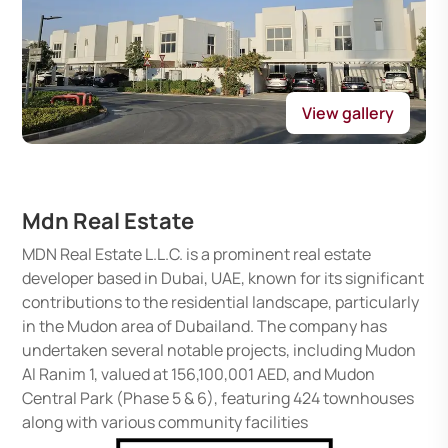
View gallery
Mdn Real Estate
MDN Real Estate L.L.C. is a prominent real estate
developer based in Dubai, UAE, known for its significant
contributions to the residential landscape, particularly
in the Mudon area of Dubailand. The company has
undertaken several notable projects, including Mudon
Al Ranim 1, valued at 156,100,001 AED, and Mudon
Central Park (Phase 5 & 6), featuring 424 townhouses
along with various community facilities