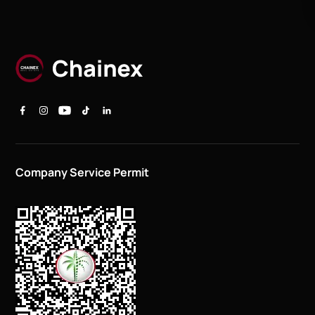
Company Service Permit