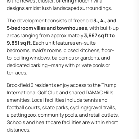
is the newest cluster, offering modern villa
designs amidst lush landscaped surroundings.
The development consists of freehold
3‑, 4‑, and
5‑bedroom villas and townhouses
, with built-up
areas ranging from approximately
3,667 sq ft to
9,851 sq ft
. Each unit features en-suite
bedrooms, maid’s rooms, closed kitchens, floor-
to-ceiling windows, balconies or gardens, and
dedicated parking—many with private pools or
terraces.
Brookfield 3 residents enjoy access to the Trump
International Golf Club and shared DAMAC Hills
amenities. Local facilities include tennis and
football courts, skate parks, cycling/gravel trails,
a petting zoo, community pools, and retail outlets.
Schools and healthcare facilities are within short
distances.