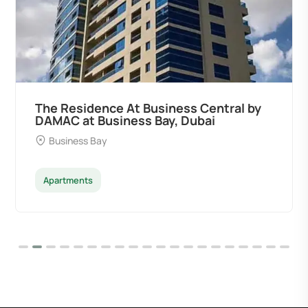
Ocean Pearl By Sd by Samana
Developers at Palm Deira, Dubai
Palm Deira
Apartments