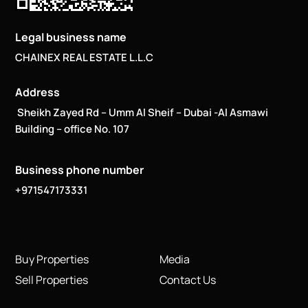
Legal business name
CHAINEX REAL ESTATE L.L.C
Address
Sheikh Zayed Rd – Umm Al Sheif – Dubai -Al Asmawi
Building – office No. 107
Business phone number
+971547173331
Buy Properties
Media
Sell Properties
Contact Us