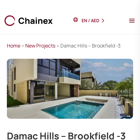
EN
/
AED
Home
>
New Projects
> Damac Hills – Brookfield -3
Damac Hills – Brookfield -3