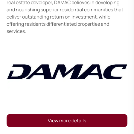
real estate developer, DAMAC believes in developing
and nourishing superior residential communities that
deliver outstanding return on investment, while
offering residents differentiated properties and
services.
View more details