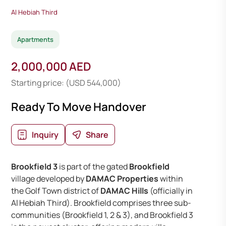
Al Hebiah Third
Apartments
2,000,000 AED
Starting price: (USD 544,000)
Ready To Move Handover
Inquiry
Share
Brookfield 3
is part of the gated
Brookfield
village developed by
DAMAC Properties
within
the Golf Town district of
DAMAC Hills
(officially in
Al Hebiah Third). Brookfield comprises three sub-
communities (Brookfield 1, 2 & 3), and Brookfield 3