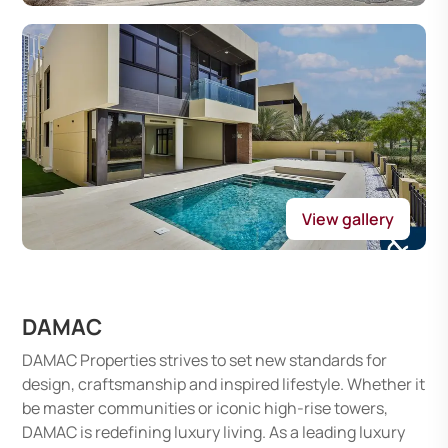
View gallery
DAMAC
DAMAC Properties strives to set new standards for
design, craftsmanship and inspired lifestyle. Whether it
be master communities or iconic high-rise towers,
DAMAC is redefining luxury living. As a leading luxury