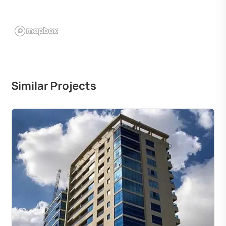
Similar Projects