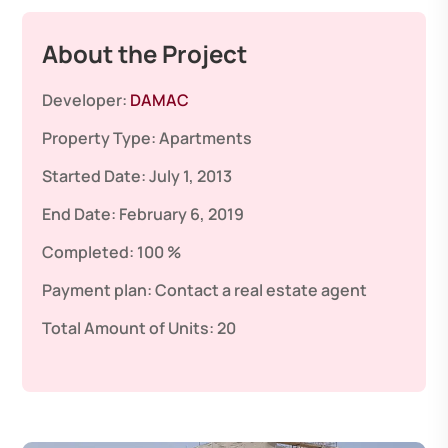
About the Project
Developer:
DAMAC
Property Type:
Apartments
Started Date:
July 1, 2013
End Date:
February 6, 2019
Completed:
100 %
Payment plan:
Contact a real estate agent
Total Amount of Units:
20