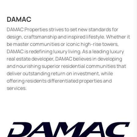
DAMAC
DAMAC Properties strives to set new standards for
design, craftsmanship and inspired lifestyle. Whether it
be master communities or iconic high-rise towers,
DAMAC is redefining luxury living. As a leading luxury
real estate developer, DAMAC believes in developing
and nourishing superior residential communities that
deliver outstanding return on investment, while
offering residents differentiated properties and
services.