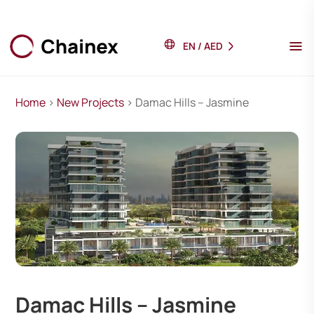
EN
/
AED
Home
>
New Projects
> Damac Hills – Jasmine
Damac Hills – Jasmine