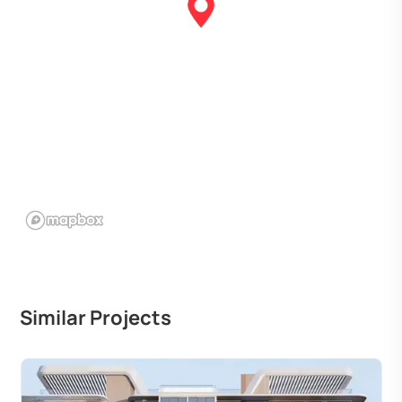
Similar Projects