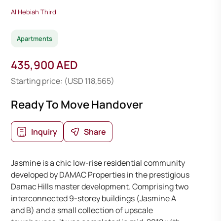
Al Hebiah Third
Apartments
435,900 AED
Starting price: (USD 118,565)
Ready To Move Handover
Inquiry
Share
Jasmine is a chic low-rise residential community
developed by DAMAC Properties in the prestigious
Damac Hills master development. Comprising two
interconnected 9-storey buildings (Jasmine A
and B) and a small collection of upscale