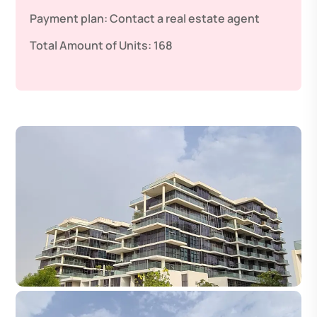
Payment plan:
Contact a real estate agent
Total Amount of Units:
168