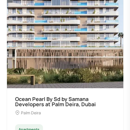
Ocean Pearl By Sd by Samana
Developers at Palm Deira, Dubai
Palm Deira
Apartments