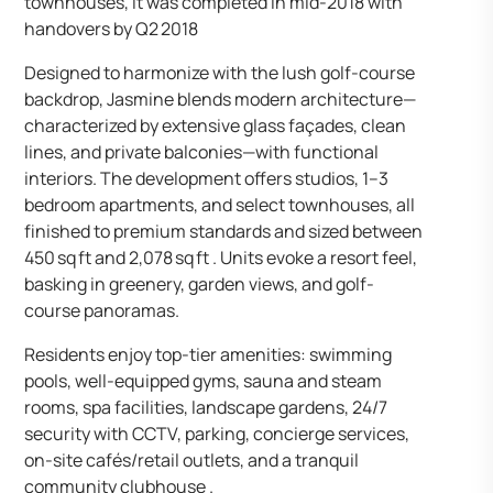
townhouses, it was completed in mid-2018 with
handovers by Q2 2018
Designed to harmonize with the lush golf-course
backdrop, Jasmine blends modern architecture—
characterized by extensive glass façades, clean
lines, and private balconies—with functional
interiors. The development offers studios, 1–3
bedroom apartments, and select townhouses, all
finished to premium standards and sized between
450 sq ft and 2,078 sq ft . Units evoke a resort feel,
basking in greenery, garden views, and golf-
course panoramas.
Residents enjoy top-tier amenities: swimming
pools, well-equipped gyms, sauna and steam
rooms, spa facilities, landscape gardens, 24/7
security with CCTV, parking, concierge services,
on-site cafés/retail outlets, and a tranquil
community clubhouse .