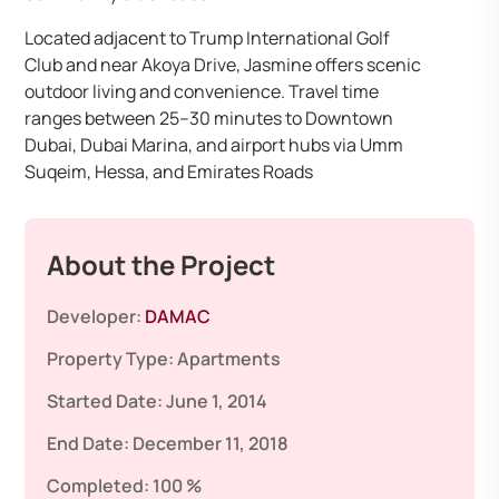
Located adjacent to Trump International Golf
Club and near Akoya Drive, Jasmine offers scenic
outdoor living and convenience. Travel time
ranges between 25–30 minutes to Downtown
Dubai, Dubai Marina, and airport hubs via Umm
Suqeim, Hessa, and Emirates Roads
About the Project
Developer:
DAMAC
Property Type:
Apartments
Started Date:
June 1, 2014
End Date:
December 11, 2018
Completed:
100 %