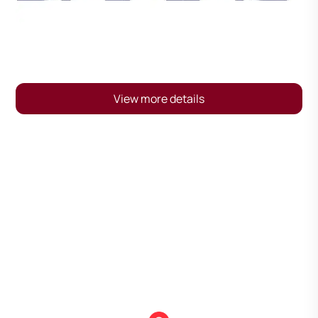
View more details