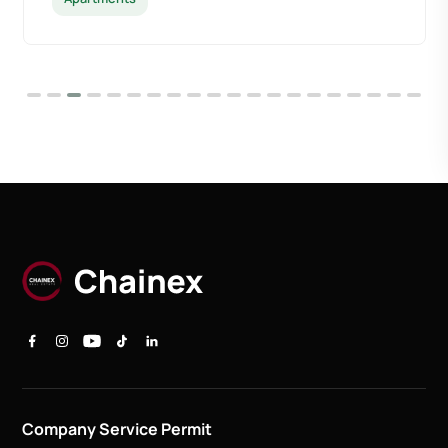
Company Service Permit