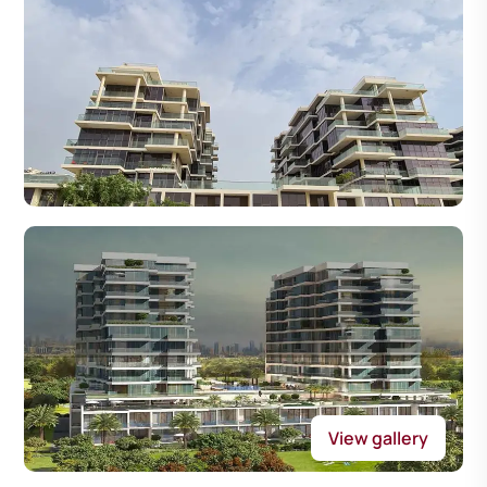
View gallery