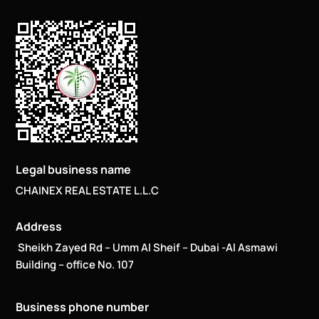
Legal business name
CHAINEX REAL ESTATE L.L.C
Address
Sheikh Zayed Rd – Umm Al Sheif – Dubai -Al Asmawi
Building – office No. 107
Business phone number