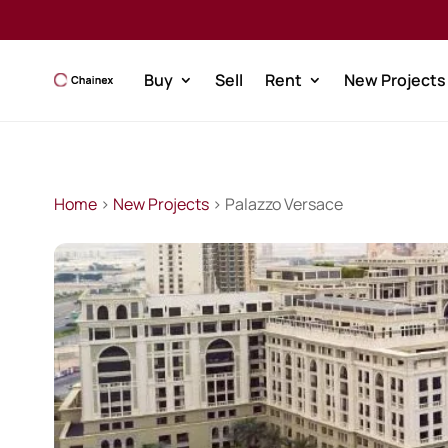
Buy
Sell
Rent
New Projects
Home
>
New Projects
> Palazzo Versace