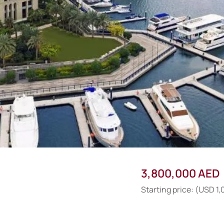
3,800,000 AED
Starting price: (USD 1