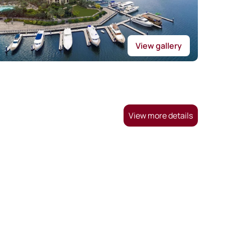
View gallery
View more details