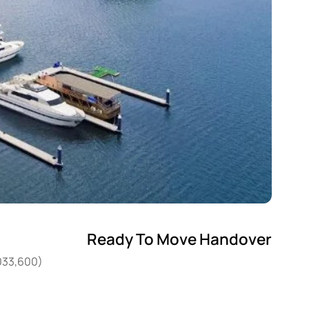
Ready To Move Handover
,033,600)