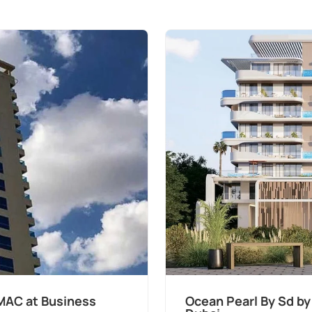
MAC at Business
Ocean Pearl By Sd by