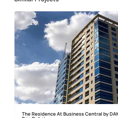
The Residence At Business Central by DA