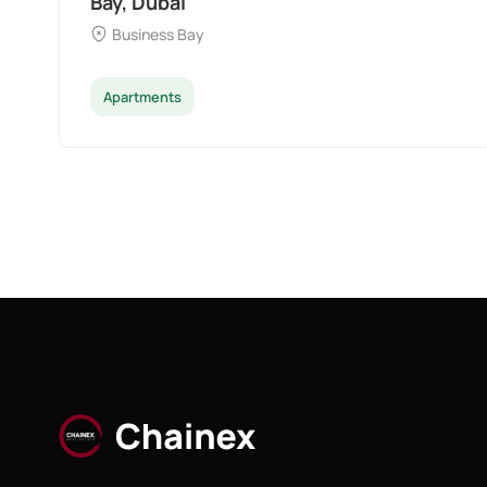
Bay, Dubai
Business Bay
Apartments