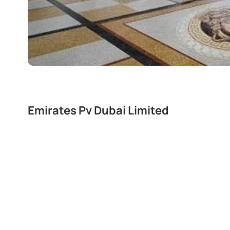
Emirates Pv Dubai Limited