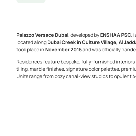
Palazzo Versace Dubai
, developed by
ENSHAA PSC
, 
located along
Dubai Creek in Culture Village, Al Jadd
took place in
November 2015
and was officially hande
Residences feature bespoke, fully-furnished interior
tiling, marble finishes, signature color palettes, pr
Units range from cozy canal-view studios to opulent 