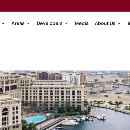
Areas
Developers
Media
About Us