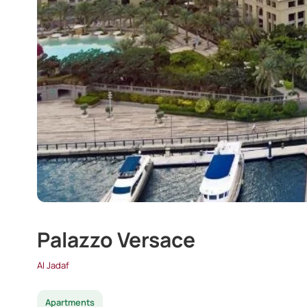
Palazzo Versace
Al Jadaf
Apartments