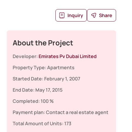
Inquiry
Share
About the Project
Developer:
Emirates Pv Dubai Limited
Property Type:
Apartments
Started Date:
February 1, 2007
End Date:
May 17, 2015
Completed:
100 %
Payment plan:
Contact a real estate agent
Total Amount of Units:
173