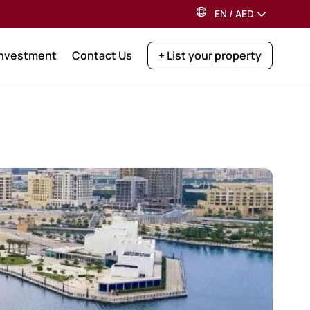
EN
/
AED
Investment
Contact Us
+ List your property