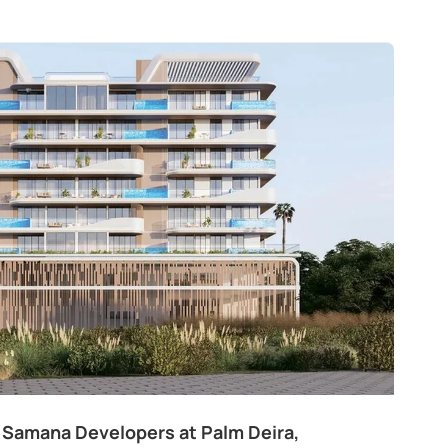
 Samana Developers at Palm Deira,