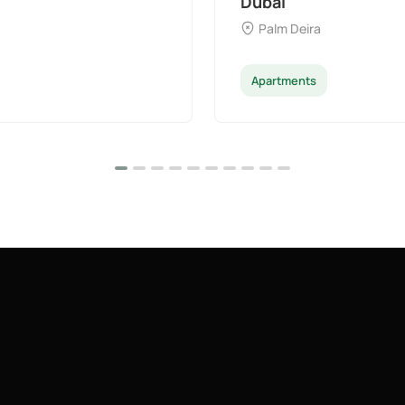
Dubai
Palm Deira
Apartments