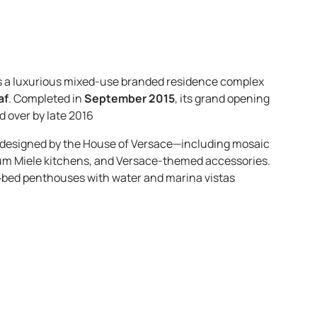
is a luxurious mixed-use branded residence complex
af
. Completed in
September 2015
, its grand opening
d over by late 2016
s designed by the House of Versace—including mosaic
emium Miele kitchens, and Versace-themed accessories.
4‑bed penthouses with water and marina vistas