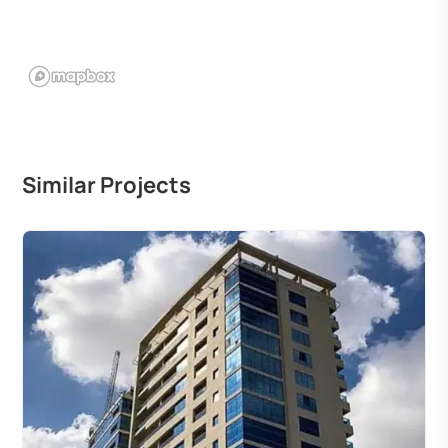
Similar Projects