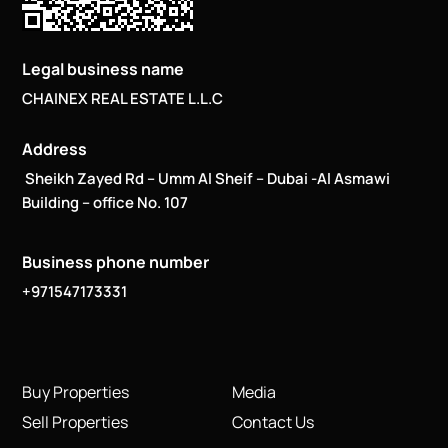
Legal business name
CHAINEX REAL ESTATE L.L.C
Address
Sheikh Zayed Rd – Umm Al Sheif – Dubai -Al Asmawi
Building – office No. 107
Business phone number
+971547173331
Buy Properties
Media
Sell Properties
Contact Us