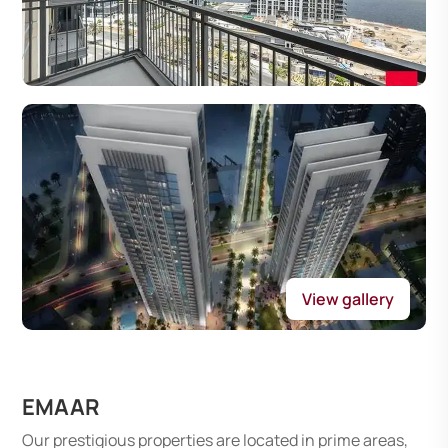
View gallery
EMAAR
Our prestigious properties are located in prime areas,