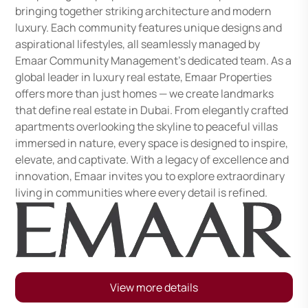
bringing together striking architecture and modern
luxury. Each community features unique designs and
aspirational lifestyles, all seamlessly managed by
Emaar Community Management's dedicated team. As a
global leader in luxury real estate, Emaar Properties
offers more than just homes — we create landmarks
that define real estate in Dubai. From elegantly crafted
apartments overlooking the skyline to peaceful villas
immersed in nature, every space is designed to inspire,
elevate, and captivate. With a legacy of excellence and
innovation, Emaar invites you to explore extraordinary
living in communities where every detail is refined.
View more details