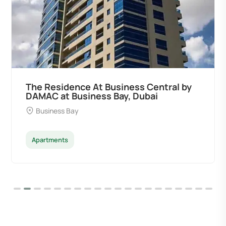
The Residence At Business Central by
DAMAC at Business Bay, Dubai
Business Bay
Apartments