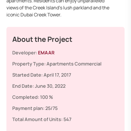
apartments. Residents can enjoy unparalleled
views of the Creek Island’s lush parkland and the
iconic Dubai Creek Tower. ​
About the Project
Developer:
EMAAR
Property Type:
Apartments
Commercial
Started Date:
April 17, 2017
End Date:
June 30, 2022
Completed:
100 %
Payment plan:
25/75
Total Amount of Units:
547