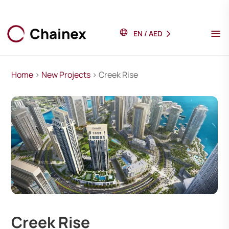
EN
/
AED
Home
>
New Projects
> Creek Rise
Creek Rise