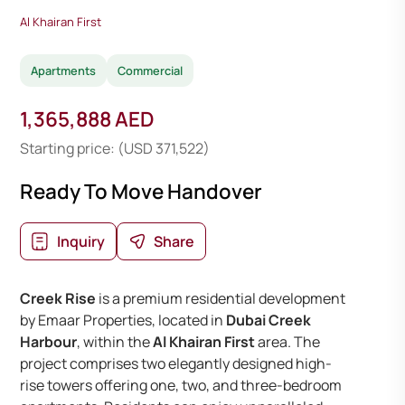
Al Khairan First
Apartments
Commercial
1,365,888 AED
Starting price: (USD 371,522)
Ready To Move Handover
Inquiry
Share
Creek Rise
is a premium residential development
by Emaar Properties, located in
Dubai Creek
Harbour
, within the
Al Khairan First
area. The
project comprises two elegantly designed high-
rise towers offering one, two, and three-bedroom