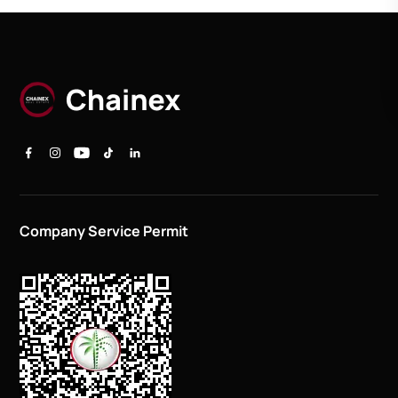
Company Service Permit