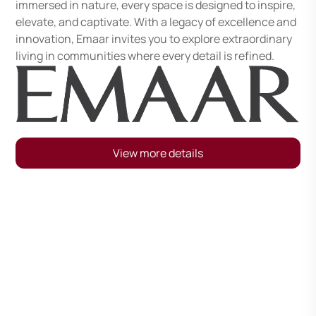
immersed in nature, every space is designed to inspire,
elevate, and captivate. With a legacy of excellence and
innovation, Emaar invites you to explore extraordinary
living in communities where every detail is refined.
View more details