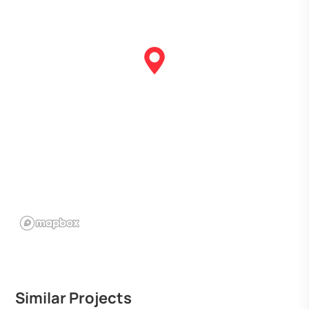
Similar Projects