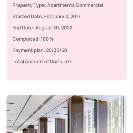
Property Type:
Apartments
Commercial
Started Date:
February 2, 2017
End Date:
August 30, 2022
Completed:
100 %
Payment plan:
20/30/50
Total Amount of Units:
517