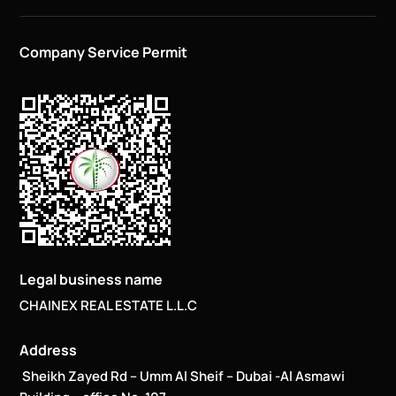
Company Service Permit
Legal business name
CHAINEX REAL ESTATE L.L.C
Address
Sheikh Zayed Rd – Umm Al Sheif – Dubai -Al Asmawi