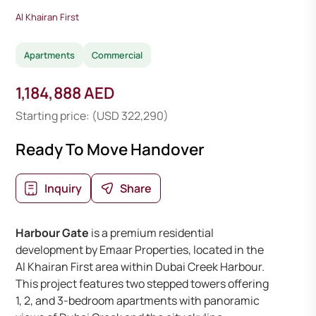
Al Khairan First
Apartments
Commercial
1,184,888 AED
Starting price: (USD 322,290)
Ready To Move Handover
Inquiry
Share
Harbour Gate
is a premium residential
development by Emaar Properties, located in the
Al Khairan First area within Dubai Creek Harbour.
This project features two stepped towers offering
1, 2, and 3-bedroom apartments with panoramic