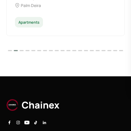
Palm Deira
Apartments