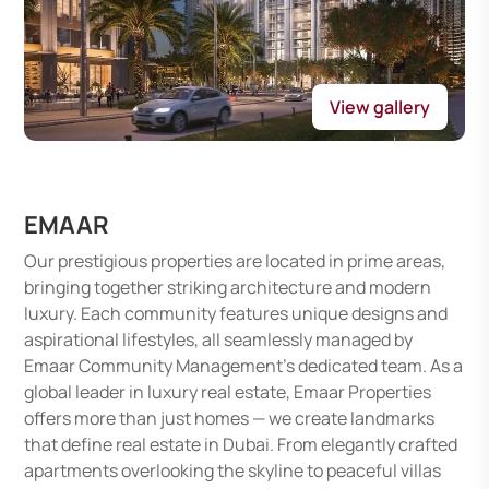
View gallery
EMAAR
Our prestigious properties are located in prime areas,
bringing together striking architecture and modern
luxury. Each community features unique designs and
aspirational lifestyles, all seamlessly managed by
Emaar Community Management's dedicated team. As a
global leader in luxury real estate, Emaar Properties
offers more than just homes — we create landmarks
that define real estate in Dubai. From elegantly crafted
apartments overlooking the skyline to peaceful villas