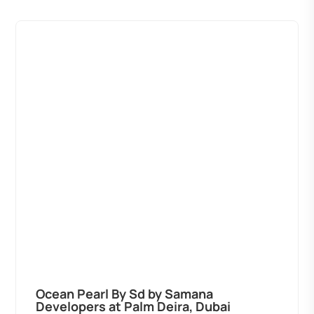
Ocean Pearl By Sd by Samana
Developers at Palm Deira, Dubai