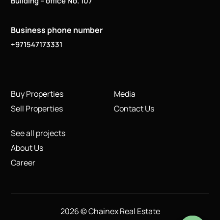
Building – office No. 107
Business phone number
+971547173331
Buy Properties
Media
Sell Properties
Contact Us
See all projects
About Us
Career
2026 © Chainex Real Estate