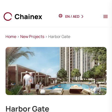
EN
/
AED
Home
>
New Projects
> Harbor Gate
Harbor Gate