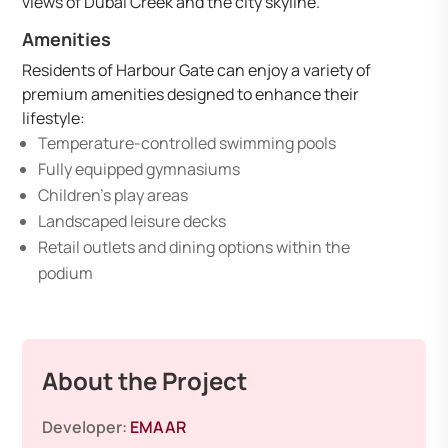
views of Dubai Creek and the city skyline.
Amenities
Residents of Harbour Gate can enjoy a variety of
premium amenities designed to enhance their
lifestyle:
Temperature-controlled swimming pools
Fully equipped gymnasiums
Children’s play areas
Landscaped leisure decks
Retail outlets and dining options within the
podium
About the Project
Developer:
EMAAR