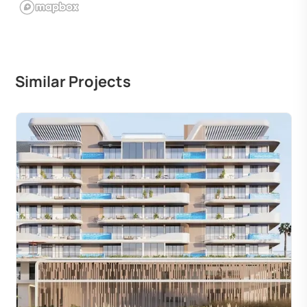
Similar Projects