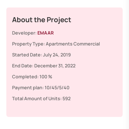
About the Project
Developer:
EMAAR
Property Type:
Apartments
Commercial
Started Date:
July 24, 2019
End Date:
December 31, 2022
Completed:
100 %
Payment plan:
10/45/5/40
Total Amount of Units:
592