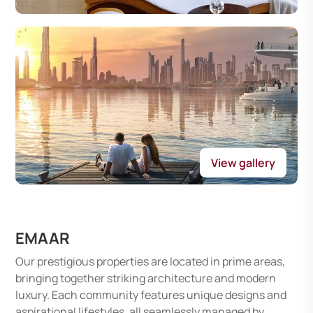
View gallery
EMAAR
Our prestigious properties are located in prime areas,
bringing together striking architecture and modern
luxury. Each community features unique designs and
aspirational lifestyles, all seamlessly managed by