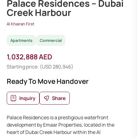
Palace Residences – Dubai
Creek Harbour
Al Khairan First
Apartments
Commercial
1,032,888 AED
Starting price: (USD 280,946)
Ready To Move Handover
Inquiry
Share
Palace Residences is a prestigious waterfront
development by Emaar Properties, located in the
heart of Dubai Creek Harbour within the Al