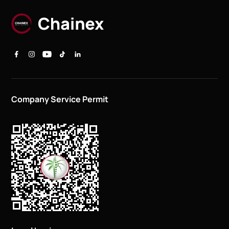
Company Service Permit