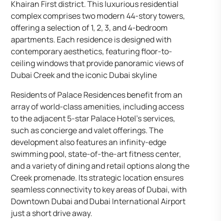
Khairan First district. This luxurious residential
complex comprises two modern 44-story towers,
offering a selection of 1, 2, 3, and 4-bedroom
apartments. Each residence is designed with
contemporary aesthetics, featuring floor-to-
ceiling windows that provide panoramic views of
Dubai Creek and the iconic Dubai skyline
Residents of Palace Residences benefit from an
array of world-class amenities, including access
to the adjacent 5-star Palace Hotel’s services,
such as concierge and valet offerings. The
development also features an infinity-edge
swimming pool, state-of-the-art fitness center,
and a variety of dining and retail options along the
Creek promenade. Its strategic location ensures
seamless connectivity to key areas of Dubai, with
Downtown Dubai and Dubai International Airport
just a short drive away.