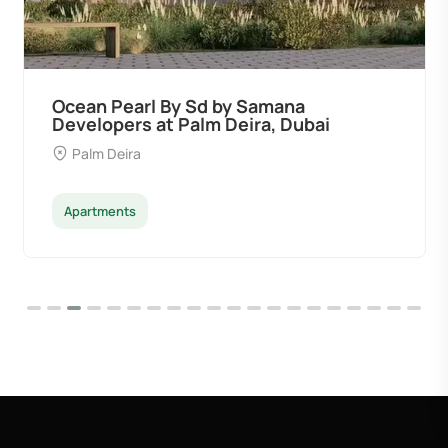
Ocean Pearl By Sd by Samana
Developers at Palm Deira, Dubai
Palm Deira
Apartments