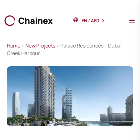
EN
/
AED
Home
>
New Projects
> Palace Residences – Dubai
Creek Harbour