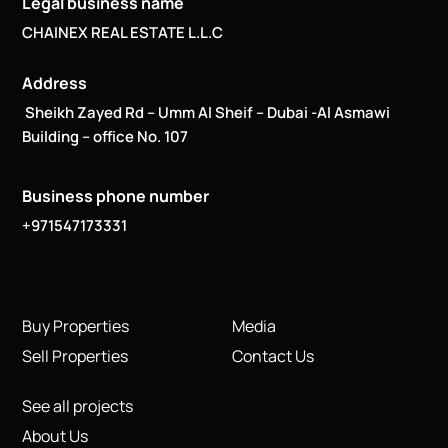
Legal business name
CHAINEX REAL ESTATE L.L.C
Address
Sheikh Zayed Rd – Umm Al Sheif – Dubai -Al Asmawi
Building – office No. 107
Business phone number
+971547173331
Buy Properties
Media
Sell Properties
Contact Us
See all projects
About Us