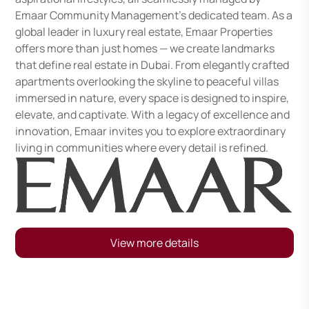
Emaar Community Management's dedicated team. As a
global leader in luxury real estate, Emaar Properties
offers more than just homes — we create landmarks
that define real estate in Dubai. From elegantly crafted
apartments overlooking the skyline to peaceful villas
immersed in nature, every space is designed to inspire,
elevate, and captivate. With a legacy of excellence and
innovation, Emaar invites you to explore extraordinary
living in communities where every detail is refined.
View more details