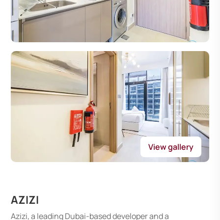
View gallery
AZIZI
Azizi, a leading Dubai-based developer and a