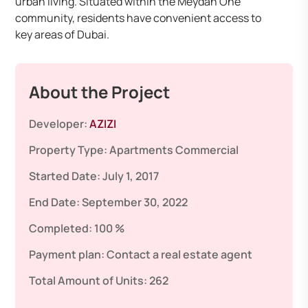
urban living. Situated within the Meydan One
community, residents have convenient access to
key areas of Dubai.
About the Project
Developer:
AZIZI
Property Type:
Apartments
Commercial
Started Date:
July 1, 2017
End Date:
September 30, 2022
Completed:
100 %
Payment plan:
Contact a real estate agent
Total Amount of Units:
262