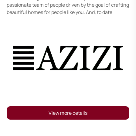
passionate team of people driven by the goal of crafting
beautiful homes for people like you. And, to date
View more details