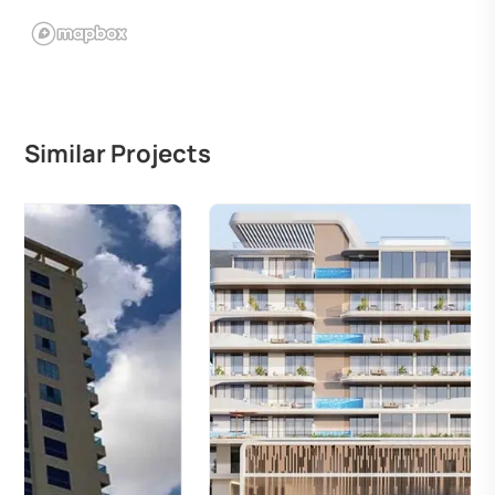
Similar Projects