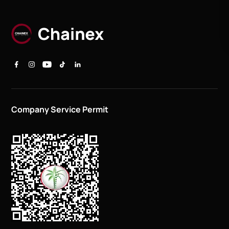
Company Service Permit