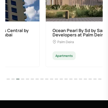
Ocean Pearl By Sd by Samana
Developers at Palm Deira, Dubai
Palm Deira
Apartments