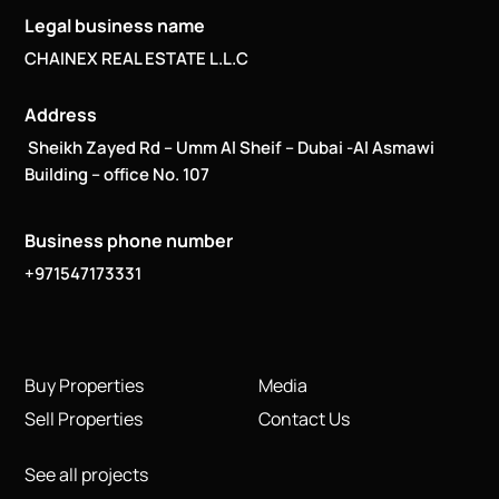
Legal business name
CHAINEX REAL ESTATE L.L.C
Address
Sheikh Zayed Rd – Umm Al Sheif – Dubai -Al Asmawi
Building – office No. 107
Business phone number
+971547173331
Buy Properties
Media
Sell Properties
Contact Us
See all projects