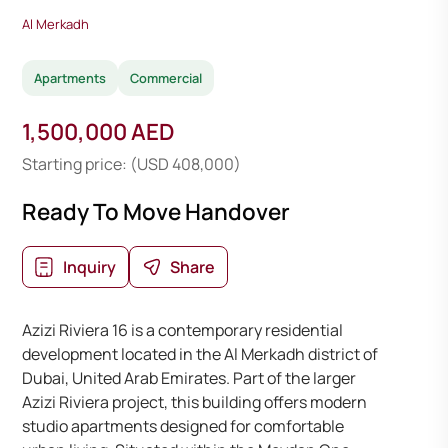
Al Merkadh
Apartments
Commercial
1,500,000 AED
Starting price: (USD 408,000)
Ready To Move Handover
Inquiry
Share
Azizi Riviera 16 is a contemporary residential
development located in the Al Merkadh district of
Dubai, United Arab Emirates. Part of the larger
Azizi Riviera project, this building offers modern
studio apartments designed for comfortable