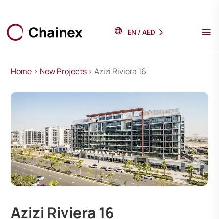
EN
/
AED
Home
>
New Projects
> Azizi Riviera 16
Azizi Riviera 16