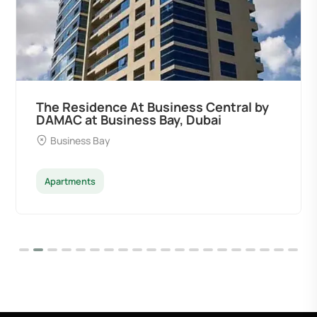
The Residence At Business Central by
DAMAC at Business Bay, Dubai
Business Bay
Apartments