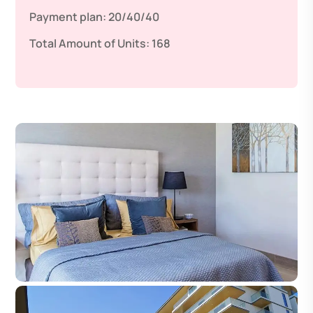
Payment plan:
20/40/40
Total Amount of Units:
168