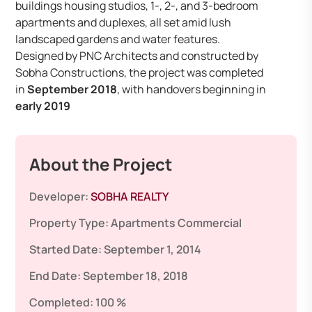
buildings housing studios, 1-, 2-, and 3-bedroom
apartments and duplexes, all set amid lush
landscaped gardens and water features.
Designed by PNC Architects and constructed by
Sobha Constructions, the project was completed
in
September 2018
, with handovers beginning in
early 2019
About the Project
Developer:
SOBHA REALTY
Property Type:
Apartments
Commercial
Started Date:
September 1, 2014
End Date:
September 18, 2018
Completed:
100 %