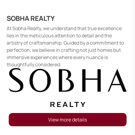
SOBHA REALTY
At Sobha Realty, we understand that true excellence
lies in the meticulous attention to detail and the
artistry of craftsmanship. Guided by a commitment to
perfection, we believe in crafting not just homes but
immersive experiences where every nuance is
thoughtfully considered.
View more details