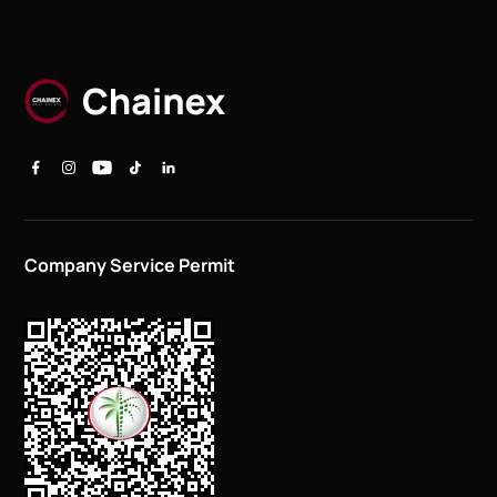
Company Service Permit