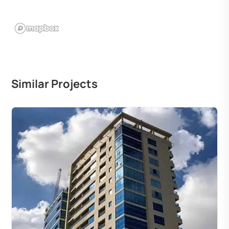
Similar Projects