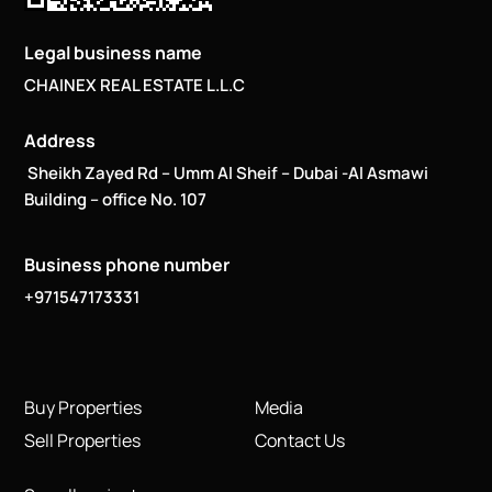
Legal business name
CHAINEX REAL ESTATE L.L.C
Address
Sheikh Zayed Rd – Umm Al Sheif – Dubai -Al Asmawi
Building – office No. 107
Business phone number
+971547173331
Buy Properties
Media
Sell Properties
Contact Us