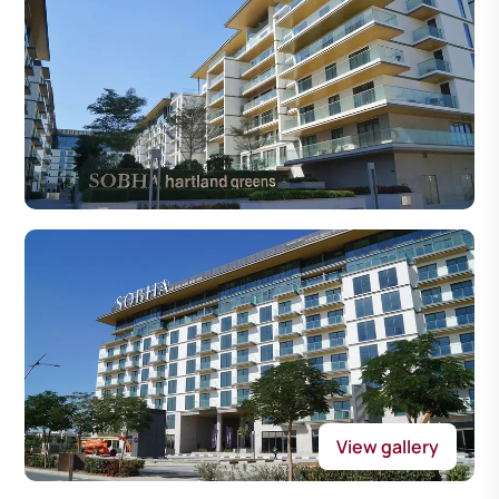
View gallery