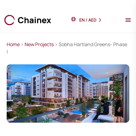
EN
/
AED
Home
>
New Projects
> Sobha Hartland Greens- Phase
I