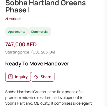
Sobha Hartland Greens-
Phase I
Al Merkadh
Apartments
Commercial
747,000 AED
Starting price: (USD 203,184)
Ready To Move Handover
Inquiry
Share
Sobha Hartland Greens is the first phase of a
premium mid-rise residential development in
Sobha Hartland, MBR City. It comprises six elegant