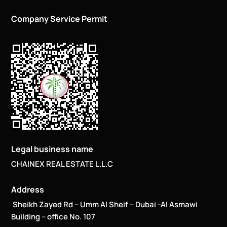
Company Service Permit
Legal business name
CHAINEX REAL ESTATE L.L.C
Address
Sheikh Zayed Rd – Umm Al Sheif – Dubai -Al Asmawi
Building – office No. 107