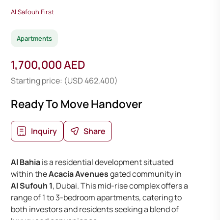
Al Safouh First
Apartments
1,700,000 AED
Starting price: (USD 462,400)
Ready To Move Handover
Inquiry
Share
Al Bahia
is a residential development situated
within the
Acacia Avenues
gated community in
Al Sufouh 1
, Dubai. This mid-rise complex offers a
range of 1 to 3-bedroom apartments, catering to
both investors and residents seeking a blend of