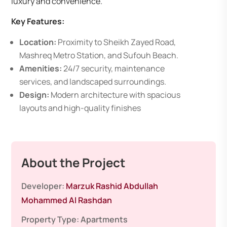
luxury and convenience.
Key Features:
Location:
Proximity to Sheikh Zayed Road,
Mashreq Metro Station, and Sufouh Beach.
Amenities:
24/7 security, maintenance
services, and landscaped surroundings.
Design:
Modern architecture with spacious
layouts and high-quality finishes
About the Project
Developer:
Marzuk Rashid Abdullah
Mohammed Al Rashdan
Property Type:
Apartments