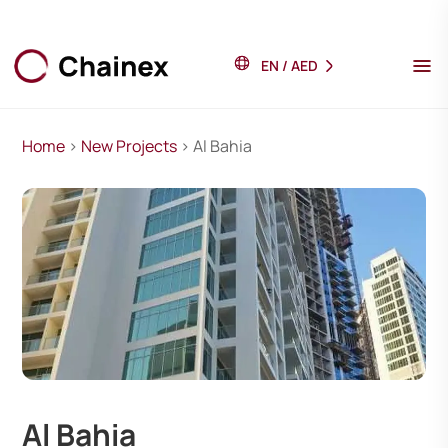
EN
/
AED
Home
>
New Projects
> Al Bahia
Al Bahia