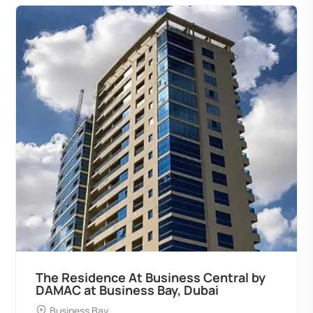
The Residence At Business Central by
DAMAC at Business Bay, Dubai
Business Bay