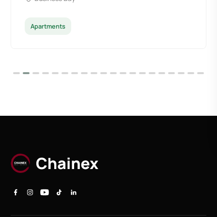
Apartments