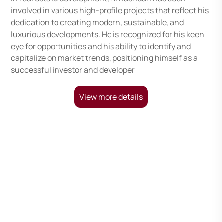
involved in various high-profile projects that reflect his
dedication to creating modern, sustainable, and
luxurious developments. He is recognized for his keen
eye for opportunities and his ability to identify and
capitalize on market trends, positioning himself as a
successful investor and developer
View more details