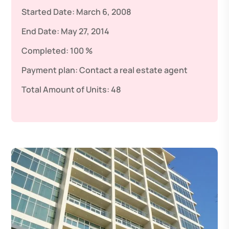
Started Date:
March 6, 2008
End Date:
May 27, 2014
Completed:
100 %
Payment plan:
Contact a real estate agent
Total Amount of Units:
48