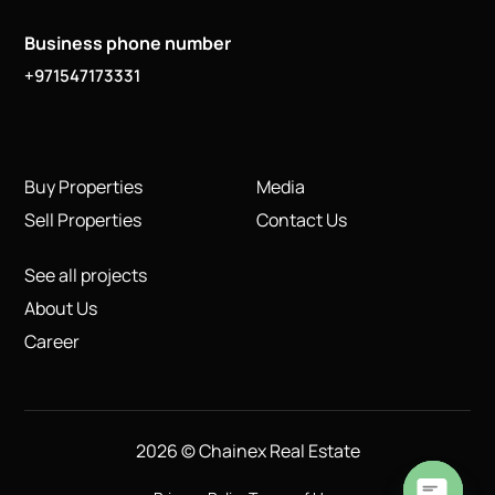
Business phone number
+971547173331
Buy Properties
Media
Sell Properties
Contact Us
See all projects
About Us
Career
2026 © Chainex Real Estate