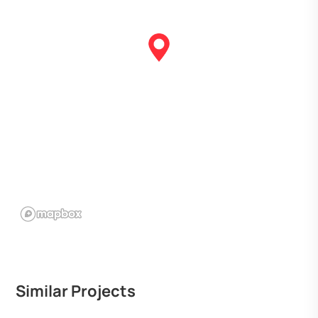
Similar Projects