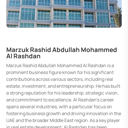
Marzuk Rashid Abdullah Mohammed
Al Rashdan
Marzuk Rashid Abdullah Mohammed Al Rashdan is a
prominent business figure known for his significant
contributions across various sectors, including real
estate, investment, and entrepreneurship. He has built
a strong reputation for his leadership, strategic vision,
and commitment to excellence. Al Rashdan's career
spans several industries, with a particular focus on
fostering business growth and driving innovation in the
UAE and the broader Middle East region. As a key player
in real estate development, Al Rashdan has been