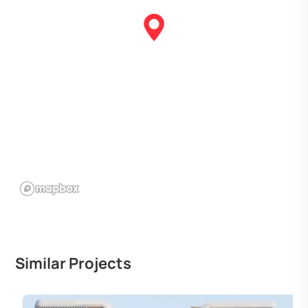
Similar Projects