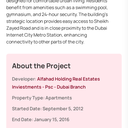
designed for comfortable urban living. Residents
benefit from amenities such as a swimming pool,
gymnasium, and 24-hour security. The building’s
strategic location provides easy access to Sheikh
Zayed Road and is in close proximity to the Dubai
Internet City Metro Station, enhancing
connectivity to other parts of the city.
About the Project
Developer:
Alfahad Holding Real Estates
Inviestments - Psc - Dubai Branch
Property Type:
Apartments
Started Date:
September 5, 2012
End Date:
January 15, 2016