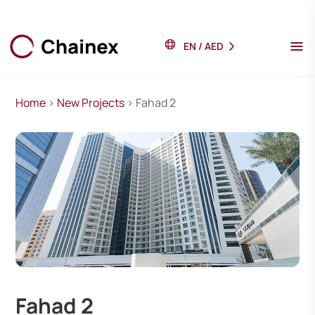
EN
/
AED
Home
>
New Projects
> Fahad 2
Fahad 2