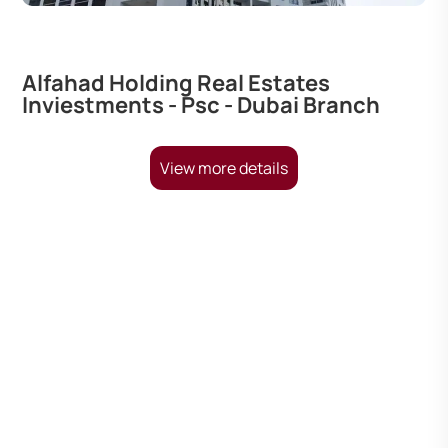
Alfahad Holding Real Estates
Inviestments - Psc - Dubai Branch
View more details