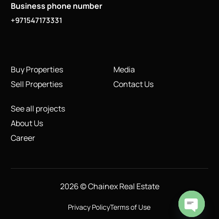
Business phone number
+971547173331
Buy Properties
Media
Sell Properties
Contact Us
See all projects
About Us
Career
2026 © Chainex Real Estate
Privacy Policy
Terms of Use