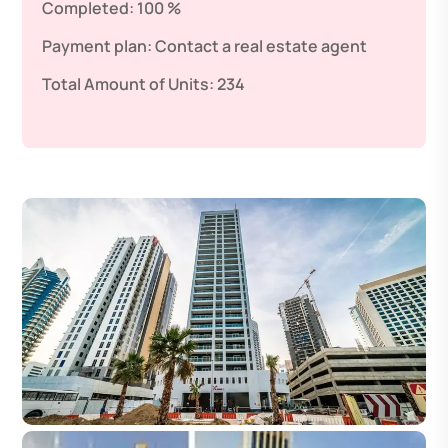
Completed:
100 %
Payment plan:
Contact a real estate agent
Total Amount of Units:
234