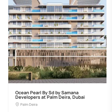
Ocean Pearl By Sd by Samana
Developers at Palm Deira, Dubai
Palm Deira