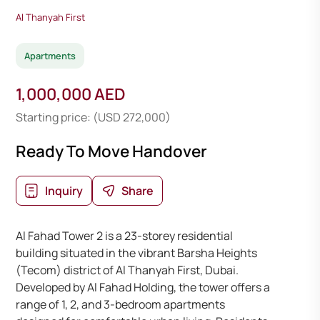
Al Thanyah First
Apartments
1,000,000 AED
Starting price: (USD 272,000)
Ready To Move Handover
Inquiry
Share
Al Fahad Tower 2 is a 23-storey residential
building situated in the vibrant Barsha Heights
(Tecom) district of Al Thanyah First, Dubai.
Developed by Al Fahad Holding, the tower offers a
range of 1, 2, and 3-bedroom apartments