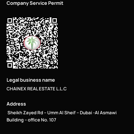
Company Service Permit
Legal business name
CHAINEX REAL ESTATE L.L.C
Address
Sheikh Zayed Rd – Umm Al Sheif – Dubai -Al Asmawi
Building – office No. 107