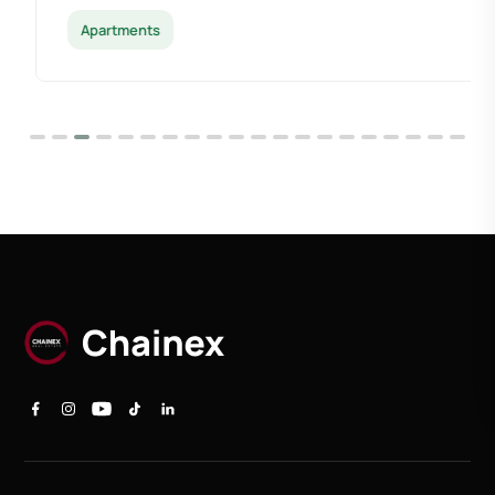
Apartments