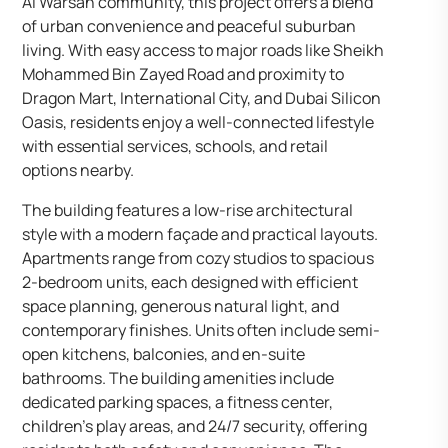
Al Warsan community, this project offers a blend
of urban convenience and peaceful suburban
living. With easy access to major roads like Sheikh
Mohammed Bin Zayed Road and proximity to
Dragon Mart, International City, and Dubai Silicon
Oasis, residents enjoy a well-connected lifestyle
with essential services, schools, and retail
options nearby.
The building features a low-rise architectural
style with a modern façade and practical layouts.
Apartments range from cozy studios to spacious
2-bedroom units, each designed with efficient
space planning, generous natural light, and
contemporary finishes. Units often include semi-
open kitchens, balconies, and en-suite
bathrooms. The building amenities include
dedicated parking spaces, a fitness center,
children’s play areas, and 24/7 security, offering