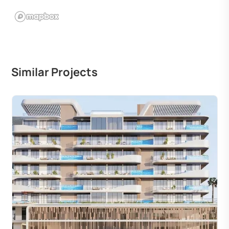
Similar Projects