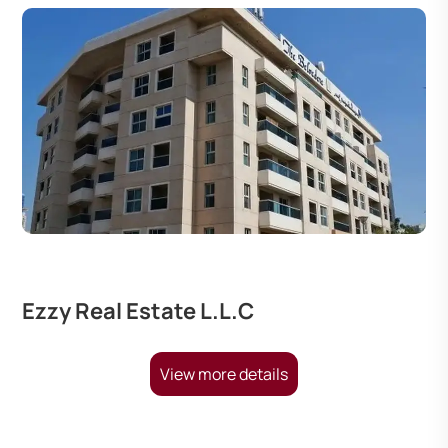
Ezzy Real Estate L.L.C
View more details