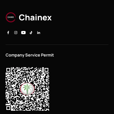
Company Service Permit