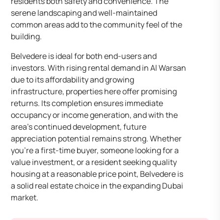
residents both safety and convenience. The
serene landscaping and well-maintained
common areas add to the community feel of the
building.
Belvedere is ideal for both end-users and
investors. With rising rental demand in Al Warsan
due to its affordability and growing
infrastructure, properties here offer promising
returns. Its completion ensures immediate
occupancy or income generation, and with the
area’s continued development, future
appreciation potential remains strong. Whether
you’re a first-time buyer, someone looking for a
value investment, or a resident seeking quality
housing at a reasonable price point, Belvedere is
a solid real estate choice in the expanding Dubai
market.