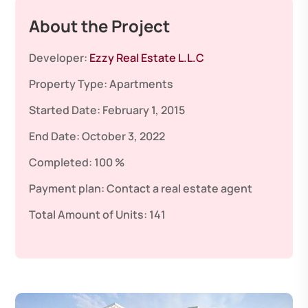
About the Project
Developer:
Ezzy Real Estate L.L.C
Property Type:
Apartments
Started Date:
February 1, 2015
End Date:
October 3, 2022
Completed:
100 %
Payment plan:
Contact a real estate agent
Total Amount of Units:
141