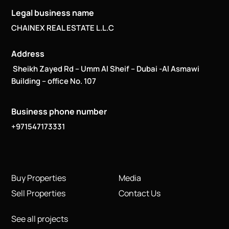
Legal business name
CHAINEX REAL ESTATE L.L.C
Address
Sheikh Zayed Rd – Umm Al Sheif – Dubai -Al Asmawi
Building – office No. 107
Business phone number
+971547173331
Buy Properties
Media
Sell Properties
Contact Us
See all projects