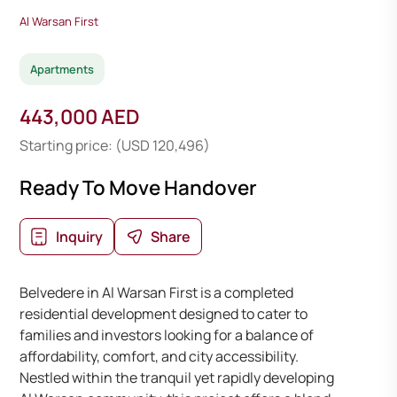
Al Warsan First
Apartments
443,000 AED
Starting price: (USD 120,496)
Ready To Move Handover
Inquiry
Share
Belvedere in Al Warsan First is a completed
residential development designed to cater to
families and investors looking for a balance of
affordability, comfort, and city accessibility.
Nestled within the tranquil yet rapidly developing