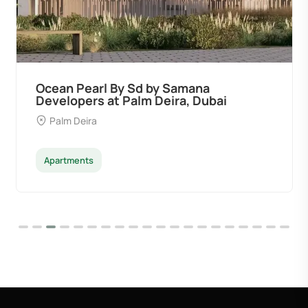
Ocean Pearl By Sd by Samana
Developers at Palm Deira, Dubai
Palm Deira
Apartments