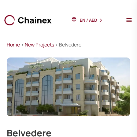
EN
/
AED
Home
>
New Projects
> Belvedere
Belvedere