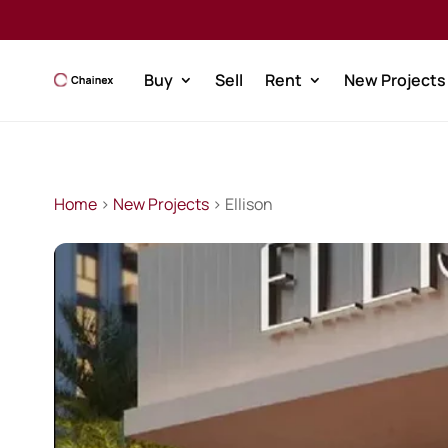
Buy
Sell
Rent
New Projects
Home
>
New Projects
> Ellison