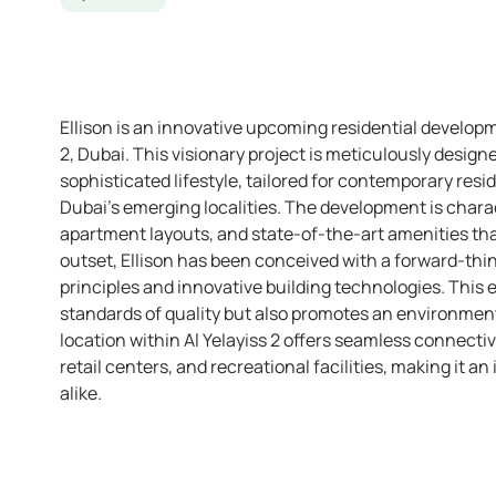
Ellison is an innovative upcoming residential developm
2, Dubai. This visionary project is meticulously desig
sophisticated lifestyle, tailored for contemporary re
Dubai’s emerging localities. The development is charac
apartment layouts, and state-of-the-art amenities tha
outset, Ellison has been conceived with a forward-thi
principles and innovative building technologies. This 
standards of quality but also promotes an environmental
location within Al Yelayiss 2 offers seamless connectivi
retail centers, and recreational facilities, making it an
alike.