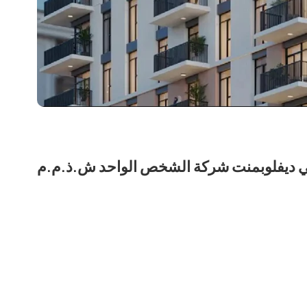
نشاما للعقارات لمالكها نشمي ديفلوبمنت 