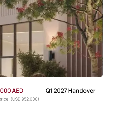
,000 AED
Q1 2027 Handover
 price: (USD 952,000)