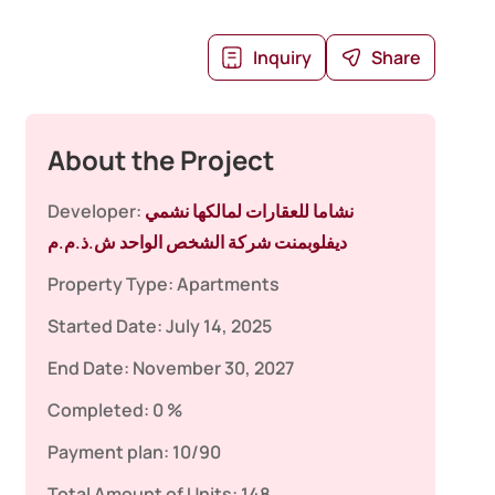
Inquiry
Share
About the Project
Developer:
نشاما للعقارات لمالكها نشمي
ديفلوبمنت شركة الشخص الواحد ش.ذ.م.م
Property Type:
Apartments
Started Date:
July 14, 2025
End Date:
November 30, 2027
Completed:
0 %
Payment plan:
10/90
Total Amount of Units:
148