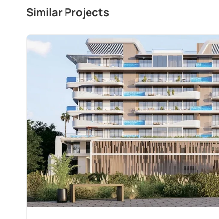
Similar Projects