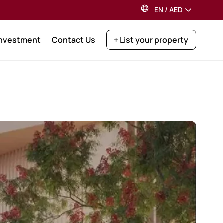
EN
/
AED
Investment
Contact Us
+ List your property