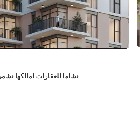
شركة الشخص الواحد ش.ذ.م.م