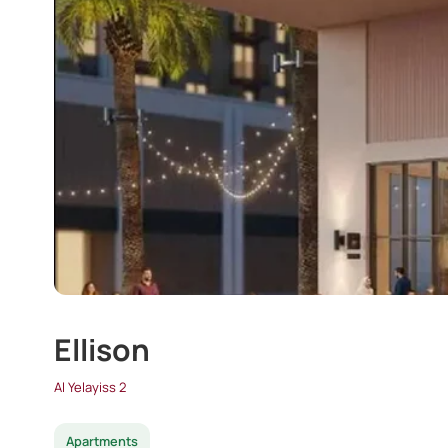
Ellison
Al Yelayiss 2
Apartments