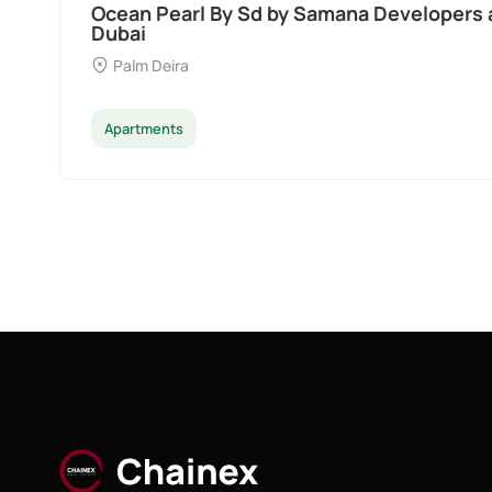
Divine Al Barari
Majan
Apartments
Penthouse