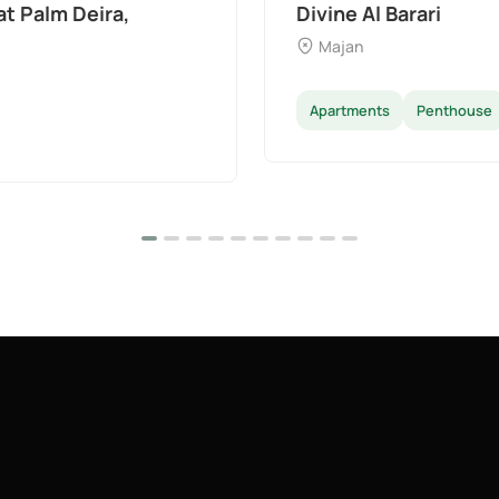
The Wilds 3 by Aldar
Dubai Land
Apartments
Villas