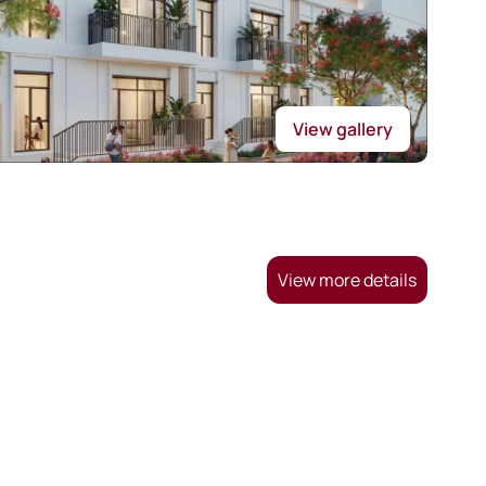
View gallery
View more details