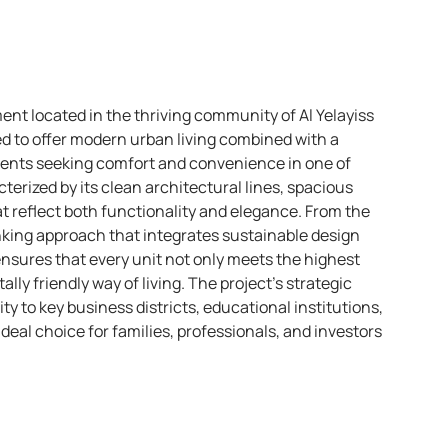
ent located in the thriving community of Al Yelayiss
ned to offer modern urban living combined with a
sidents seeking comfort and convenience in one of
terized by its clean architectural lines, spacious
t reflect both functionality and elegance. From the
nking approach that integrates sustainable design
ensures that every unit not only meets the highest
ly friendly way of living. The project’s strategic
ty to key business districts, educational institutions,
 ideal choice for families, professionals, and investors