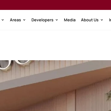
Areas
Developers
Media
About Us