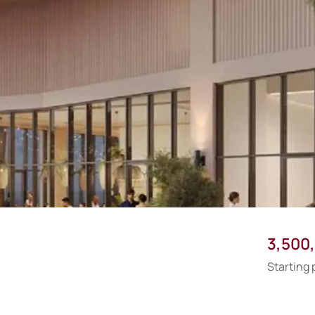
3,500
Starting