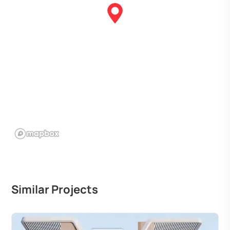
Similar Projects