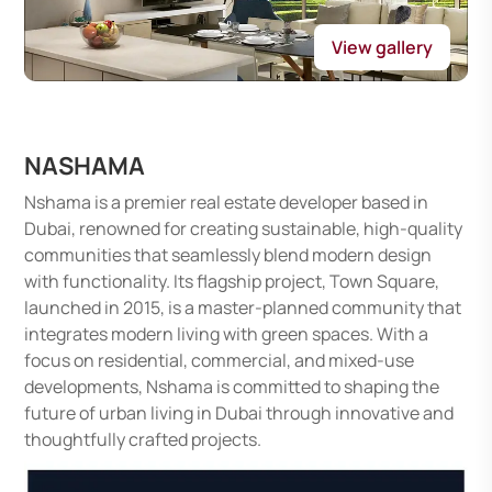
View gallery
NASHAMA
Nshama is a premier real estate developer based in
Dubai, renowned for creating sustainable, high-quality
communities that seamlessly blend modern design
with functionality. Its flagship project, Town Square,
launched in 2015, is a master-planned community that
integrates modern living with green spaces. With a
focus on residential, commercial, and mixed-use
developments, Nshama is committed to shaping the
future of urban living in Dubai through innovative and
thoughtfully crafted projects.