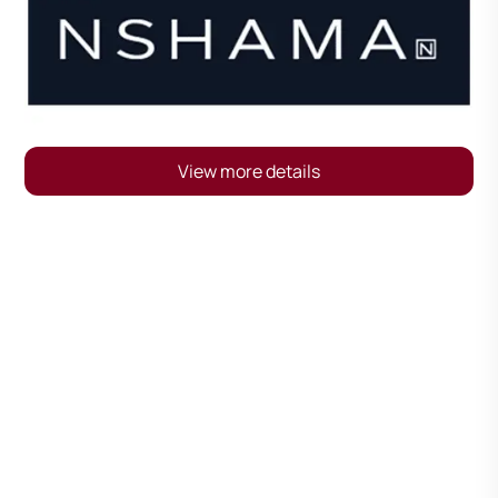
View more details