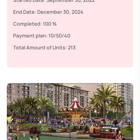
Started Date:
September 30, 2022
End Date:
December 30, 2024
Completed:
100 %
Payment plan:
10/50/40
Total Amount of Units:
213