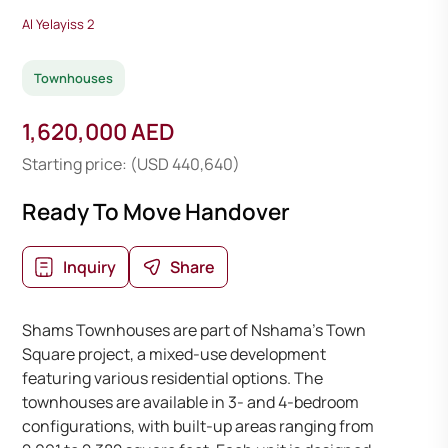
Al Yelayiss 2
Townhouses
1,620,000 AED
Starting price: (USD 440,640)
Ready To Move Handover
Inquiry
Share
Shams Townhouses are part of Nshama’s Town
Square project, a mixed-use development
featuring various residential options. The
townhouses are available in 3- and 4-bedroom
configurations, with built-up areas ranging from