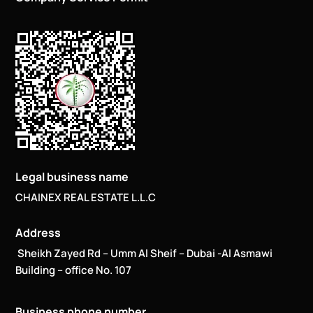
Legal business name
CHAINEX REAL ESTATE L.L.C
Address
Sheikh Zayed Rd – Umm Al Sheif – Dubai -Al Asmawi
Building – office No. 107
Business phone number