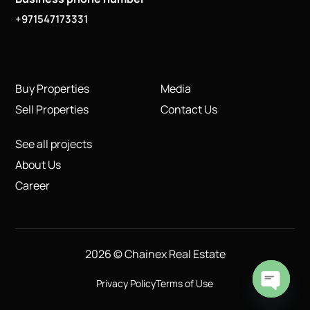
+971547173331
Buy Properties
Media
Sell Properties
Contact Us
See all projects
About Us
Career
2026 © Chainex Real Estate
Privacy Policy
Terms of Use
Open