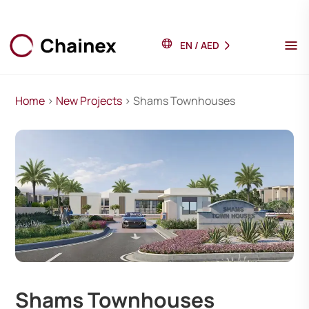
EN
/
AED
Home
>
New Projects
> Shams Townhouses
Shams Townhouses