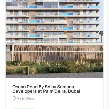
Ocean Pearl By Sd by Samana
Developers at Palm Deira, Dubai
Palm Deira