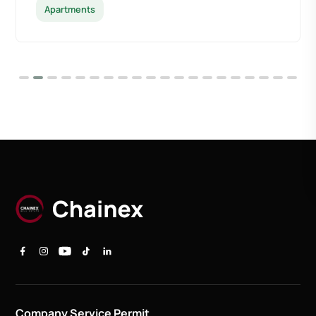
Apartments
Company Service Permit