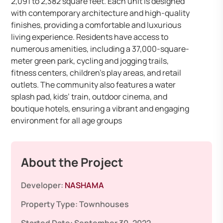
2,091 to 2,382 square feet. Each unit is designed
with contemporary architecture and high-quality
finishes, providing a comfortable and luxurious
living experience. Residents have access to
numerous amenities, including a 37,000-square-
meter green park, cycling and jogging trails,
fitness centers, children’s play areas, and retail
outlets. The community also features a water
splash pad, kids’ train, outdoor cinema, and
boutique hotels, ensuring a vibrant and engaging
environment for all age groups
About the Project
Developer:
NASHAMA
Property Type:
Townhouses