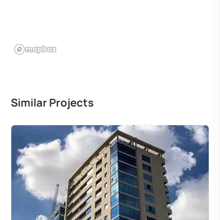
Similar Projects