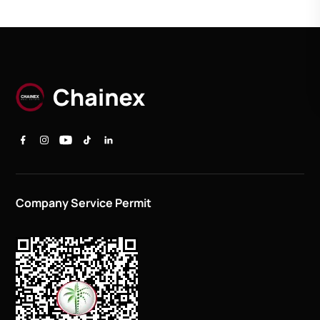
Company Service Permit