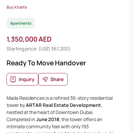
Burj Khalifa
Apartments
1,350,000 AED
Starting price: (USD 367,200)
Ready To Move Handover
Inquiry
Share
Mada Residences is a refined 36-story residential
tower by
ARTAR Real Estate Development
,
nestled at the heart of Downtown Dubai.
Completed in
June 2018
, the tower offers an
intimate community feel with only 193