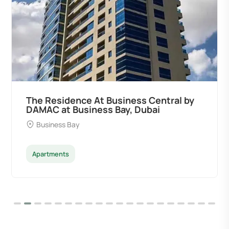
The Residence At Business Central by
DAMAC at Business Bay, Dubai
Business Bay
Apartments