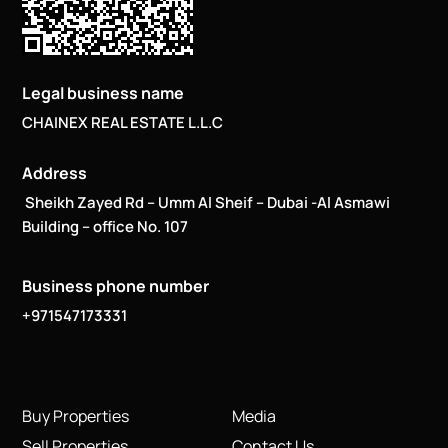
Legal business name
CHAINEX REAL ESTATE L.L.C
Address
Sheikh Zayed Rd – Umm Al Sheif – Dubai -Al Asmawi
Building – office No. 107
Business phone number
+971547173331
Buy Properties
Media
Sell Properties
Contact Us