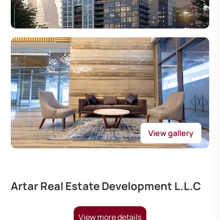
View gallery
Artar Real Estate Development L.L.C
View more details