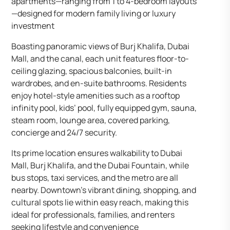
apartments—ranging from 1 to 4-bedroom layouts
—designed for modern family living or luxury
investment
Boasting panoramic views of Burj Khalifa, Dubai
Mall, and the canal, each unit features floor-to-
ceiling glazing, spacious balconies, built-in
wardrobes, and en-suite bathrooms. Residents
enjoy hotel-style amenities such as a rooftop
infinity pool, kids’ pool, fully equipped gym, sauna,
steam room, lounge area, covered parking,
concierge and 24/7 security.
Its prime location ensures walkability to Dubai
Mall, Burj Khalifa, and the Dubai Fountain, while
bus stops, taxi services, and the metro are all
nearby. Downtown’s vibrant dining, shopping, and
cultural spots lie within easy reach, making this
ideal for professionals, families, and renters
seeking lifestyle and convenience