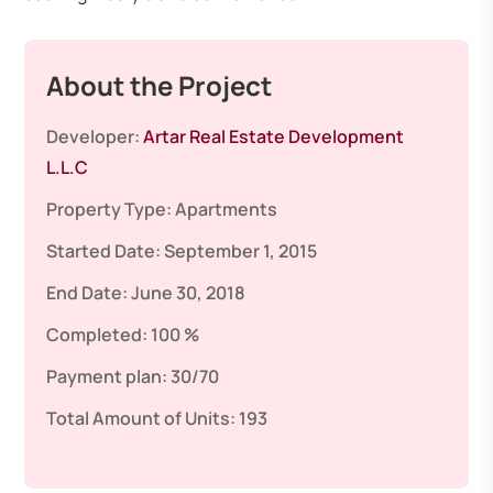
About the Project
Developer:
Artar Real Estate Development
L.L.C
Property Type:
Apartments
Started Date:
September 1, 2015
End Date:
June 30, 2018
Completed:
100 %
Payment plan:
30/70
Total Amount of Units:
193