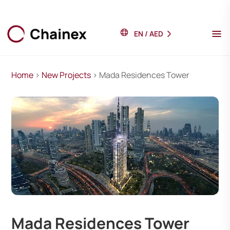
EN
/
AED
Home
>
New Projects
> Mada Residences Tower
Mada Residences Tower