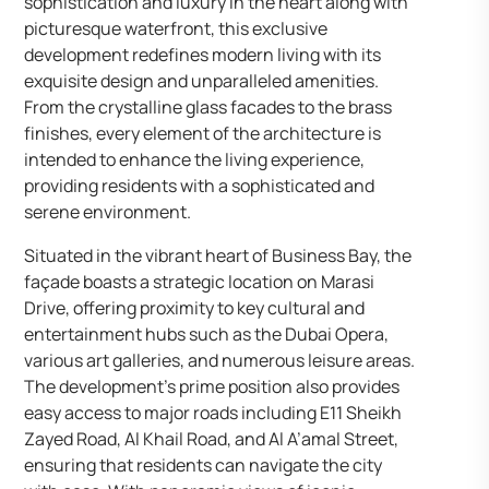
sophistication and luxury in the heart along with
picturesque waterfront, this exclusive
development redefines modern living with its
exquisite design and unparalleled amenities.
From the crystalline glass facades to the brass
finishes, every element of the architecture is
intended to enhance the living experience,
providing residents with a sophisticated and
serene environment.
Situated in the vibrant heart of Business Bay, the
façade boasts a strategic location on Marasi
Drive, offering proximity to key cultural and
entertainment hubs such as the Dubai Opera,
various art galleries, and numerous leisure areas.
The development’s prime position also provides
easy access to major roads including E11 Sheikh
Zayed Road, Al Khail Road, and Al A’amal Street,
ensuring that residents can navigate the city