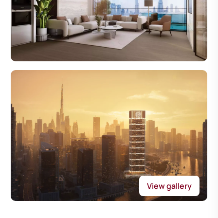
View gallery