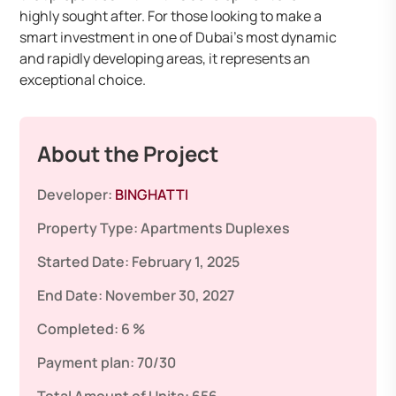
highly sought after. For those looking to make a
smart investment in one of Dubai’s most dynamic
and rapidly developing areas, it represents an
exceptional choice.
About the Project
Developer:
BINGHATTI
Property Type:
Apartments
Duplexes
Started Date:
February 1, 2025
End Date:
November 30, 2027
Completed:
6 %
Payment plan:
70/30