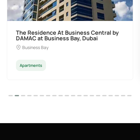
The Residence At Business Central by
DAMAC at Business Bay, Dubai
Business Bay
Apartments