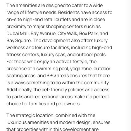
The amenities are designed to cater to a wide
range of lifestyle needs. Residents have access to
on-site high-end retail outlets and are in close
proximity to major shopping centers such as
Dubai Mall, Bay Avenue, City Walk, Box Park, and
Bay Square. The development also offers luxury
wellness and leisure facilities, including high-end
fitness centers, luxury spas, and outdoor pools.
For those who enjoy an active lifestyle, the
presence of a swimming pool, yoga zone, outdoor
seating areas, and BBQ areas ensures that there
is always something to do within the community.
Additionally, the pet-friendly policies and access
to parks and recreational areas make it a perfect
choice for families and pet owners.
The strategic location, combined with the
luxurious amenities and modern design, ensures
that properties within this development are