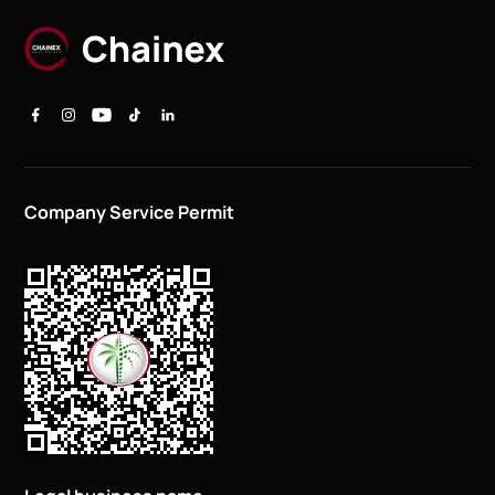
Company Service Permit