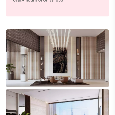
Total Amount of Units:
656