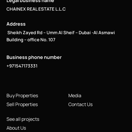
Legal business name
CHAINEX REAL ESTATE L.L.C
Address
Sheikh Zayed Rd – Umm Al Sheif – Dubai -Al Asmawi
Building – office No. 107
Business phone number
+971547173331
Buy Properties
Media
Sell Properties
Contact Us
See all projects
About Us