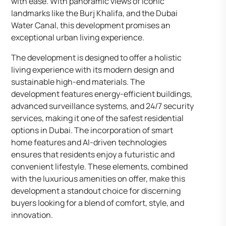
with ease. With panoramic views of iconic
landmarks like the Burj Khalifa, and the Dubai
Water Canal, this development promises an
exceptional urban living experience.
The development is designed to offer a holistic
living experience with its modern design and
sustainable high-end materials. The
development features energy-efficient buildings,
advanced surveillance systems, and 24/7 security
services, making it one of the safest residential
options in Dubai. The incorporation of smart
home features and AI-driven technologies
ensures that residents enjoy a futuristic and
convenient lifestyle. These elements, combined
with the luxurious amenities on offer, make this
development a standout choice for discerning
buyers looking for a blend of comfort, style, and
innovation.