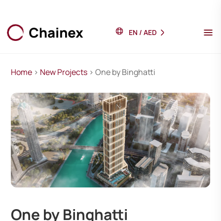
EN
/
AED
Home
>
New Projects
> One by Binghatti
One by Binghatti