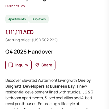
Business Bay
Apartments
Duplexes
1,111,111 AED
Starting price: (USD 302,222)
Q4 2026 Handover
Inquiry
Share
Discover Elevated Waterfront Living with
One by
Binghatti Developers
at
Business Bay
, a new
residential development lined with studios, 1, 2 & 3
bedroom apartments, 3-bed pool villas and 4-bed
royal penthouses. Embracing a lifestyle of