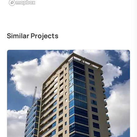
Similar Projects