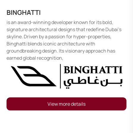
BINGHATTI
is an award-winning developer known for its bold,
signature architectural designs that redefine Dubai’s
skyline. Driven by a passion for hyper-properties,
Binghatti blends iconic architecture with
groundbreaking design. Its visionary approach has
earned global recognition,
View more details