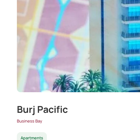
Burj Pacific
Business Bay
Apartments