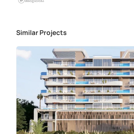
Similar Projects