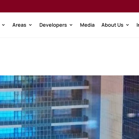
Areas
Developers
Media
About Us