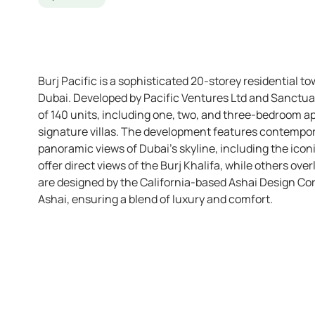
Burj Pacific is a sophisticated 20-storey residential to
Dubai. Developed by Pacific Ventures Ltd and Sanctuary
of 140 units, including one, two, and three-bedroom 
signature villas. The development features contempor
panoramic views of Dubai’s skyline, including the ico
offer direct views of the Burj Khalifa, while others ove
are designed by the California-based Ashai Design C
Ashai, ensuring a blend of luxury and comfort.