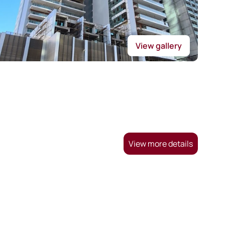
View gallery
View more details
.