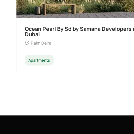
Divine Al Barari
Majan
Apartments
Penthouse