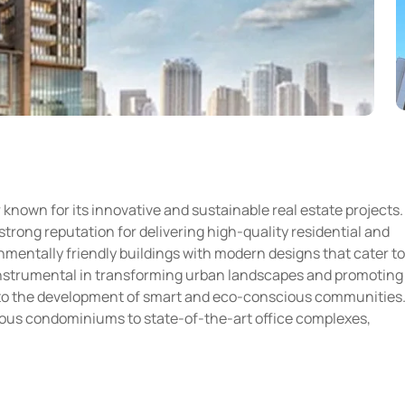
 known for its innovative and sustainable real estate projects.
strong reputation for delivering high-quality residential and
mentally friendly buildings with modern designs that cater to
instrumental in transforming urban landscapes and promoting
s to the development of smart and eco-conscious communities
urious condominiums to state-of-the-art office complexes,