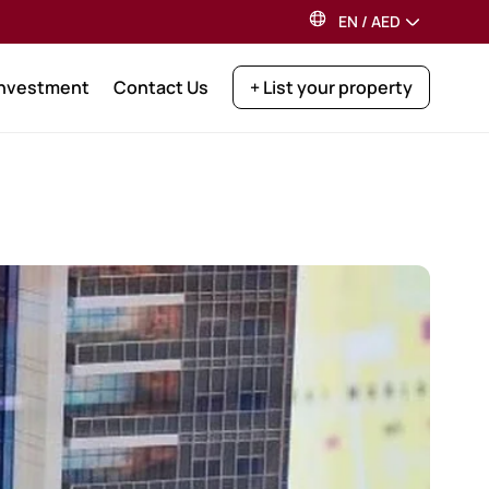
EN
/
AED
Investment
Contact Us
+ List your property