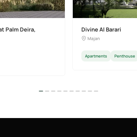
The Wilds 3 by Aldar
Dubai Land
Apartments
Villas