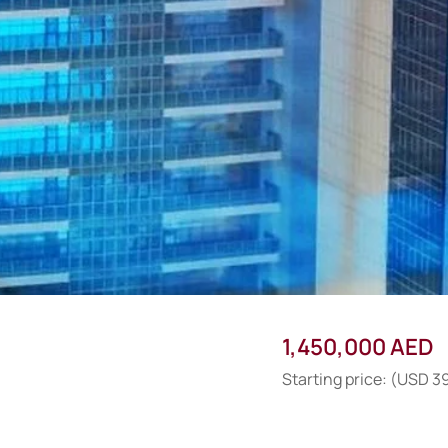
1,450,000 AED
Starting price: (USD 3