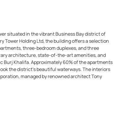
wer situated in the vibrant Business Bay district of
 Tower Holding Ltd, the building offers a selection
apartments, three-bedroom duplexes, and three
ary architecture, state-of-the-art amenities, and
nic Burj Khalifa. Approximately 60% of the apartments
rlook the district’s beautiful waterways. The interiors
orporation, managed by renowned architect Tony