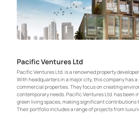
Pacific Ventures Ltd
Pacific Ventures Ltd. is a renowned property developer
With headquarters in a major city, this company has a 
commercial properties. They focus on creating environ
contemporary needs. Pacific Ventures Ltd. has been 
green living spaces, making significant contribution
Their portfolio includes a range of projects from lux