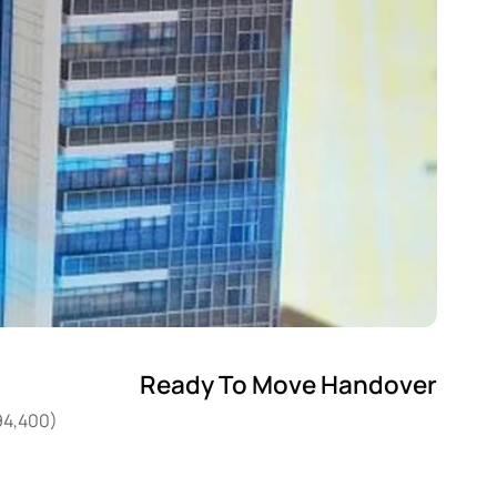
Ready To Move Handover
94,400)