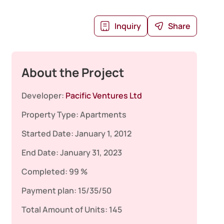
Inquiry
Share
About the Project
Developer:
Pacific Ventures Ltd
Property Type:
Apartments
Started Date:
January 1, 2012
End Date:
January 31, 2023
Completed:
99 %
Payment plan:
15/35/50
Total Amount of Units:
145