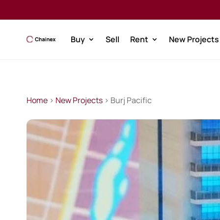
Buy
Sell
Rent
New Projects
Home
>
New Projects
> Burj Pacific