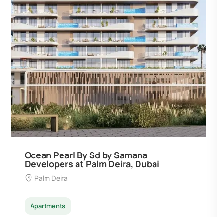
Ocean Pearl By Sd by Samana
Developers at Palm Deira, Dubai
Palm Deira
Apartments