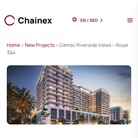
EN
/
AED
Home
>
New Projects
> Damac Riverside Views – Royal
3&4