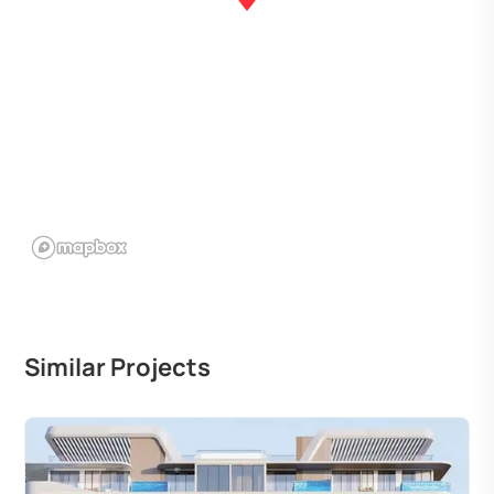
Similar Projects