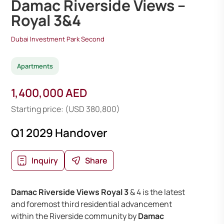
Damac Riverside Views –
Royal 3&4
Dubai Investment Park Second
Apartments
1,400,000 AED
Starting price: (USD 380,800)
Q1 2029 Handover
Inquiry
Share
Damac Riverside Views Royal 3
& 4 is the latest
and foremost third residential advancement
within the Riverside community by
Damac