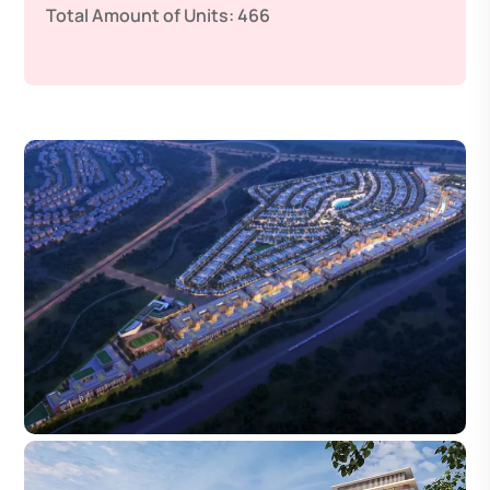
Total Amount of Units:
466