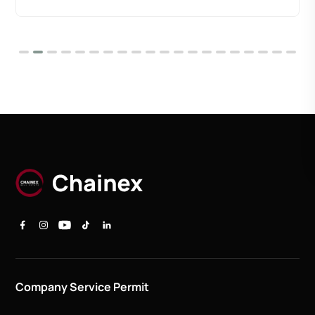
Company Service Permit