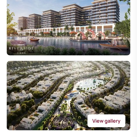
View gallery