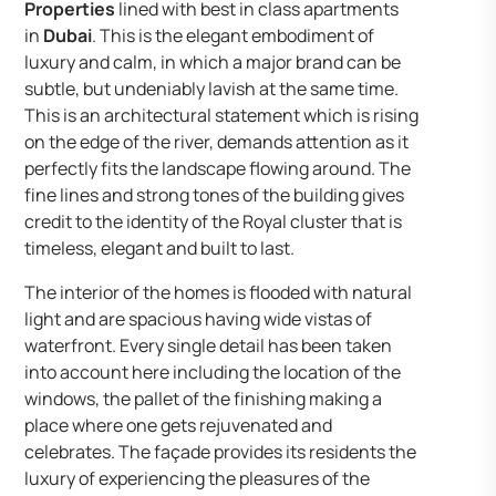
Properties
lined with best in class apartments
in
Dubai
. This is the elegant embodiment of
luxury and calm, in which a major brand can be
subtle, but undeniably lavish at the same time.
This is an architectural statement which is rising
on the edge of the river, demands attention as it
perfectly fits the landscape flowing around. The
fine lines and strong tones of the building gives
credit to the identity of the Royal cluster that is
timeless, elegant and built to last.
The interior of the homes is flooded with natural
light and are spacious having wide vistas of
waterfront. Every single detail has been taken
into account here including the location of the
windows, the pallet of the finishing making a
place where one gets rejuvenated and
celebrates. The façade provides its residents the
luxury of experiencing the pleasures of the