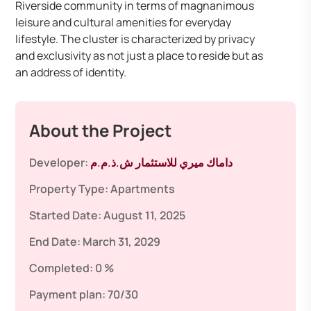
Riverside community in terms of magnanimous
leisure and cultural amenities for everyday
lifestyle. The cluster is characterized by privacy
and exclusivity as not just a place to reside but as
an address of identity.
About the Project
Developer:
داماك ميري للاستثمار ش.ذ.م.م
Property Type:
Apartments
Started Date:
August 11, 2025
End Date:
March 31, 2029
Completed:
0 %
Payment plan:
70/30