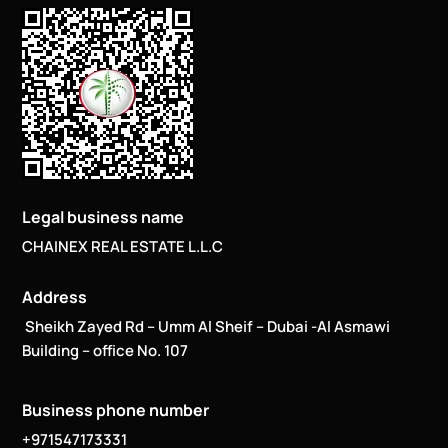
Legal business name
CHAINEX REAL ESTATE L.L.C
Address
Sheikh Zayed Rd – Umm Al Sheif – Dubai -Al Asmawi
Building – office No. 107
Business phone number
+971547173331