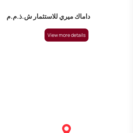
داماك ميري للاستثمار ش.ذ.م.م
View more details