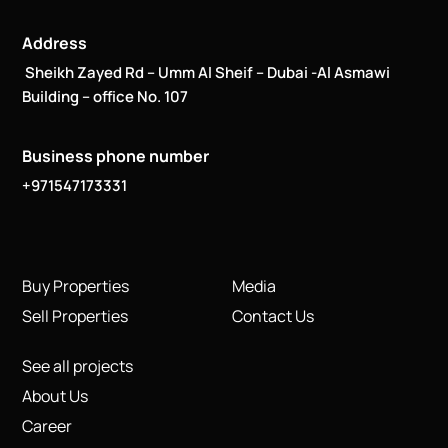
Address
Sheikh Zayed Rd – Umm Al Sheif – Dubai -Al Asmawi
Building – office No. 107
Business phone number
+971547173331
Buy Properties
Media
Sell Properties
Contact Us
See all projects
About Us
Career