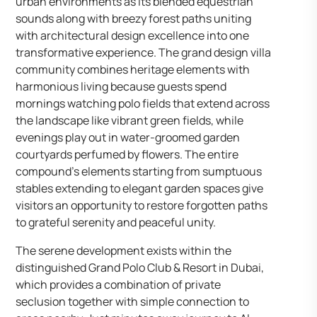
urban environments as its blended equestrian
sounds along with breezy forest paths uniting
with architectural design excellence into one
transformative experience. The grand design villa
community combines heritage elements with
harmonious living because guests spend
mornings watching polo fields that extend across
the landscape like vibrant green fields, while
evenings play out in water-groomed garden
courtyards perfumed by flowers. The entire
compound’s elements starting from sumptuous
stables extending to elegant garden spaces give
visitors an opportunity to restore forgotten paths
to grateful serenity and peaceful unity.
The serene development exists within the
distinguished Grand Polo Club & Resort in Dubai,
which provides a combination of private
seclusion together with simple connection to