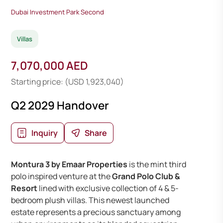
Dubai Investment Park Second
Villas
7,070,000 AED
Starting price: (USD 1,923,040)
Q2 2029 Handover
Inquiry
Share
Montura 3 by Emaar Properties
is the mint third
polo inspired venture at the
Grand Polo Club &
Resort
lined with exclusive collection of 4 & 5-
bedroom plush villas. This newest launched
estate represents a precious sanctuary among