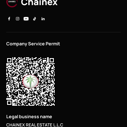
Company Service Permit
Legal business name
CHAINEX REAL ESTATE L.L.C