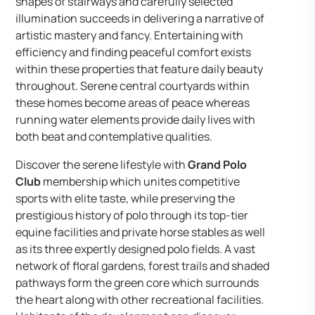
shapes of stairways and carefully selected
illumination succeeds in delivering a narrative of
artistic mastery and fancy. Entertaining with
efficiency and finding peaceful comfort exists
within these properties that feature daily beauty
throughout. Serene central courtyards within
these homes become areas of peace whereas
running water elements provide daily lives with
both beat and contemplative qualities.
Discover the serene lifestyle with
Grand Polo
Club
membership which unites competitive
sports with elite taste, while preserving the
prestigious history of polo through its top-tier
equine facilities and private horse stables as well
as its three expertly designed polo fields. A vast
network of floral gardens, forest trails and shaded
pathways form the green core which surrounds
the heart along with other recreational facilities.