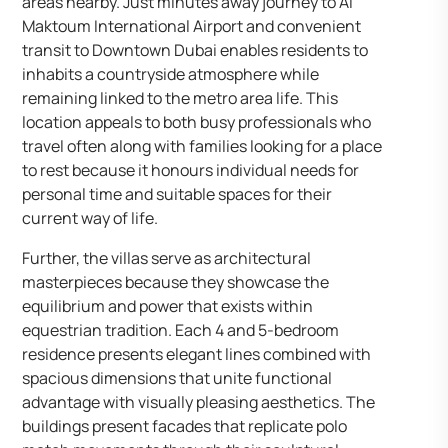
areas nearby. Just minutes away journey to Al
Maktoum International Airport and convenient
transit to Downtown Dubai enables residents to
inhabits a countryside atmosphere while
remaining linked to the metro area life. This
location appeals to both busy professionals who
travel often along with families looking for a place
to rest because it honours individual needs for
personal time and suitable spaces for their
current way of life.
Further, the villas serve as architectural
masterpieces because they showcase the
equilibrium and power that exists within
equestrian tradition. Each 4 and 5-bedroom
residence presents elegant lines combined with
spacious dimensions that unite functional
advantage with visually pleasing aesthetics. The
buildings present facades that replicate polo