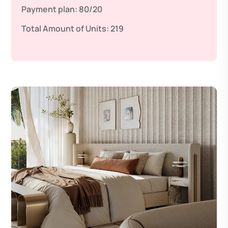
Payment plan:
80/20
Total Amount of Units:
219