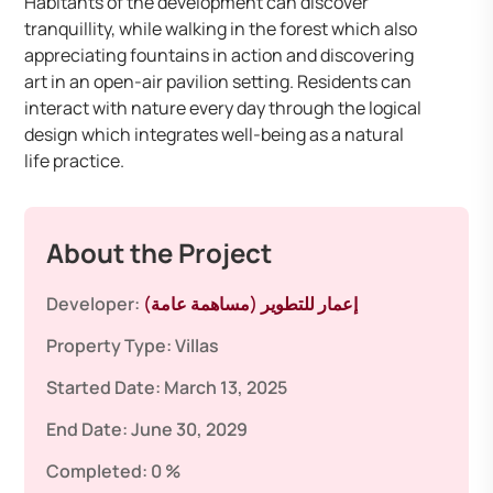
Habitants of the development can discover
tranquillity, while walking in the forest which also
appreciating fountains in action and discovering
art in an open-air pavilion setting. Residents can
interact with nature every day through the logical
design which integrates well-being as a natural
life practice.
About the Project
Developer:
إعمار للتطوير (مساهمة عامة)
Property Type:
Villas
Started Date:
March 13, 2025
End Date:
June 30, 2029
Completed:
0 %