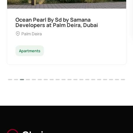
Ocean Pearl By Sd by Samana
Developers at Palm Deira, Dubai
Palm Deira
Apartments