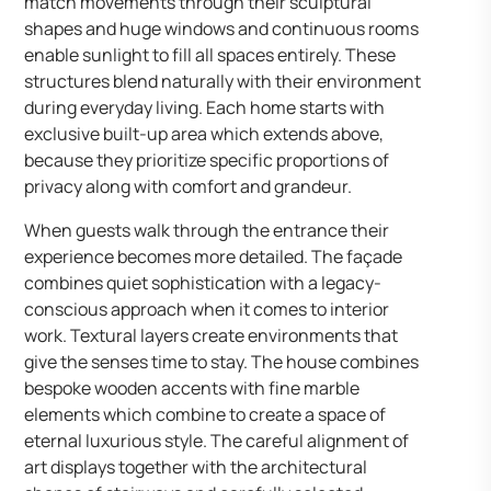
match movements through their sculptural
shapes and huge windows and continuous rooms
enable sunlight to fill all spaces entirely. These
structures blend naturally with their environment
during everyday living. Each home starts with
exclusive built-up area which extends above,
because they prioritize specific proportions of
privacy along with comfort and grandeur.
When guests walk through the entrance their
experience becomes more detailed. The façade
combines quiet sophistication with a legacy-
conscious approach when it comes to interior
work. Textural layers create environments that
give the senses time to stay. The house combines
bespoke wooden accents with fine marble
elements which combine to create a space of
eternal luxurious style. The careful alignment of
art displays together with the architectural