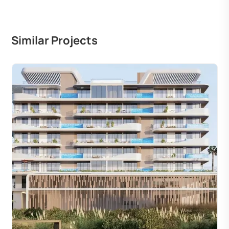
Similar Projects