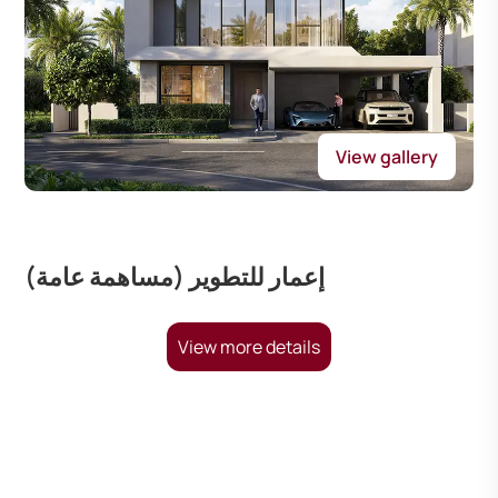
View gallery
إعمار للتطوير (مساهمة عامة)
View more details