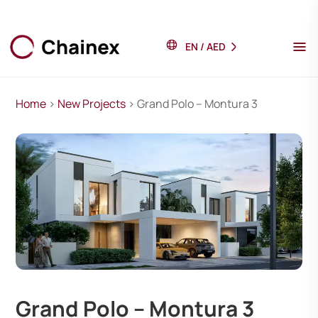
EN
/
AED
Home
>
New Projects
> Grand Polo – Montura 3
Grand Polo – Montura 3