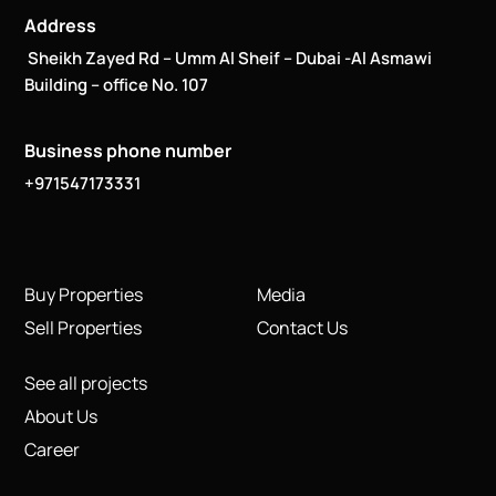
Address
Sheikh Zayed Rd – Umm Al Sheif – Dubai -Al Asmawi
Building – office No. 107
Business phone number
+971547173331
Buy Properties
Media
Sell Properties
Contact Us
See all projects
About Us
Career