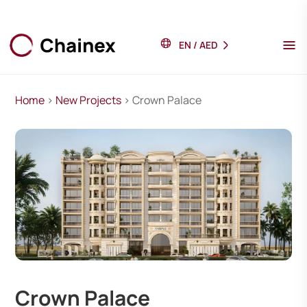
EN
/
AED
Home
>
New Projects
> Crown Palace
Crown Palace