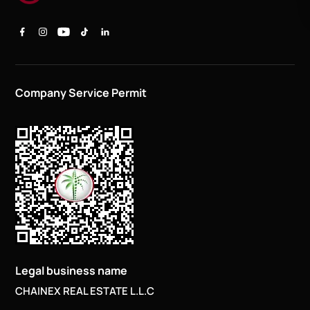
Company Service Permit
Legal business name
CHAINEX REAL ESTATE L.L.C