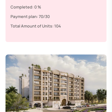
Completed:
0 %
Payment plan:
70/30
Total Amount of Units:
104