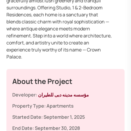
gracefully amidst lush greenery and tranquil
surroundings. Offering Studio, 1 & 2-Bedroom
Residences, each home is a sanctuary that
blends classic charm with royal sophistication —
where antique elegance meets modern
refinement. Step into a world where architecture,
comfort, and artistry unite to create an
experience truly worthy of its name — Crown
Palace.
About the Project
Developer:
مؤسسه مدينه دبى للطيران
Property Type:
Apartments
Started Date:
September 1, 2025
End Date:
September 30, 2028