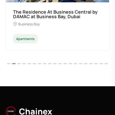
The Residence At Business Central by
DAMAC at Business Bay, Dubai
Business Bay
Apartments