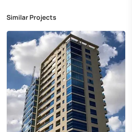
Similar Projects