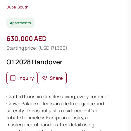
Dubai South
Apartments
630,000 AED
Starting price: (USD 171,360)
Q1 2028 Handover
Inquiry
Share
Crafted to inspire timeless living, every corner of
Crown Palace reflects an ode to elegance and
serenity. This is not just a residence — it’s a
tribute to timeless European artistry, a
masterpiece of hand-crafted detail rising