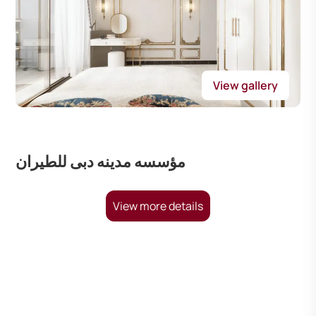
View gallery
مؤسسه مدينه دبى للطيران
View more details