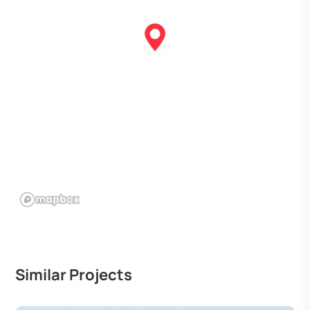
Similar Projects