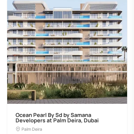
Ocean Pearl By Sd by Samana
Developers at Palm Deira, Dubai
Palm Deira