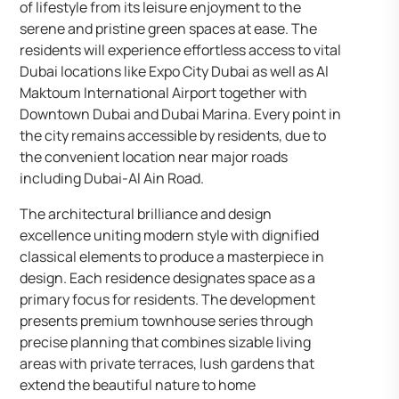
of lifestyle from its leisure enjoyment to the
serene and pristine green spaces at ease. The
residents will experience effortless access to vital
Dubai locations like Expo City Dubai as well as Al
Maktoum International Airport together with
Downtown Dubai and Dubai Marina. Every point in
the city remains accessible by residents, due to
the convenient location near major roads
including Dubai-Al Ain Road.
The architectural brilliance and design
excellence uniting modern style with dignified
classical elements to produce a masterpiece in
design. Each residence designates space as a
primary focus for residents. The development
presents premium townhouse series through
precise planning that combines sizable living
areas with private terraces, lush gardens that
extend the beautiful nature to home