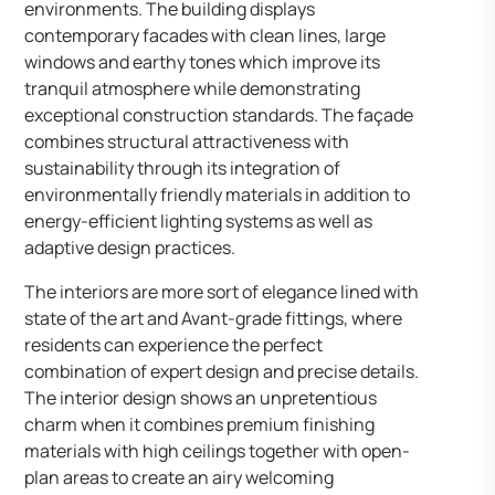
environments. The building displays
contemporary facades with clean lines, large
windows and earthy tones which improve its
tranquil atmosphere while demonstrating
exceptional construction standards. The façade
combines structural attractiveness with
sustainability through its integration of
environmentally friendly materials in addition to
energy-efficient lighting systems as well as
adaptive design practices.
The interiors are more sort of elegance lined with
state of the art and Avant-grade fittings, where
residents can experience the perfect
combination of expert design and precise details.
The interior design shows an unpretentious
charm when it combines premium finishing
materials with high ceilings together with open-
plan areas to create an airy welcoming