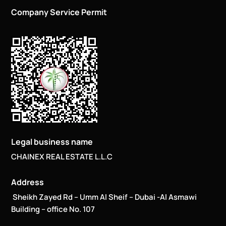
Company Service Permit
Legal business name
CHAINEX REAL ESTATE L.L.C
Address
Sheikh Zayed Rd – Umm Al Sheif – Dubai -Al Asmawi
Building – office No. 107