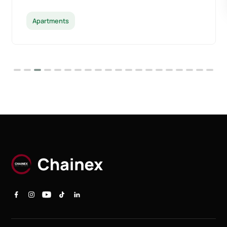
Apartments