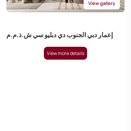
View gallery
إعمار دبي الجنوب دي دبليو سي ش.ذ.م.م
View more details