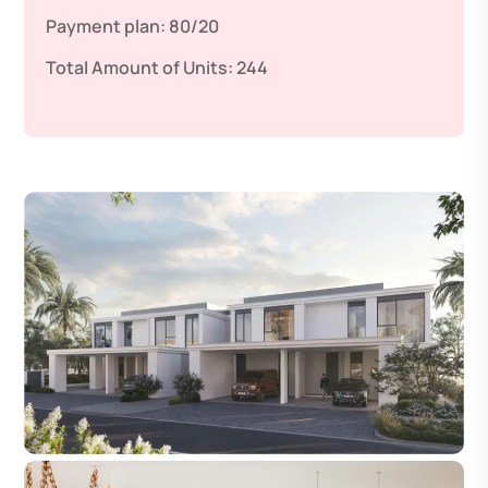
Payment plan:
80/20
Total Amount of Units:
244