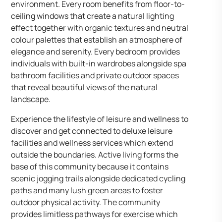
environment. Every room benefits from floor-to-
ceiling windows that create a natural lighting
effect together with organic textures and neutral
colour palettes that establish an atmosphere of
elegance and serenity. Every bedroom provides
individuals with built-in wardrobes alongside spa
bathroom facilities and private outdoor spaces
that reveal beautiful views of the natural
landscape.
Experience the lifestyle of leisure and wellness to
discover and get connected to deluxe leisure
facilities and wellness services which extend
outside the boundaries. Active living forms the
base of this community because it contains
scenic jogging trails alongside dedicated cycling
paths and many lush green areas to foster
outdoor physical activity. The community
provides limitless pathways for exercise which