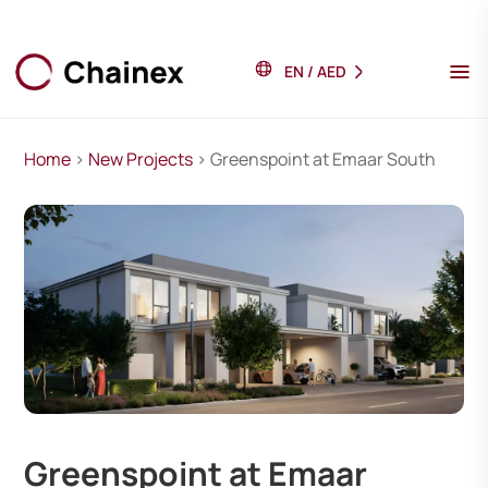
EN
/
AED
Home
>
New Projects
> Greenspoint at Emaar South
Greenspoint at Emaar