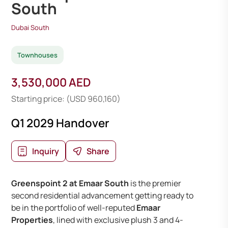
South
Dubai South
Townhouses
3,530,000 AED
Starting price: (USD 960,160)
Q1 2029 Handover
Inquiry
Share
Greenspoint 2 at Emaar South
is the premier
second residential advancement getting ready to
be in the portfolio of well-reputed
Emaar
Properties
, lined with exclusive plush 3 and 4-