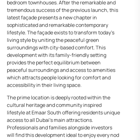
bedroom townhouses. After the remarkable and
tremendous success of the previous launch, this
latest façade presents a new chapter in
sophisticated and remarkable contemporary
lifestyle. The façade exists to transform today’s
living style by uniting the peaceful green
surroundings with city-based comfort. This
development with its family-friendly setting
provides the perfect equilibrium between
peaceful surroundings and access to amenities
which attracts people looking for comfort and
accessibility in their living space.
The prime location is deeply rooted within the
cultural heritage and community inspired
lifestyle at Emaar South offering residents unique
access to all Dubai’s main attractions.
Professionals and families alongside investors
will find this development ideal to enjoy every nod