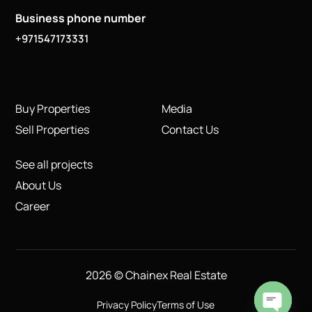
Business phone number
+971547173331
Buy Properties
Media
Sell Properties
Contact Us
See all projects
About Us
Career
2026 © Chainex Real Estate
Privacy Policy
Terms of Use