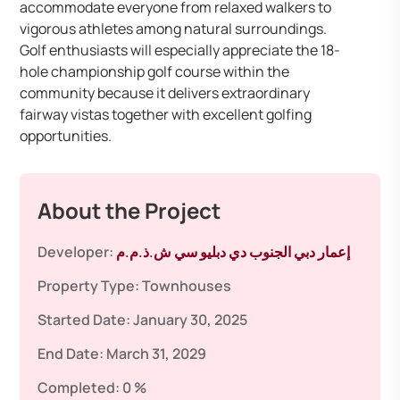
accommodate everyone from relaxed walkers to
vigorous athletes among natural surroundings.
Golf enthusiasts will especially appreciate the 18-
hole championship golf course within the
community because it delivers extraordinary
fairway vistas together with excellent golfing
opportunities.
About the Project
Developer:
إعمار دبي الجنوب دي دبليو سي ش.ذ.م.م
Property Type:
Townhouses
Started Date:
January 30, 2025
End Date:
March 31, 2029
Completed:
0 %