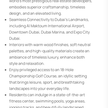
world’s most prestigious real estate developers,
embodies superior craftsmanship, timeless
design, and an elevated living.
Seamless Connectivity to Dubai’s Landmarks,
including Al Maktoum International Airport,
Downtown Dubai, Dubai Marina, and Expo City
Dubai.
Interiors with warm wood finishes, soft neutral
palettes, and high-quality materials create an
ambiance of timeless luxury, enhance both
style and relaxation.
Enjoy privileged access to an 18-Hole
Championship Golf Course, an idyllic setting
that brings leisure, sport, and breathtaking
landscapes into your everyday life.
Residents can indulge in a state-of-the-art
fitness center, swimming pools, yoga areas,
jogging tracks, and beautifully landscaped