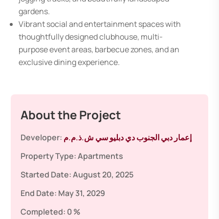
gardens.
Vibrant social and entertainment spaces with
thoughtfully designed clubhouse, multi-
purpose event areas, barbecue zones, and an
exclusive dining experience.
About the Project
Developer:
إعمار دبي الجنوب دي دبليو سي ش.ذ.م.م
Property Type:
Apartments
Started Date:
August 20, 2025
End Date:
May 31, 2029
Completed:
0 %