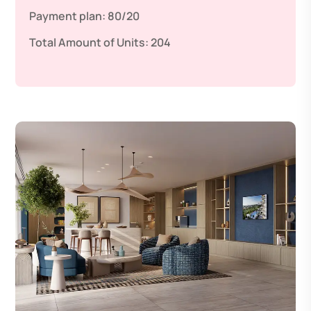
Payment plan:
80/20
Total Amount of Units:
204