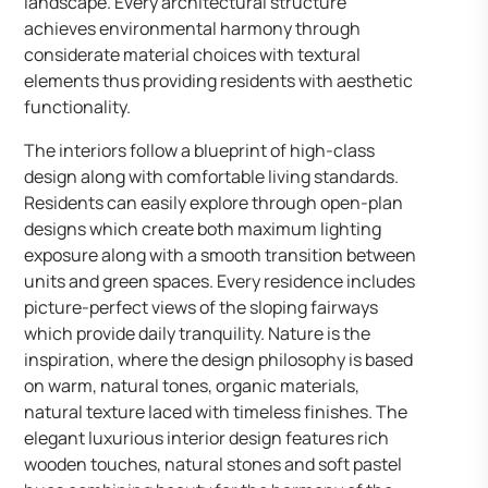
landscape. Every architectural structure
achieves environmental harmony through
considerate material choices with textural
elements thus providing residents with aesthetic
functionality.
The interiors follow a blueprint of high-class
design along with comfortable living standards.
Residents can easily explore through open-plan
designs which create both maximum lighting
exposure along with a smooth transition between
units and green spaces. Every residence includes
picture-perfect views of the sloping fairways
which provide daily tranquility. Nature is the
inspiration, where the design philosophy is based
on warm, natural tones, organic materials,
natural texture laced with timeless finishes. The
elegant luxurious interior design features rich
wooden touches, natural stones and soft pastel