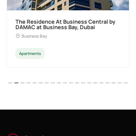
The Residence At Business Central by
DAMAC at Business Bay, Dubai
Business Bay
Apartments