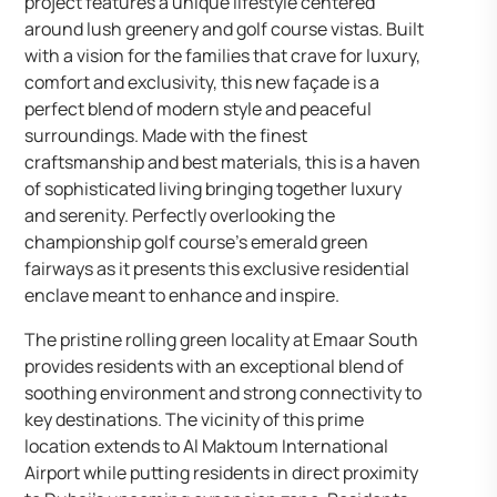
project features a unique lifestyle centered
around lush greenery and golf course vistas. Built
with a vision for the families that crave for luxury,
comfort and exclusivity, this new façade is a
perfect blend of modern style and peaceful
surroundings. Made with the finest
craftsmanship and best materials, this is a haven
of sophisticated living bringing together luxury
and serenity. Perfectly overlooking the
championship golf course’s emerald green
fairways as it presents this exclusive residential
enclave meant to enhance and inspire.
The pristine rolling green locality at Emaar South
provides residents with an exceptional blend of
soothing environment and strong connectivity to
key destinations. The vicinity of this prime
location extends to Al Maktoum International
Airport while putting residents in direct proximity