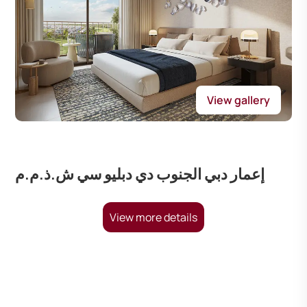
View gallery
إعمار دبي الجنوب دي دبليو سي ش.ذ.م.م
View more details