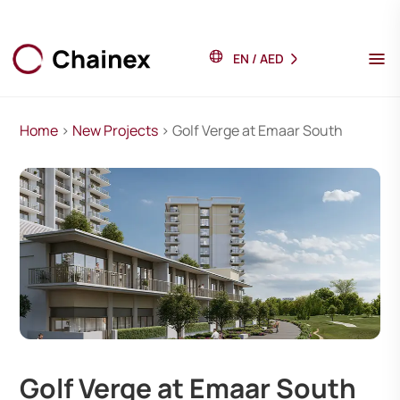
EN
/
AED
Home
>
New Projects
> Golf Verge at Emaar South
Golf Verge at Emaar South