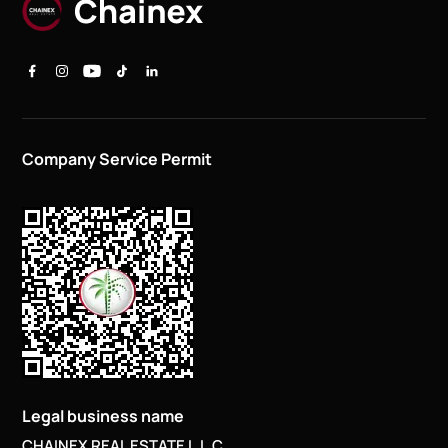
Company Service Permit
Legal business name
CHAINEX REAL ESTATE L.L.C