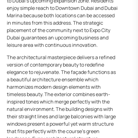
to Dubai’s upcoming expansion zone. Residents
enjoy simple reach to Downtown Dubai and Dubai
Marina because both locations can be accessed
in minutes from this address. The strategic
placement of the community next to Expo City
Dubai guarantees an upcoming business and
leisure area with continuous innovation.
The architectural masterpiece delivers a refined
version of contemporary beauty to redefine
elegance to rejuvenate. The façade functions as
a beautiful architecture ensemble which
harmonizes modern design elements with
timeless beauty. The exterior combines earth-
inspired tones which merge perfectly with the
natural environment. The building designs with
their straight lines and large balconies with large
windows present a powerful yet warm structure
that fits perfectly with the course’s green