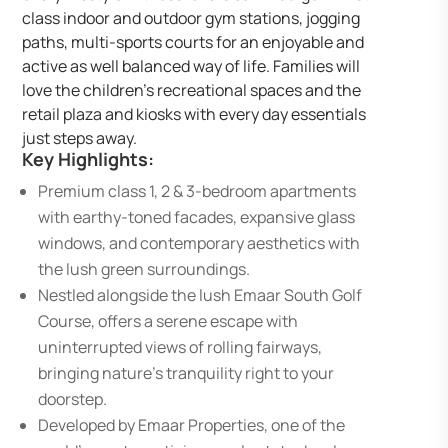
class indoor and outdoor gym stations, jogging
paths, multi-sports courts for an enjoyable and
active as well balanced way of life. Families will
love the children’s recreational spaces and the
retail plaza and kiosks with every day essentials
just steps away.
Key Highlights:
Premium class 1, 2 & 3-bedroom apartments
with earthy-toned facades, expansive glass
windows, and contemporary aesthetics with
the lush green surroundings.
Nestled alongside the lush Emaar South Golf
Course, offers a serene escape with
uninterrupted views of rolling fairways,
bringing nature’s tranquility right to your
doorstep.
Developed by Emaar Properties, one of the