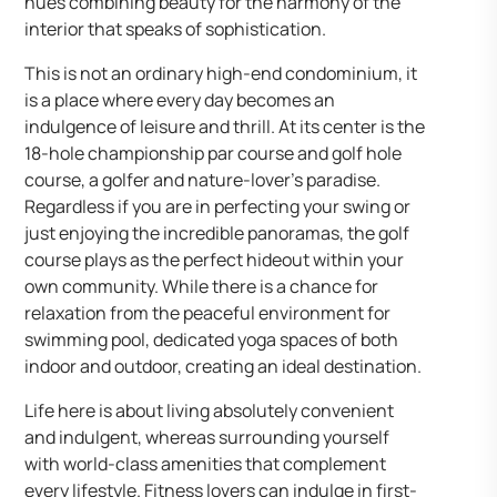
hues combining beauty for the harmony of the
interior that speaks of sophistication.
This is not an ordinary high-end condominium, it
is a place where every day becomes an
indulgence of leisure and thrill. At its center is the
18-hole championship par course and golf hole
course, a golfer and nature-lover’s paradise.
Regardless if you are in perfecting your swing or
just enjoying the incredible panoramas, the golf
course plays as the perfect hideout within your
own community. While there is a chance for
relaxation from the peaceful environment for
swimming pool, dedicated yoga spaces of both
indoor and outdoor, creating an ideal destination.
Life here is about living absolutely convenient
and indulgent, whereas surrounding yourself
with world-class amenities that complement
every lifestyle. Fitness lovers can indulge in first-