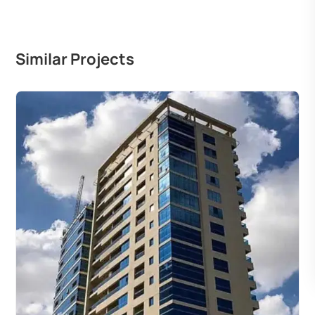
Similar Projects