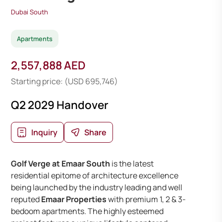
Dubai South
Apartments
2,557,888 AED
Starting price: (USD 695,746)
Q2 2029 Handover
Inquiry
Share
Golf Verge at Emaar South
is the latest
residential epitome of architecture excellence
being launched by the industry leading and well
reputed
Emaar Properties
with premium 1, 2 & 3-
bedoom apartments. The highly esteemed