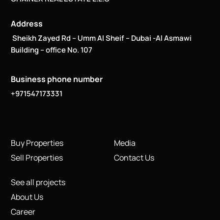
Address
Sheikh Zayed Rd – Umm Al Sheif – Dubai -Al Asmawi
Building – office No. 107
Business phone number
+971547173331
Buy Properties
Media
Sell Properties
Contact Us
See all projects
About Us
Career