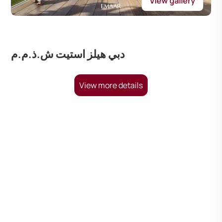
View gallery
دبي هيلز استيت ش.ذ.م.م
View more details