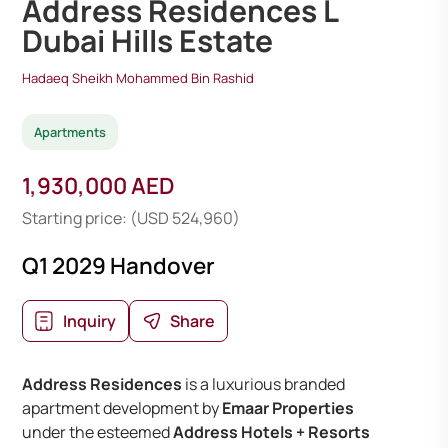
Address Residences L
Dubai Hills Estate
Hadaeq Sheikh Mohammed Bin Rashid
Apartments
1,930,000 AED
Starting price: (USD 524,960)
Q1 2029 Handover
Inquiry
Share
Address Residences
is a luxurious branded
apartment development by
Emaar Properties
under the esteemed
Address Hotels + Resorts