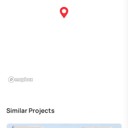
Similar Projects