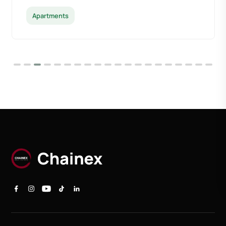
Apartments