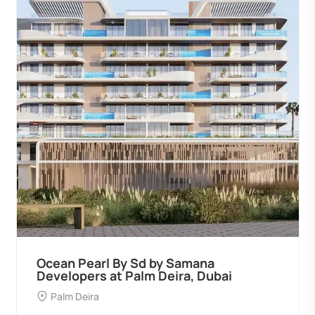
Ocean Pearl By Sd by Samana
Developers at Palm Deira, Dubai
Palm Deira