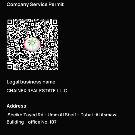
Company Service Permit
Legal business name
CHAINEX REAL ESTATE L.L.C
Address
Sheikh Zayed Rd – Umm Al Sheif – Dubai -Al Asmawi
Building – office No. 107