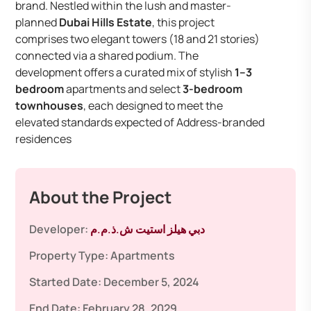
brand. Nestled within the lush and master-
planned
Dubai Hills Estate
, this project
comprises two elegant towers (18 and 21 stories)
connected via a shared podium. The
development offers a curated mix of stylish
1–3
bedroom
apartments and select
3-bedroom
townhouses
, each designed to meet the
elevated standards expected of Address-branded
residences
About the Project
Developer:
دبي هيلز استيت ش.ذ.م.م
Property Type:
Apartments
Started Date:
December 5, 2024
End Date:
February 28, 2029