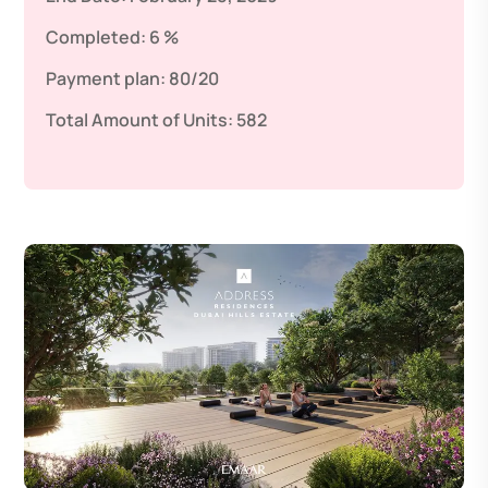
Completed:
6 %
Payment plan:
80/20
Total Amount of Units:
582