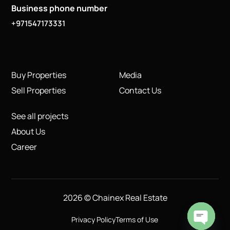
Business phone number
+971547173331
Buy Properties
Media
Sell Properties
Contact Us
See all projects
About Us
Career
2026 © Chainex Real Estate
Privacy Policy
Terms of Use