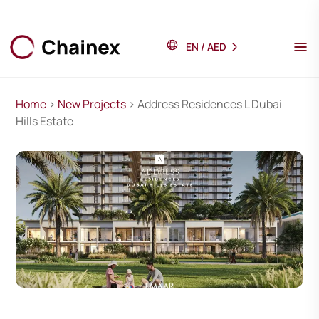
EN
/
AED
Home
>
New Projects
> Address Residences L Dubai
Hills Estate