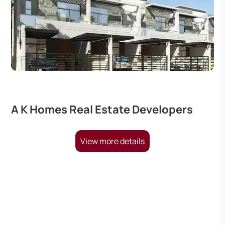
A K Homes Real Estate Developers
View more details