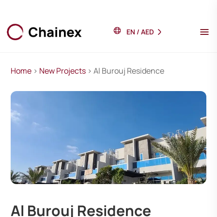
EN
/
AED
Home
>
New Projects
> Al Burouj Residence
Al Burouj Residence