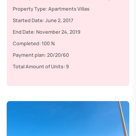
Property Type:
Apartments
Villas
Started Date:
June 2, 2017
End Date:
November 24, 2019
Completed:
100 %
Payment plan:
20/20/60
Total Amount of Units:
9