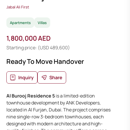
Jabal Ali First
Apartments
Villas
1,800,000 AED
Starting price: (USD 489,600)
Ready To Move Handover
Inquiry
Share
Al Burooj Residence 5
is a limited-edition
townhouse development by ANK Developers,
located in Al Furjan, Dubai. The project comprises
nine single-row 3-bedroom townhouses, each
designed with modern architecture and high-