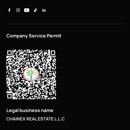
Company Service Permit
Legal business name
CHAINEX REAL ESTATE L.L.C