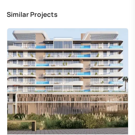
Similar Projects