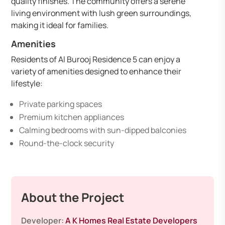
quality finishes. The community offers a serene
living environment with lush green surroundings,
making it ideal for families.
Amenities
Residents of Al Burooj Residence 5 can enjoy a
variety of amenities designed to enhance their
lifestyle:
Private parking spaces
Premium kitchen appliances
Calming bedrooms with sun-dipped balconies
Round-the-clock security
About the Project
Developer:
A K Homes Real Estate Developers