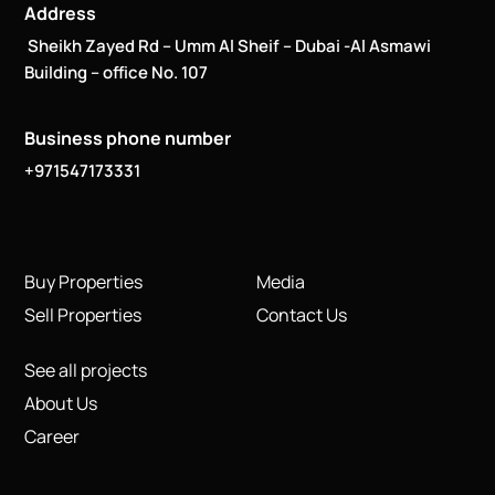
Address
Sheikh Zayed Rd – Umm Al Sheif – Dubai -Al Asmawi
Building – office No. 107
Business phone number
+971547173331
Buy Properties
Media
Sell Properties
Contact Us
See all projects
About Us
Career