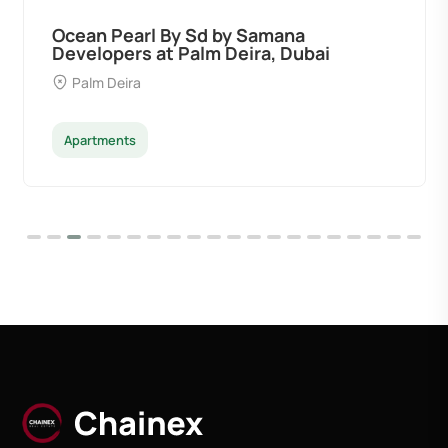
Ocean Pearl By Sd by Samana
Developers at Palm Deira, Dubai
Palm Deira
Apartments