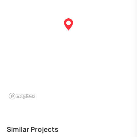
Similar Projects