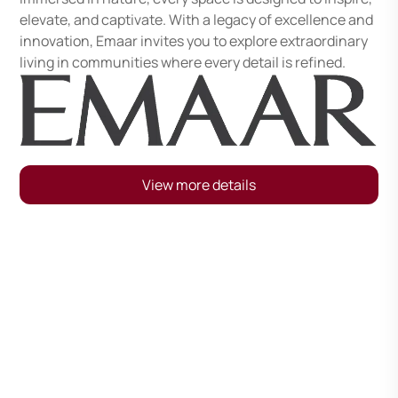
elevate, and captivate. With a legacy of excellence and
innovation, Emaar invites you to explore extraordinary
living in communities where every detail is refined.
View more details