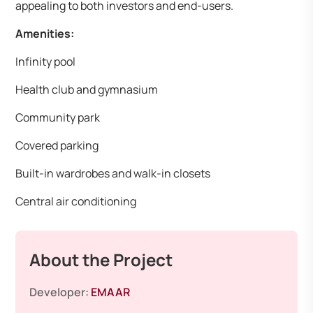
appealing to both investors and end-users.
Amenities:
Infinity pool
Health club and gymnasium
Community park
Covered parking
Built-in wardrobes and walk-in closets
Central air conditioning
About the Project
Developer:
EMAAR