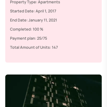
Property Type:
Apartments
Started Date:
April 1, 2017
End Date:
January 11, 2021
Completed:
100 %
Payment plan:
25/75
Total Amount of Units:
147