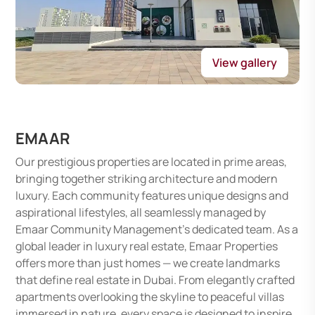
View gallery
EMAAR
Our prestigious properties are located in prime areas,
bringing together striking architecture and modern
luxury. Each community features unique designs and
aspirational lifestyles, all seamlessly managed by
Emaar Community Management's dedicated team. As a
global leader in luxury real estate, Emaar Properties
offers more than just homes — we create landmarks
that define real estate in Dubai. From elegantly crafted
apartments overlooking the skyline to peaceful villas
immersed in nature, every space is designed to inspire,