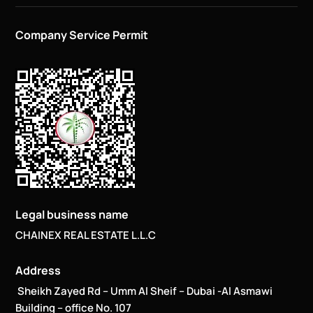
Company Service Permit
Legal business name
CHAINEX REAL ESTATE L.L.C
Address
Sheikh Zayed Rd – Umm Al Sheif – Dubai -Al Asmawi
Building – office No. 107