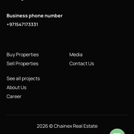
Business phone number
+971547173331
Buy Properties
Media
Sell Properties
Contact Us
See all projects
About Us
Career
2026 © Chainex Real Estate