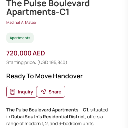
The Pulse Boulevard
Apartments-C1
Madinat Al Mataar
Apartments
720,000 AED
Starting price: (USD 195,840)
Ready To Move Handover
Inquiry
Share
The Pulse Boulevard Apartments – C1
, situated
in
Dubai South’s Residential District
, offers a
range of modern 1, 2, and 3-bedroom units,