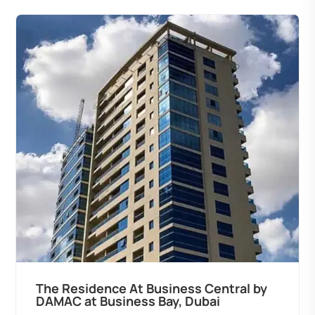
The Residence At Business Central by
DAMAC at Business Bay, Dubai