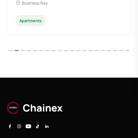
Business Bay
Apartments