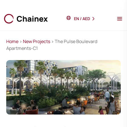
EN
/
AED
Home
>
New Projects
> The Pulse Boulevard
Apartments-C1