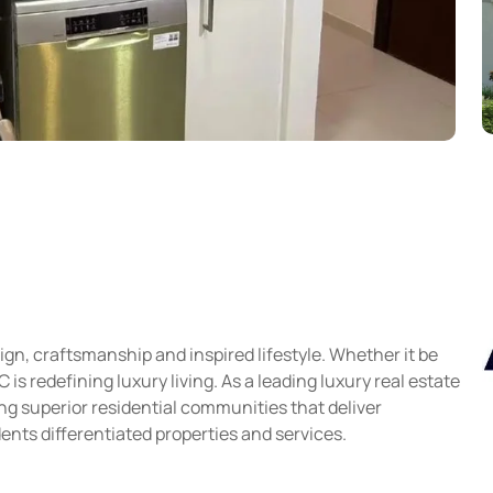
gn, craftsmanship and inspired lifestyle. Whether it be
s redefining luxury living. As a leading luxury real estate
g superior residential communities that deliver
ents differentiated properties and services.