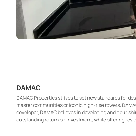
DAMAC
DAMAC Properties strives to set new standards for desi
master communities or iconic high-rise towers, DAMAC i
developer, DAMAC believes in developing and nourishin
outstanding return on investment, while offering resid