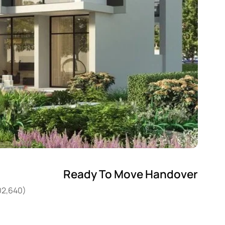
Ready To Move Handover
02,640)