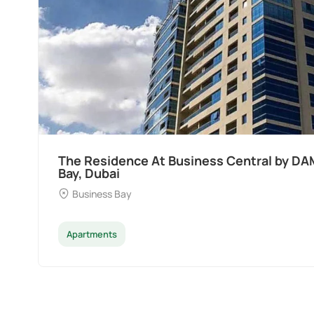
The Residence At Business Central by DA
Bay, Dubai
Business Bay
Apartments