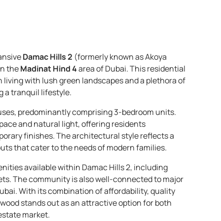
ansive
Damac Hills 2
(formerly known as Akoya
in the
Madinat Hind 4
area of Dubai. This residential
living with lush green landscapes and a plethora of
a tranquil lifestyle.
uses, predominantly comprising 3-bedroom units.
ce and natural light, offering residents
orary finishes. The architectural style reflects a
uts that cater to the needs of modern families.
ities available within Damac Hills 2, including
lets. The community is also well-connected to major
bai. With its combination of affordability, quality
wood stands out as an attractive option for both
estate market.