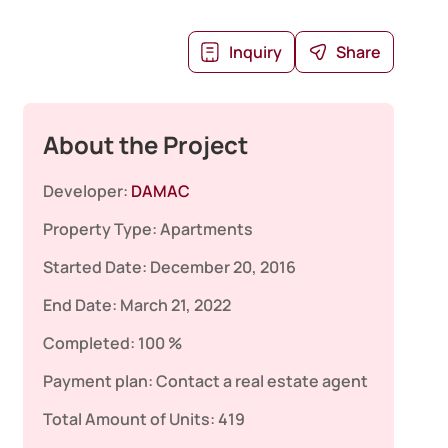
Inquiry
Share
About the Project
Developer:
DAMAC
Property Type:
Apartments
Started Date:
December 20, 2016
End Date:
March 21, 2022
Completed:
100 %
Payment plan:
Contact a real estate agent
Total Amount of Units:
419