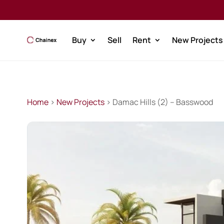
Buy
Sell
Rent
New Projects
Home
>
New Projects
> Damac Hills (2) – Basswood