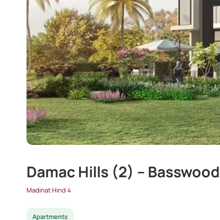
Damac Hills (2) – Basswood
Madinat Hind 4
Apartments