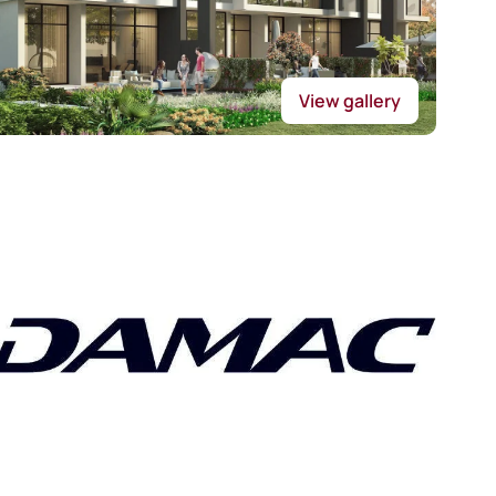
View gallery