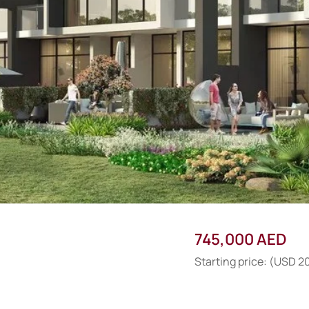
745,000 AED
Starting price: (USD 2