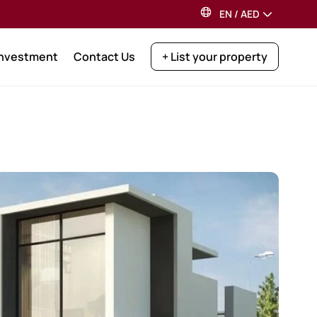
EN
/
AED
Investment
Contact Us
+ List your property