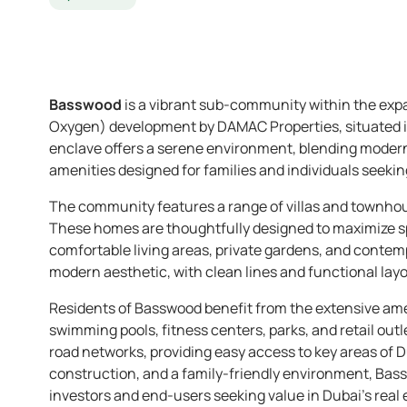
Basswood
is a vibrant sub-community within the exp
Oxygen) development by DAMAC Properties, situated 
enclave offers a serene environment, blending modern 
amenities designed for families and individuals seeking 
The community features a range of villas and townho
These homes are thoughtfully designed to maximize spa
comfortable living areas, private gardens, and contemp
modern aesthetic, with clean lines and functional layo
Residents of Basswood benefit from the extensive amen
swimming pools, fitness centers, parks, and retail out
road networks, providing easy access to key areas of Du
construction, and a family-friendly environment, Bass
investors and end-users seeking value in Dubai’s real 