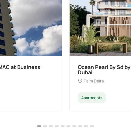
MAC at Business
Ocean Pearl By Sd by
Dubai
Palm Deira
Apartments