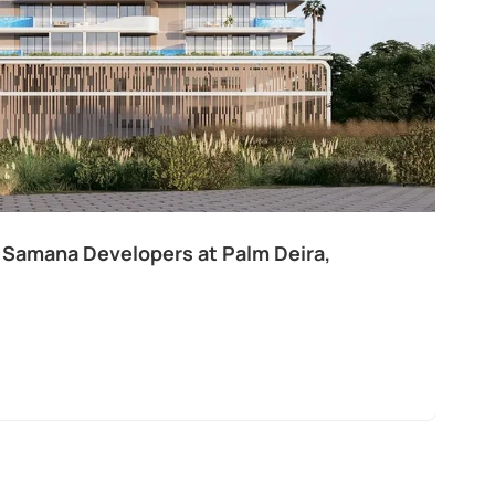
 Samana Developers at Palm Deira,