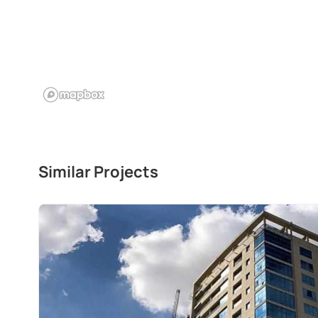
Similar Projects