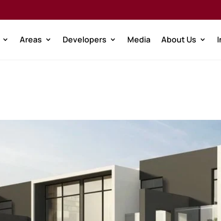
Areas
Developers
Media
About Us