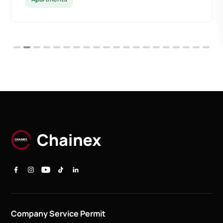
Company Service Permit