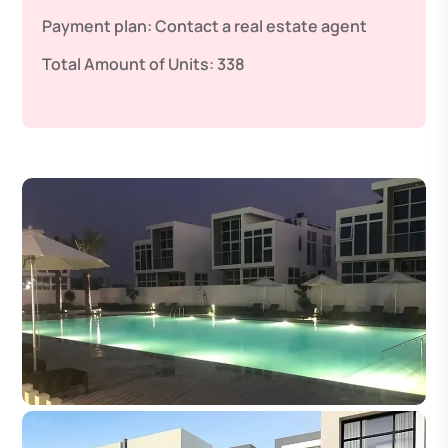
Payment plan:
Contact a real estate agent
Total Amount of Units:
338