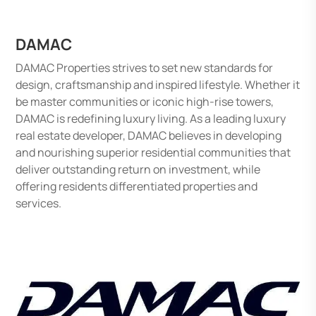
DAMAC
DAMAC Properties strives to set new standards for
design, craftsmanship and inspired lifestyle. Whether it
be master communities or iconic high-rise towers,
DAMAC is redefining luxury living. As a leading luxury
real estate developer, DAMAC believes in developing
and nourishing superior residential communities that
deliver outstanding return on investment, while
offering residents differentiated properties and
services.