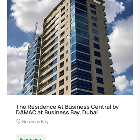
The Residence At Business Central by
DAMAC at Business Bay, Dubai
Business Bay
Apartments