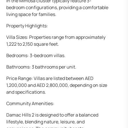
in the Mimosa cluster typically feature 3-
bedroom configurations, providing a comfortable
living space for families.
Property Highlights:
Villa Sizes: Properties range from approximately
1,222 to 2,150 square feet.
Bedrooms: 3-bedroom villas.
Bathrooms: 3 bathrooms per unit.
Price Range: Villas are listed between AED
1,200,000 and AED 2,800,000, depending on size
and specifications.
Community Amenities:
Damac Hills 2 is designed to offer a balanced
lifestyle, blending nature, leisure, and