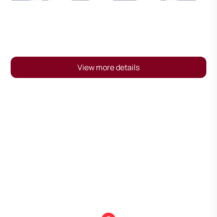
View more details