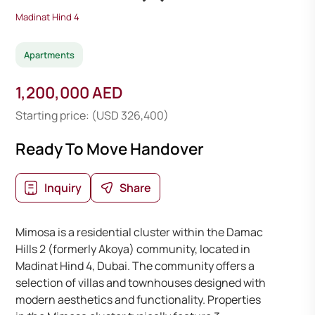
Madinat Hind 4
Apartments
1,200,000 AED
Starting price: (USD 326,400)
Ready To Move Handover
Inquiry
Share
Mimosa is a residential cluster within the Damac
Hills 2 (formerly Akoya) community, located in
Madinat Hind 4, Dubai. The community offers a
selection of villas and townhouses designed with
modern aesthetics and functionality. Properties