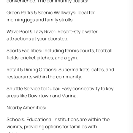
convenience. The community boasts:
Green Parks & Scenic Walkways: Ideal for
morning jogs and family strolls.
Wave Pool & Lazy River: Resort-style water
attractions at your doorstep.
Sports Facilities: Including tennis courts, football
fields, cricket pitches, and a gym.
Retail & Dining Options: Supermarkets, cafes, and
restaurants within the community.
Shuttle Service to Dubai: Easy connectivity to key
areas like Downtown and Marina.
Nearby Amenities:
Schools: Educational institutions are within the
vicinity, providing options for families with