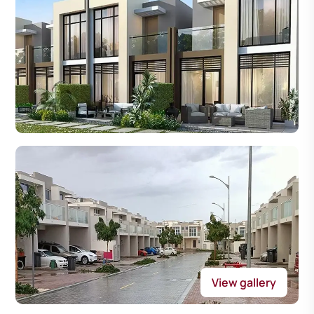
View gallery