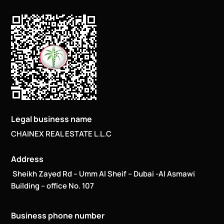
Legal business name
CHAINEX REAL ESTATE L.L.C
Address
Sheikh Zayed Rd – Umm Al Sheif – Dubai -Al Asmawi
Building – office No. 107
Business phone number