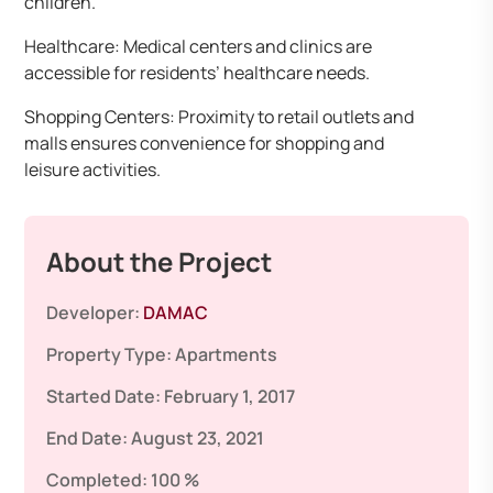
children.
Healthcare: Medical centers and clinics are
accessible for residents’ healthcare needs.
Shopping Centers: Proximity to retail outlets and
malls ensures convenience for shopping and
leisure activities.
About the Project
Developer:
DAMAC
Property Type:
Apartments
Started Date:
February 1, 2017
End Date:
August 23, 2021
Completed:
100 %