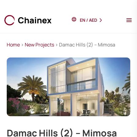
EN
/
AED
Home
>
New Projects
> Damac Hills (2) – Mimosa
Damac Hills (2) – Mimosa