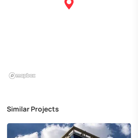
Similar Projects