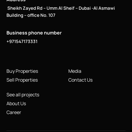
Sheikh Zayed Rd – Umm Al Sheif – Dubai -Al Asmawi
Building – office No. 107
Business phone number
+971547173331
Buy Properties
Media
Sell Properties
Contact Us
See all projects
About Us
Career