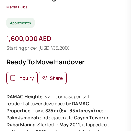
Marsa Dubai
Apartments
1,600,000 AED
Starting price: (USD 435,200)
Ready To Move Handover
Inquiry
Share
DAMAC Heights
is an iconic super‑tall
residential tower developed by
DAMAC
Properties
, rising
335 m (84–85 storeys)
near
Palm Jumeirah
and adjacent to
Cayan Tower
in
Dubai Marina
. Started in
May 2011
, it topped out