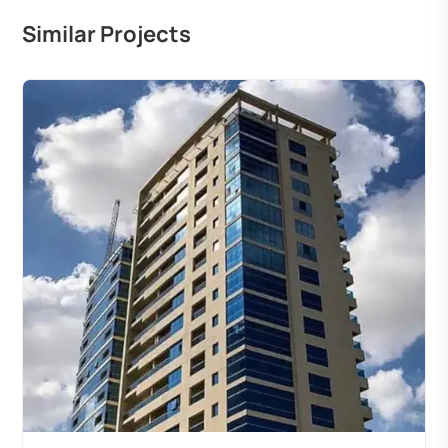
Similar Projects