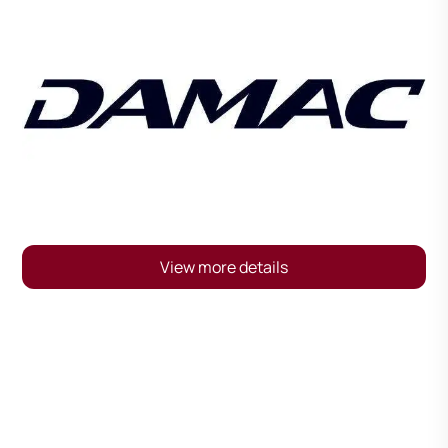
View more details