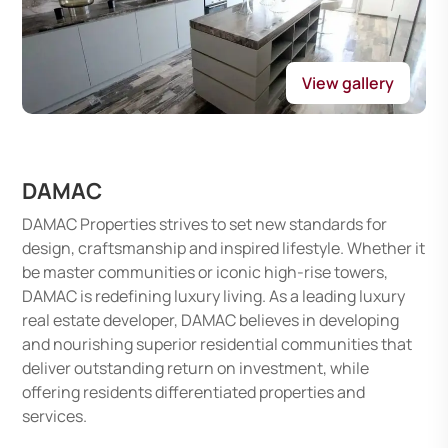
View gallery
DAMAC
DAMAC Properties strives to set new standards for
design, craftsmanship and inspired lifestyle. Whether it
be master communities or iconic high-rise towers,
DAMAC is redefining luxury living. As a leading luxury
real estate developer, DAMAC believes in developing
and nourishing superior residential communities that
deliver outstanding return on investment, while
offering residents differentiated properties and
services.