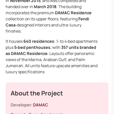
in
November 2015
, and was completed and
handed over in
March 2018
. The building
incorporates the premium
DAMAC Residenze
collection on its upper floors, featuring
Fendi
Casa
‑designed interiors and ultra-luxury
finishes.
It houses
640 residences
: 1‑ to 4‑bed apartments
plus
5‑bed penthouses
, with
357 units branded
as DAMAC Residenze
. Layouts offer panoramic
views of the Marina, Arabian Gulf, and Palm
Jumeirah. All units feature upscale amenities and
luxury specifications
About the Project
Developer:
DAMAC