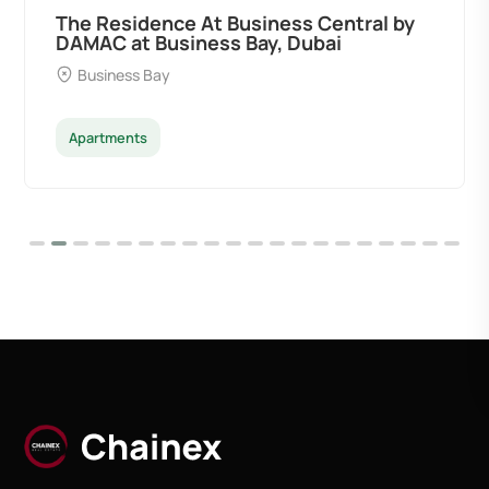
The Residence At Business Central by
DAMAC at Business Bay, Dubai
Business Bay
Apartments