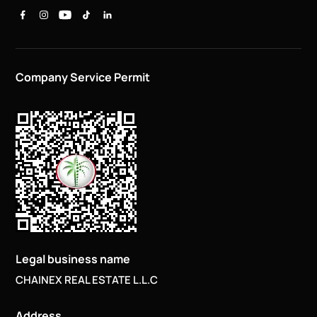
Company Service Permit
Legal business name
CHAINEX REAL ESTATE L.L.C
Address