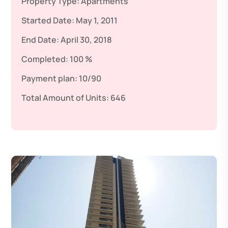
Property Type:
Apartments
Started Date:
May 1, 2011
End Date:
April 30, 2018
Completed:
100 %
Payment plan:
10/90
Total Amount of Units:
646