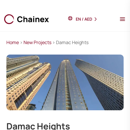
EN
/
AED
Home
>
New Projects
> Damac Heights
Damac Heights