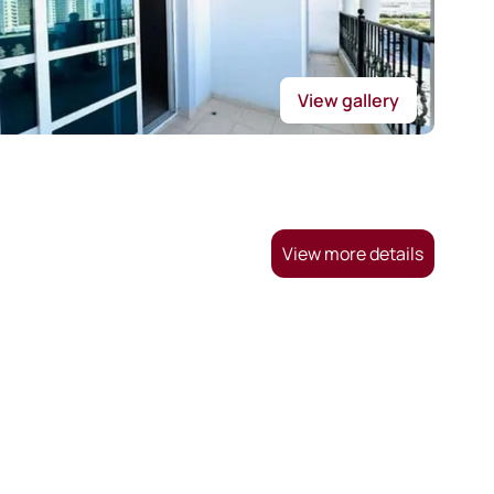
View gallery
View more details