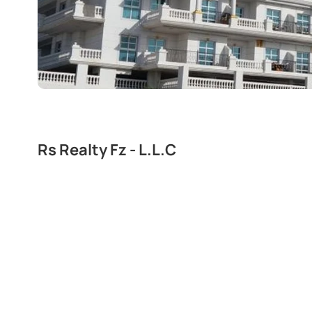
Rs Realty Fz - L.L.C