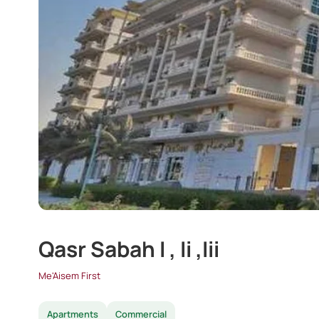
Qasr Sabah I , Ii ,Iii
Me'Aisem First
Apartments
Commercial