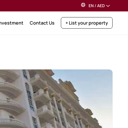
EN
/
AED
Investment
Contact Us
+ List your property