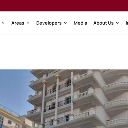
Areas
Developers
Media
About Us