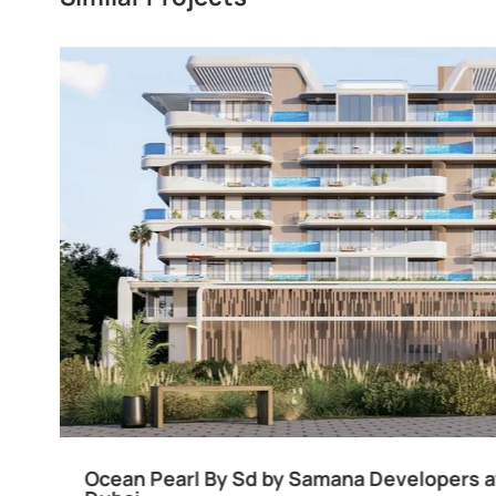
Divine Al Barari