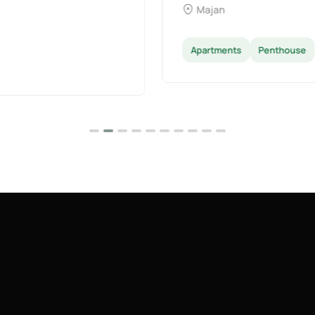
Dubai Land
Apartments
Villas