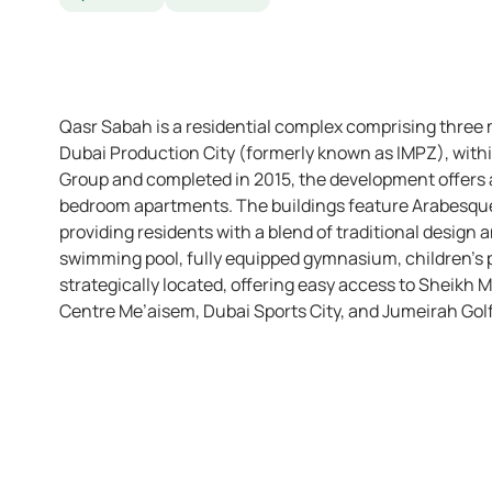
Qasr Sabah is a residential complex comprising three 
Dubai Production City (formerly known as IMPZ), with
Group and completed in 2015, the development offers a 
bedroom apartments. The buildings feature Arabesque-
providing residents with a blend of traditional design
swimming pool, fully equipped gymnasium, children’s 
strategically located, offering easy access to Sheikh 
Centre Me’aisem, Dubai Sports City, and Jumeirah Golf