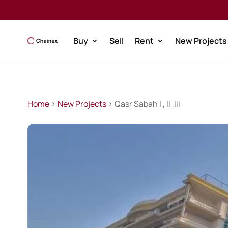
Buy
Sell
Rent
New Projects
Home
>
New Projects
> Qasr Sabah I , Ii ,Iii