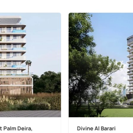
The Wilds 3 by Aldar