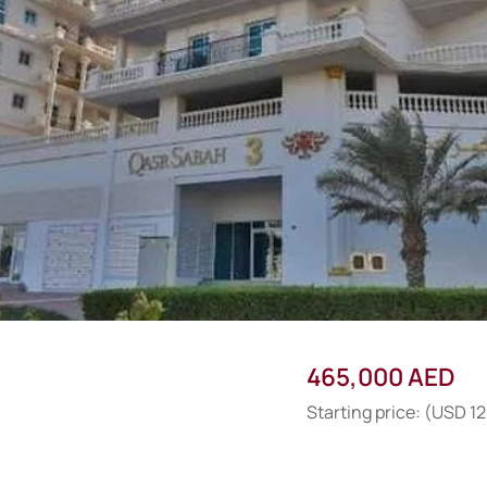
465,000 AED
Starting price: (USD 1