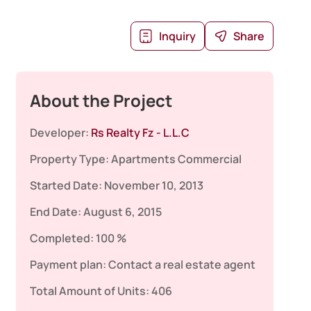
Inquiry
Share
About the Project
Developer:
Rs Realty Fz - L.L.C
Property Type:
Apartments
Commercial
Started Date:
November 10, 2013
End Date:
August 6, 2015
Completed:
100 %
Payment plan:
Contact a real estate agent
Total Amount of Units:
406