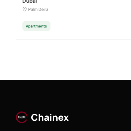
Majan
Apartments
Penthouse