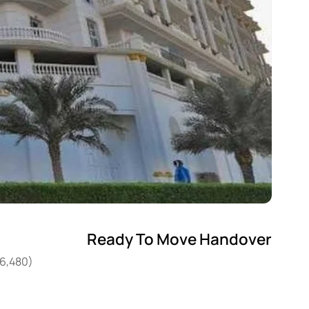
Ready To Move Handover
26,480)