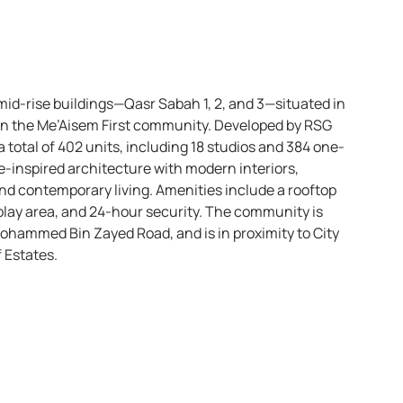
mid-rise buildings—Qasr Sabah 1, 2, and 3—situated in
in the Me’Aisem First community. Developed by RSG
total of 402 units, including 18 studios and 384 one-
inspired architecture with modern interiors,
 and contemporary living. Amenities include a rooftop
play area, and 24-hour security. The community is
Mohammed Bin Zayed Road, and is in proximity to City
 Estates.