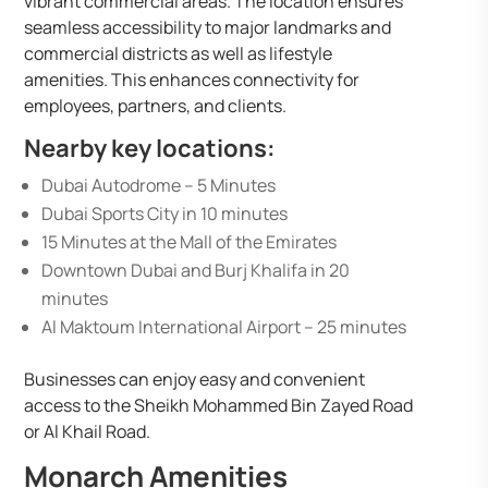
vibrant commercial areas. The location ensures
seamless accessibility to major landmarks and
commercial districts as well as lifestyle
amenities. This enhances connectivity for
employees, partners, and clients.
Nearby key locations:
Dubai Autodrome – 5 Minutes
Dubai Sports City in 10 minutes
15 Minutes at the Mall of the Emirates
Downtown Dubai and Burj Khalifa in 20
minutes
Al Maktoum International Airport – 25 minutes
Businesses can enjoy easy and convenient
access to the Sheikh Mohammed Bin Zayed Road
or Al Khail Road.
Monarch Amenities