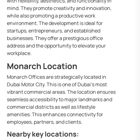
with flexibility, aesthetics, and functionality in
mind. They promote creativity and innovation,
while also promoting a productive work
environment. The development is ideal for
startups, entrepreneurs, and established
businesses. They offer a prestigious office
address and the opportunity to elevate your
workplace.
Monarch Location
Monarch Offices are strategically located in
Dubai Motor City. This is one of Dubai’s most
vibrant commercial areas. The location ensures
seamless accessibility to major landmarks and
commercial districts as well as lifestyle
amenities. This enhances connectivity for
employees, partners, and clients.
Nearby key locations: