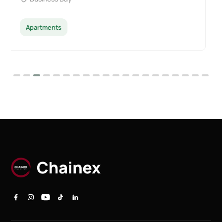
Apartments