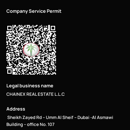
Company Service Permit
Legal business name
CHAINEX REAL ESTATE L.L.C
Address
Sheikh Zayed Rd – Umm Al Sheif – Dubai -Al Asmawi
Building – office No. 107