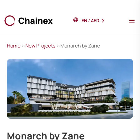
EN
/
AED
Home
>
New Projects
> Monarch by Zane
Monarch by Zane