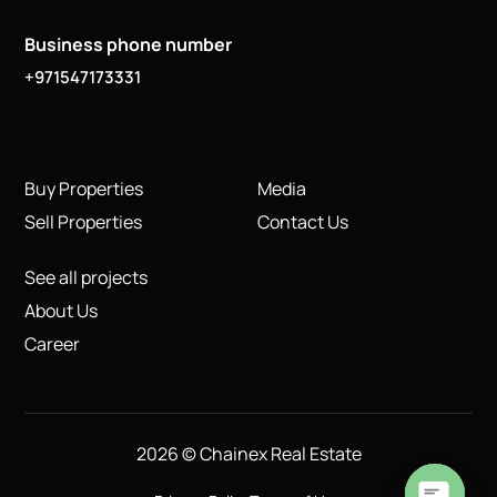
Business phone number
+971547173331
Buy Properties
Media
Sell Properties
Contact Us
See all projects
About Us
Career
2026 © Chainex Real Estate