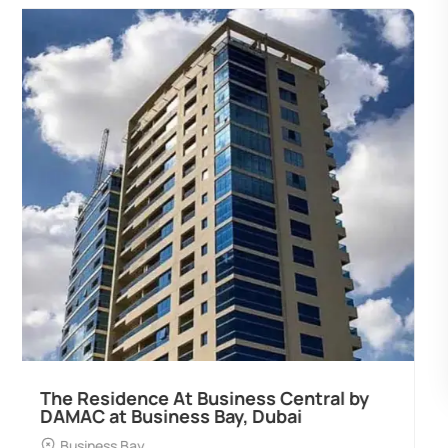
Ocean Pearl By Sd by Samana
Developers at Palm Deira, Dubai
Palm Deira