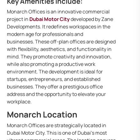
Key Amenities include:
Monarch Offices is an innovative commercial
project in
Dubai Motor City
developed by Zane
Developments. It redefines workspaces in the
modern age for professionals and
businesses. These off-plan offices are designed
with flexibility, aesthetics, and functionality in
mind. They promote creativity and innovation,
while also promoting a productive work
environment. The development is ideal for
startups, entrepreneurs, and established
businesses. They offer a prestigious office
address and the opportunity to elevate your
workplace.
Monarch Location
Monarch Offices are strategically located in
Dubai Motor City. This is one of Dubai’s most