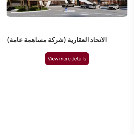
الاتحاد العقارية (شركة مساهمة عامة)
View more details