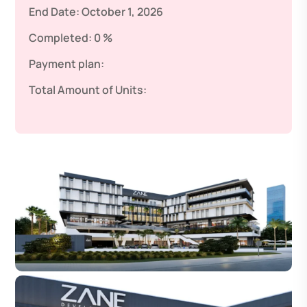
End Date:
October 1, 2026
Completed:
0 %
Payment plan:
Total Amount of Units: