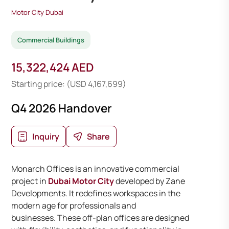
Motor City Dubai
Commercial Buildings
15,322,424 AED
Starting price: (USD 4,167,699)
Q4 2026 Handover
Inquiry
Share
Monarch Offices is an innovative commercial
project in
Dubai Motor City
developed by Zane
Developments. It redefines workspaces in the
modern age for professionals and
businesses. These off-plan offices are designed