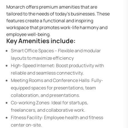
Monarch offers premium amenities that are
tailored to the needs of today’s businesses. These
features create a functional and inspiring
workspace that promotes work-life harmony and
employee well-being.
Key Amenities include:
Smart Office Spaces – Flexible and modular
layouts to maximize efficiency
High-Speed Internet: Boost productivity with
reliable and seamless connectivity.
Meeting Rooms and Conference Halls: Fully-
equipped spaces for presentations, team
collaboration, and presentations.
Co-working Zones: Ideal for startups,
freelancers, and collaborative work.
Fitness Facility: Employee health and fitness
center on-site.