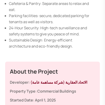
Cafeteria & Pantry: Separate areas to relax and
eat.
Parking facilities: secure, dedicated parking for
tenants as well as visitors.
24-Hour Security: High-tech surveillance and
safety systems to give you peace of mind.
Sustainable Design: Energy-efficient
architecture and eco-friendly design.
About the Project
Developer:
الاتحاد العقارية (شركة مساهمة عامة)
Property Type:
Commercial Buildings
Started Date:
April 1, 2025