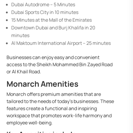
Dubai Autodrome – 5 Minutes
Dubai Sports City in 10 minutes
15 Minutes at the Mall of the Emirates
Downtown Dubai and Burj Khalifa in 20
minutes
Al Maktoum International Airport – 25 minutes
Businesses can enjoy easy and convenient
access to the Sheikh Mohammed Bin Zayed Road
or Al Khail Road.
Monarch Amenities
Monarch offers premium amenities that are
tailored to the needs of today’s businesses. These
features create a functional and inspiring
workspace that promotes work-life harmony and
employee well-being.