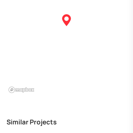
Similar Projects