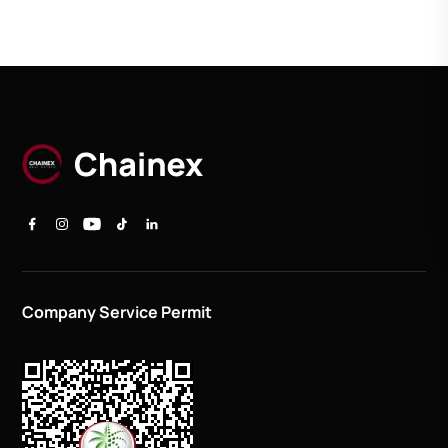
Company Service Permit