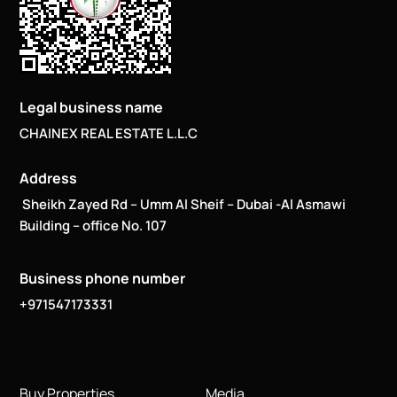
Legal business name
CHAINEX REAL ESTATE L.L.C
Address
Sheikh Zayed Rd – Umm Al Sheif – Dubai -Al Asmawi
Building – office No. 107
Business phone number
+971547173331
Buy Properties
Media