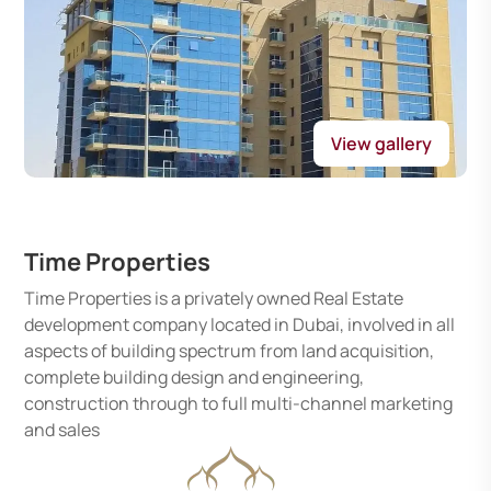
View gallery
Time Properties
Time Properties is a privately owned Real Estate
development company located in Dubai, involved in all
aspects of building spectrum from land acquisition,
complete building design and engineering,
construction through to full multi-channel marketing
and sales