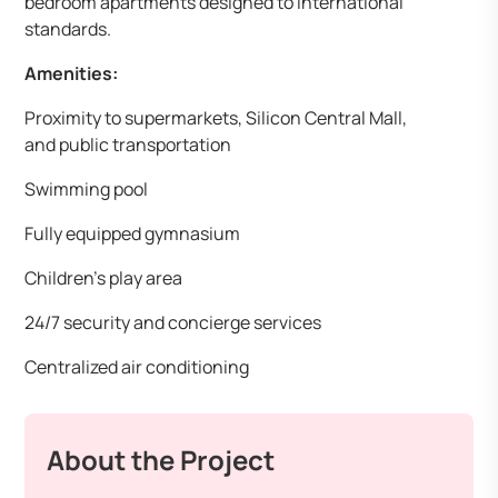
bedroom apartments designed to international
standards. ​
Amenities:
Proximity to supermarkets, Silicon Central Mall,
and public transportation
Swimming pool
Fully equipped gymnasium
Children’s play area
24/7 security and concierge services
Centralized air conditioning
About the Project