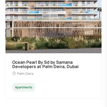
Ocean Pearl By Sd by Samana
Developers at Palm Deira, Dubai
Palm Deira
Apartments