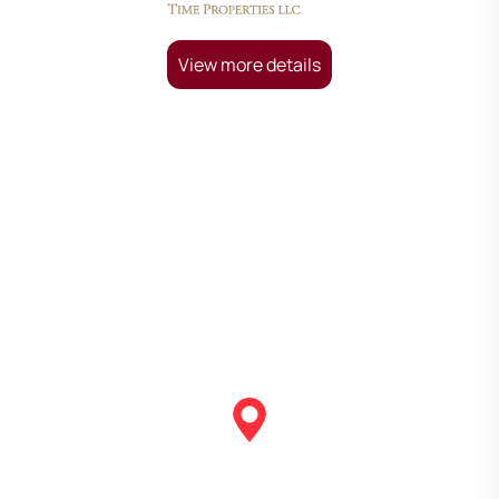
View more details