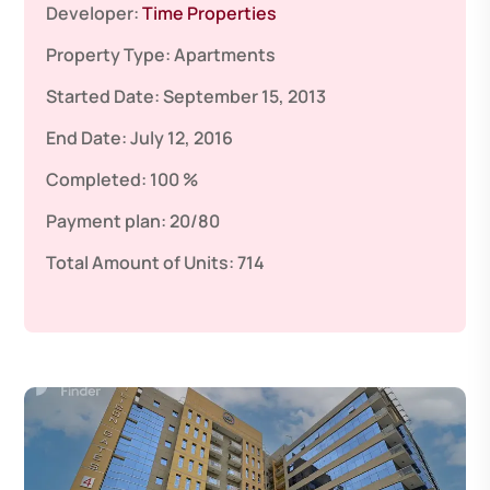
Developer:
Time Properties
Property Type:
Apartments
Started Date:
September 15, 2013
End Date:
July 12, 2016
Completed:
100 %
Payment plan:
20/80
Total Amount of Units:
714