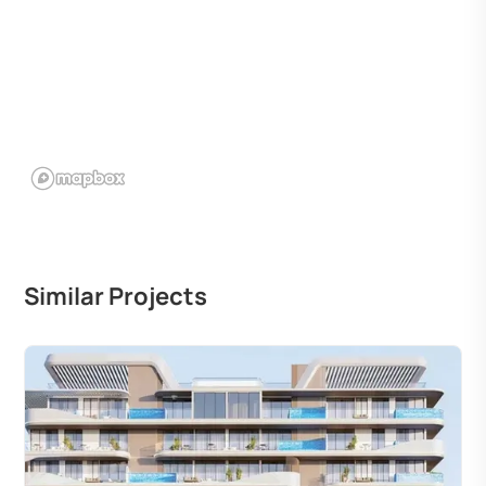
Similar Projects