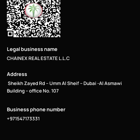
Legal business name
CHAINEX REAL ESTATE L.L.C
Address
Sheikh Zayed Rd – Umm Al Sheif – Dubai -Al Asmawi
Building – office No. 107
Business phone number
+971547173331