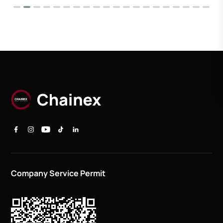
Company Service Permit