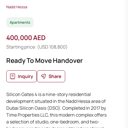
Nadd Hessa
Apartments
400,000 AED
Starting price: (USD 108,800)
Ready To Move Handover
Inquiry
Share
Silicon Gates 4 is a nine-story residential
development situated in the Nadd Hessa area of
Dubai Silicon Oasis (DSO). Completed in 2017 by
Time Properties LLC, this modern complex offers
a selection of studio, one-bedroom, and two-