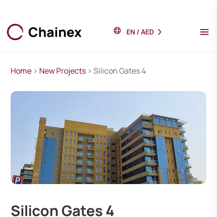
EN
/
AED
Home
>
New Projects
> Silicon Gates 4
Silicon Gates 4