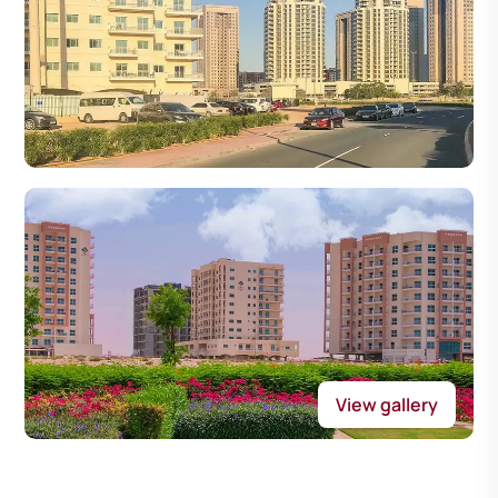
View gallery