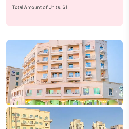
Total Amount of Units:
61