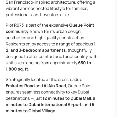
San Francisco-inspired architecture, offering a
vibrant and connected lifestyle for families,
professionals, and investors alike.
Plot R073 is part of the expansive
Queue Point
community
, known for its urban design
aesthetics and high-quality construction.
Residents enjoy access to a range of spacious
1,
2, and 3-bedroom apartments
, thoughtfully
designed to offer comfort and functionality, with
unit sizes ranging from approximately
650 to
1,800 sq. ft
.
Strategically located at the crossroads of
Emirates Road
and
Al Ain Road
, Queue Point
ensures seamless connectivity to key Dubai
destinations — just
12 minutes to Dubai Mall
,
9
minutes to Dubai International Airport
, and
6
minutes to Global Village
.