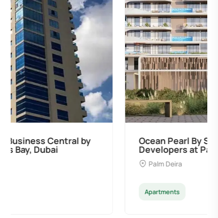
Ocean Pearl By Sd by Samana
Developers at Palm Deira, Dubai
Palm Deira
Apartments