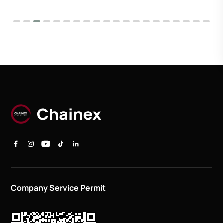
Company Service Permit