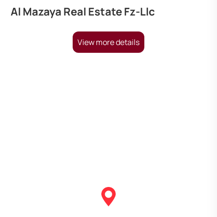
Al Mazaya Real Estate Fz-Llc
View more details