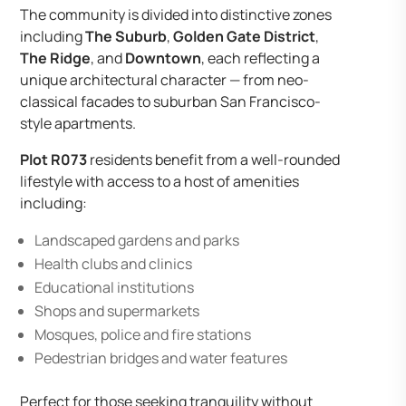
The community is divided into distinctive zones
including
The Suburb
,
Golden Gate District
,
The Ridge
, and
Downtown
, each reflecting a
unique architectural character — from neo-
classical facades to suburban San Francisco-
style apartments.
Plot R073
residents benefit from a well-rounded
lifestyle with access to a host of amenities
including:
Landscaped gardens and parks
Health clubs and clinics
Educational institutions
Shops and supermarkets
Mosques, police and fire stations
Pedestrian bridges and water features
Perfect for those seeking tranquility without