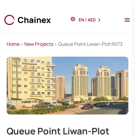
EN
/
AED
Home
>
New Projects
> Queue Point Liwan-Plot R073
Queue Point Liwan-Plot