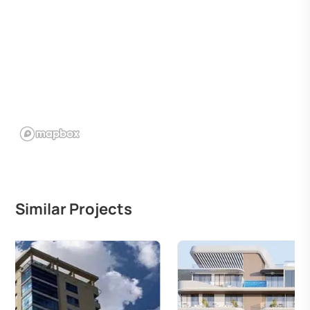
Similar Projects