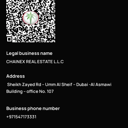
Legal business name
CHAINEX REAL ESTATE L.L.C
Address
Sheikh Zayed Rd – Umm Al Sheif – Dubai -Al Asmawi
Building – office No. 107
Business phone number
+971547173331