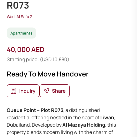
R073
Wadi Al Safa 2
Apartments
40,000 AED
Starting price: (USD 10,880)
Ready To Move Handover
Inquiry
Share
Queue Point – Plot R073
, a distinguished
residential offering nestled in the heart of
Liwan
,
Dubailand. Developed by
Al Mazaya Holding
, this
property blends modern living with the charm of