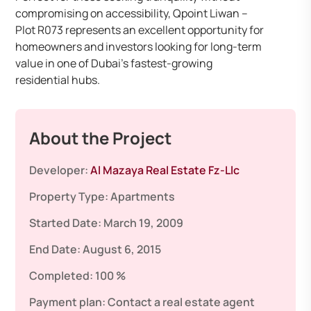
compromising on accessibility, Qpoint Liwan –
Plot R073 represents an excellent opportunity for
homeowners and investors looking for long-term
value in one of Dubai’s fastest-growing
residential hubs.
About the Project
Developer:
Al Mazaya Real Estate Fz-Llc
Property Type:
Apartments
Started Date:
March 19, 2009
End Date:
August 6, 2015
Completed:
100 %
Payment plan:
Contact a real estate agent