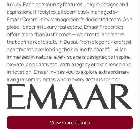
luxury. Each community features unique designs and
aspirational lifestyles, all seamlessly managed by
Emaar Community Management's dedicated team. As a
global leader in luxury real estate, Emaar Properties
offers more than just homes — we create landmarks
that define real estate in Dubai. From elegantly crafted
apartments overlooking the skyline to peaceful villas
immersed in nature, every space is designed to inspire,
elevate, and captivate. With a legacy of excellence and
innovation, Emaar invites you to explore extraordinary
living in communities where every detail is refined.
View more details