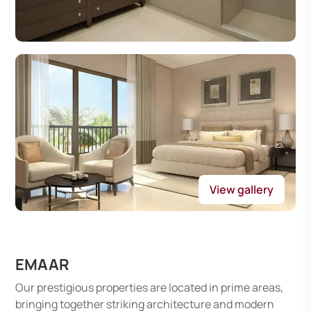
View gallery
EMAAR
Our prestigious properties are located in prime areas,
bringing together striking architecture and modern