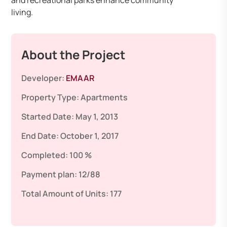
and recreational parks enhance community
living.
About the Project
Developer:
EMAAR
Property Type:
Apartments
Started Date:
May 1, 2013
End Date:
October 1, 2017
Completed:
100 %
Payment plan:
12/88
Total Amount of Units:
177