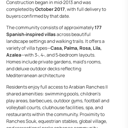
Construction began in mid‑2013 and was
completed by
October 2017
, with full delivery to
buyers confirmed by that date.
The community consists of approximately
177
Spanish‑inspired villas
across beautiful
landscape settings and walking trails. It offers a
variety of villa types—
Casa, Palma, Rosa, Lila,
Azalea
—with 3‑, 4‑, and 5‑bedroom layouts.
Homes include private gardens, maid’s rooms,
and deluxe outdoor decks reflecting
Mediterranean architecture
Residents enjoy full access to Arabian Ranches II
shared amenities: swimming pools, children’s
play areas, barbecues, outdoor gyms, football and
volleyball courts, clubhouse facilities, spa, and
restaurants within the community. Proximity to
Ranches Souk, equestrian stables, global village,