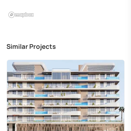
Similar Projects