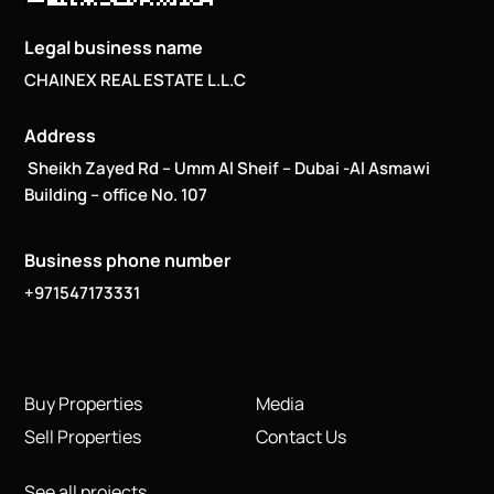
Legal business name
CHAINEX REAL ESTATE L.L.C
Address
Sheikh Zayed Rd – Umm Al Sheif – Dubai -Al Asmawi
Building – office No. 107
Business phone number
+971547173331
Buy Properties
Media
Sell Properties
Contact Us
See all projects