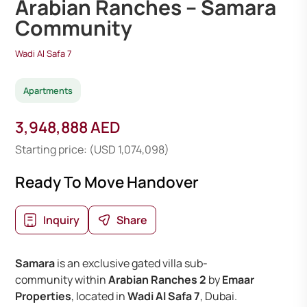
Arabian Ranches – Samara
Community
Wadi Al Safa 7
Apartments
3,948,888 AED
Starting price: (USD 1,074,098)
Ready To Move Handover
Inquiry
Share
Samara
is an exclusive gated villa sub-
community within
Arabian Ranches 2
by
Emaar
Properties
, located in
Wadi Al Safa 7
, Dubai.