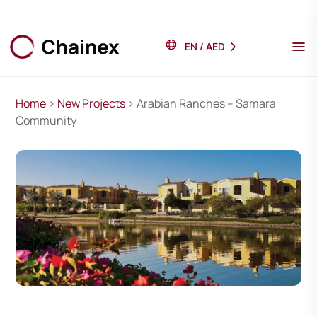
EN
/
AED
Home
>
New Projects
> Arabian Ranches – Samara
Community