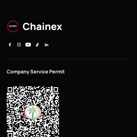
Company Service Permit