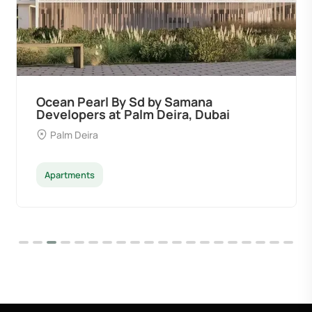
Ocean Pearl By Sd by Samana
Developers at Palm Deira, Dubai
Palm Deira
Apartments