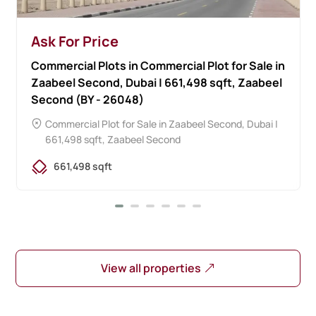
Ask For Price
Commercial Plots in Commercial Plot for Sale in
Zaabeel Second, Dubai | 661,498 sqft, Zaabeel
Second (BY - 26048)
Commercial Plot for Sale in Zaabeel Second, Dubai |
661,498 sqft,
Zaabeel Second
661,498 sqft
View all properties