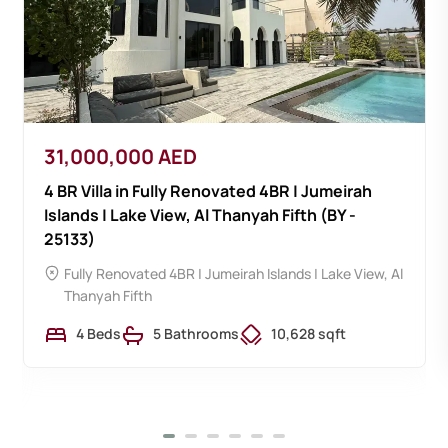
31,000,000 AED
4 BR Villa in Fully Renovated 4BR | Jumeirah
Islands | Lake View, Al Thanyah Fifth (BY -
25133)
Fully Renovated 4BR | Jumeirah Islands | Lake View,
Al
Thanyah Fifth
4 Beds
5 Bathrooms
10,628 sqft