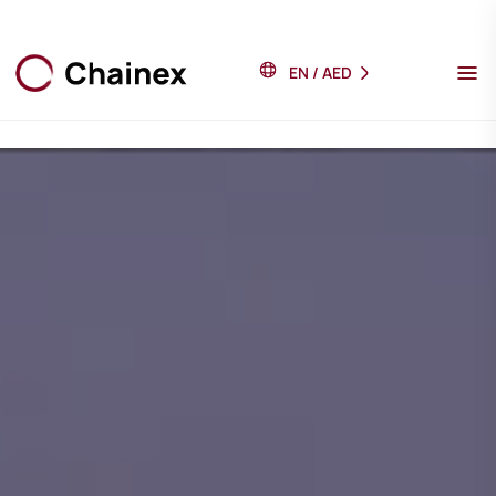
EN
/
AED