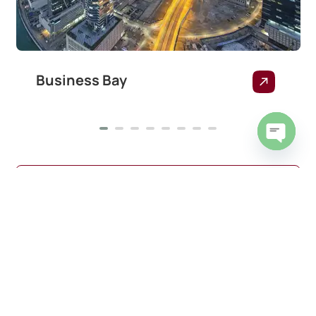
Business Bay
Open
chaty
View all areas