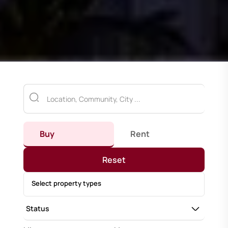
Buy
Rent
Reset