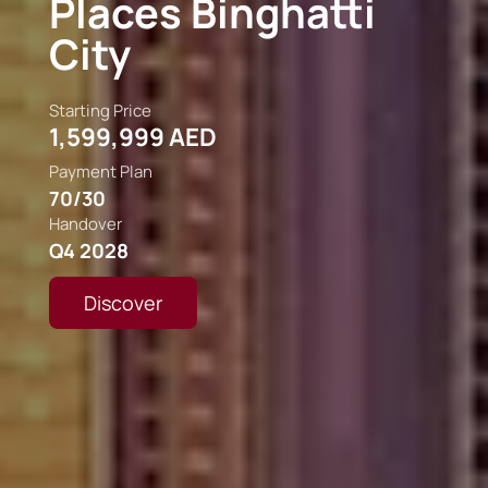
The Edit At D3
Starting Price
2,000,000 AED
Payment Plan
75/25
Handover
Q2 2030
Discover