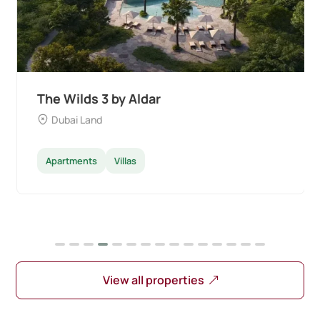
The Wilds 3 by Aldar
Dubai Land
Apartments
Villas
View all properties