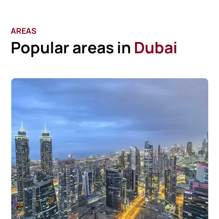
AREAS
Popular areas in
Dubai