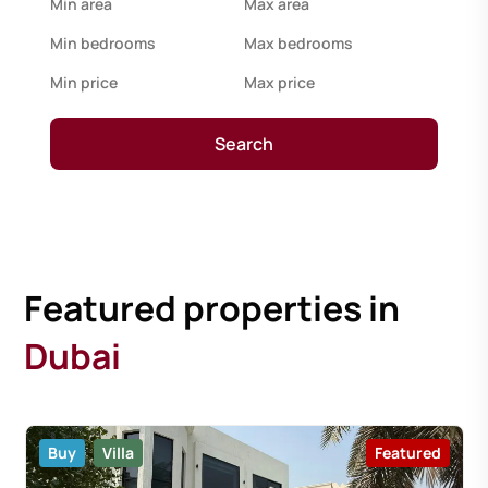
Search
Featured properties in
Dubai
Buy
Villa
Featured