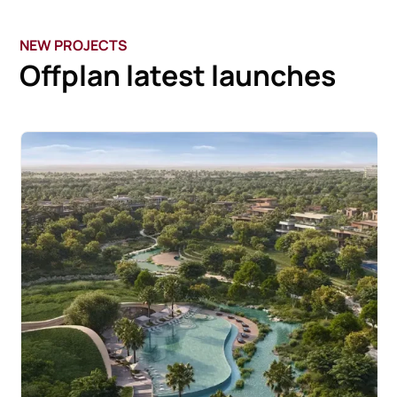
NEW PROJECTS
Offplan latest launches