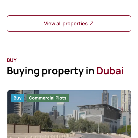
View all properties
BUY
Buying property in
Dubai
Buy
Commercial Plots