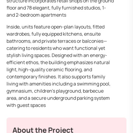
structure incorporates retail shops on the ground
floor and 78 elegant, fully furnished studios, 1-
and 2-bedroom apartments
Inside, units feature open-plan layouts, fitted
wardrobes, fully equipped kitchens, ensuite
bathrooms, and private terraces or balconies—
catering to residents who want functional yet
stylish living spaces. Designed with an energy-
efficient ethos, the building emphasizes natural
light, high-quality ceramic flooring, and
contemporary finishes. It also supports family
living with amenities including a swimming pool,
gymnasium, children’s playground, barbecue
area, and a secure underground parking system
with guest spaces
About the Project