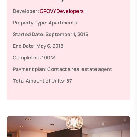
Developer:
GROVY Developers
Property Type:
Apartments
Started Date:
September 1, 2015
End Date:
May 6, 2018
Completed:
100 %
Payment plan:
Contact a real estate agent
Total Amount of Units:
87