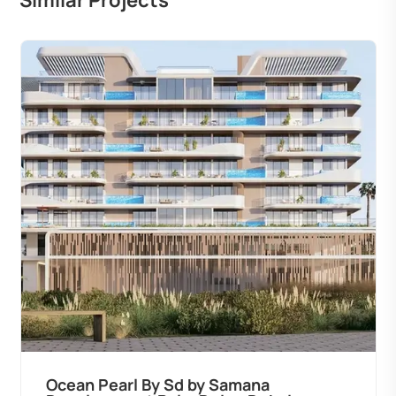
Similar Projects
Ocean Pearl By Sd by Samana