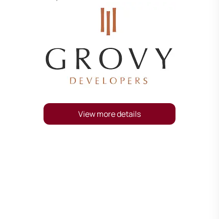
View more details