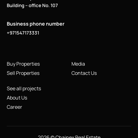
Building – office No. 107
Business phone number
+971547173331
Buy Properties
Media
Sell Properties
Contact Us
See all projects
About Us
Career
2026 © Chainex Real Estate