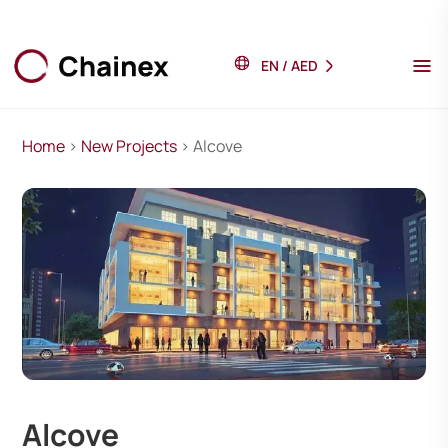
EN
/
AED
Home
>
New Projects
> Alcove
Alcove