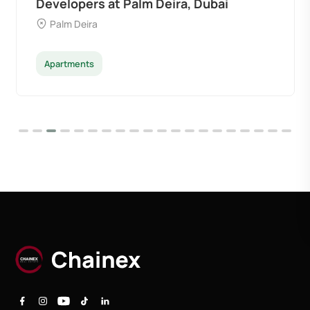
Developers at Palm Deira, Dubai
Palm Deira
Apartments