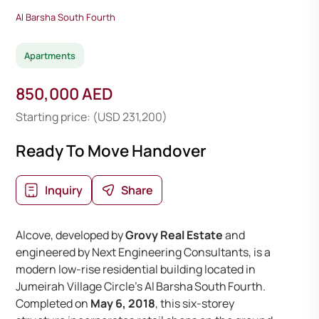
Al Barsha South Fourth
Apartments
850,000 AED
Starting price: (USD 231,200)
Ready To Move Handover
Inquiry
Share
Alcove, developed by
Grovy Real Estate
and
engineered by Next Engineering Consultants, is a
modern low-rise residential building located in
Jumeirah Village Circle’s Al Barsha South Fourth.
Completed on
May 6, 2018
, this six-storey