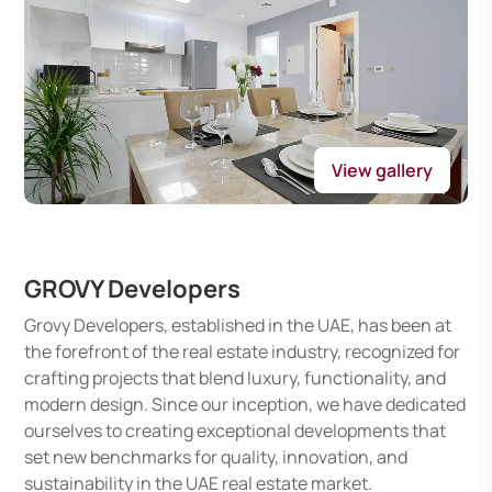
View gallery
GROVY Developers
Grovy Developers, established in the UAE, has been at
the forefront of the real estate industry, recognized for
crafting projects that blend luxury, functionality, and
modern design. Since our inception, we have dedicated
ourselves to creating exceptional developments that
set new benchmarks for quality, innovation, and
sustainability in the UAE real estate market.