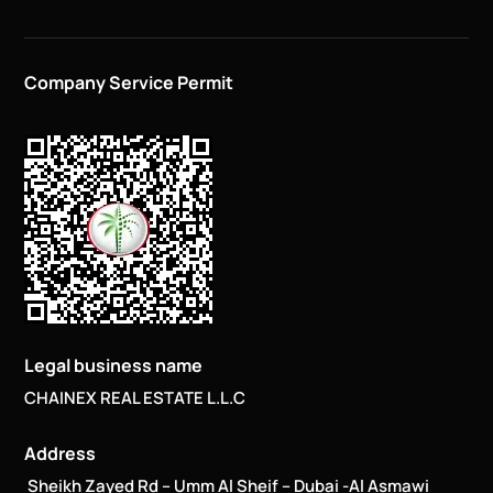
Company Service Permit
Legal business name
CHAINEX REAL ESTATE L.L.C
Address
Sheikh Zayed Rd – Umm Al Sheif – Dubai -Al Asmawi