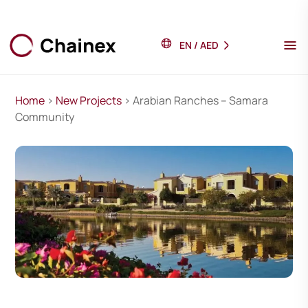
EN
/
AED
Home
>
New Projects
> Arabian Ranches – Samara
Community