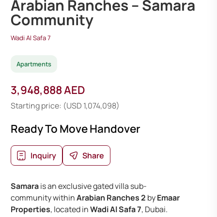
Arabian Ranches – Samara
Community
Wadi Al Safa 7
Apartments
3,948,888 AED
Starting price: (USD 1,074,098)
Ready To Move Handover
Inquiry
Share
Samara
is an exclusive gated villa sub-
community within
Arabian Ranches 2
by
Emaar
Properties
, located in
Wadi Al Safa 7
, Dubai.