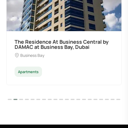
The Residence At Business Central by
DAMAC at Business Bay, Dubai
Business Bay
Apartments