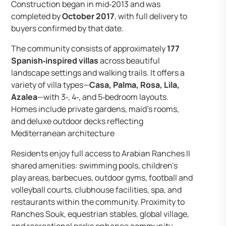
Construction began in mid‑2013 and was
completed by
October 2017
, with full delivery to
buyers confirmed by that date.
The community consists of approximately
177
Spanish‑inspired villas
across beautiful
landscape settings and walking trails. It offers a
variety of villa types—
Casa, Palma, Rosa, Lila,
Azalea
—with 3‑, 4‑, and 5‑bedroom layouts.
Homes include private gardens, maid’s rooms,
and deluxe outdoor decks reflecting
Mediterranean architecture
Residents enjoy full access to Arabian Ranches II
shared amenities: swimming pools, children’s
play areas, barbecues, outdoor gyms, football and
volleyball courts, clubhouse facilities, spa, and
restaurants within the community. Proximity to
Ranches Souk, equestrian stables, global village,