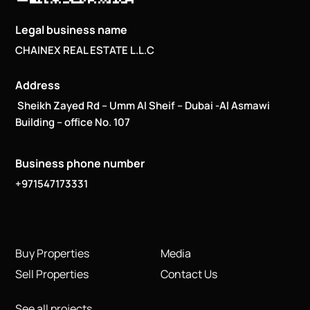
Legal business name
CHAINEX REAL ESTATE L.L.C
Address
Sheikh Zayed Rd – Umm Al Sheif – Dubai -Al Asmawi
Building – office No. 107
Business phone number
+971547173331
Buy Properties
Media
Sell Properties
Contact Us
See all projects