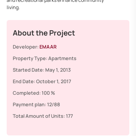
and recreational parks enhance community
living.
About the Project
Developer:
EMAAR
Property Type:
Apartments
Started Date:
May 1, 2013
End Date:
October 1, 2017
Completed:
100 %
Payment plan:
12/88
Total Amount of Units:
177