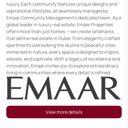
luxury. Each community features unique designs and
aspirational lifestyles, all seamlessly managed by
Emaar Community Management's dedicated team. As a
global leader in luxury real estate, Emaar Properties
offers more than just homes — we create landmarks
that define real estate in Dubai. From elegantly crafted
apartments overlooking the skyline to peaceful villas
immersed in nature, every space is designed to inspire,
elevate, and captivate. With a legacy of excellence and
innovation, Emaar invites you to explore extraordinary
living in communities where every detail is refined.
View more details