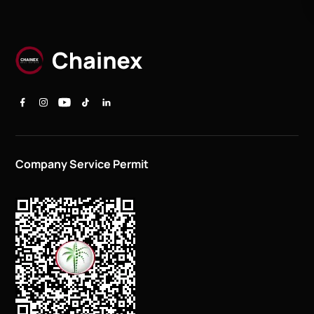
Company Service Permit