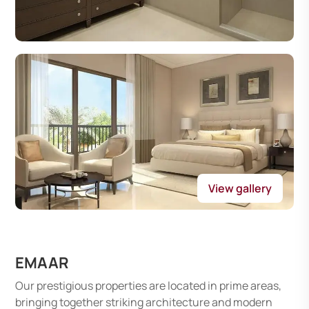
View gallery
EMAAR
Our prestigious properties are located in prime areas,
bringing together striking architecture and modern