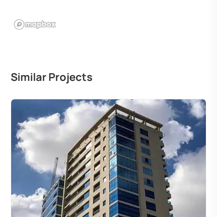
Similar Projects