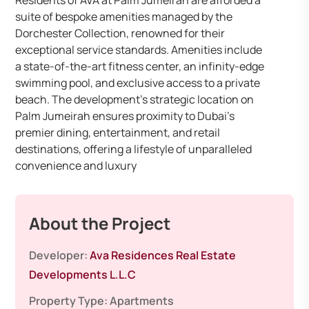
Residents of AVA at Palm Jumeirah are afforded a
suite of bespoke amenities managed by the
Dorchester Collection, renowned for their
exceptional service standards. Amenities include
a state-of-the-art fitness center, an infinity-edge
swimming pool, and exclusive access to a private
beach. The development’s strategic location on
Palm Jumeirah ensures proximity to Dubai’s
premier dining, entertainment, and retail
destinations, offering a lifestyle of unparalleled
convenience and luxury
About the Project
Developer:
Ava Residences Real Estate
Developments L.L.C
Property Type:
Apartments