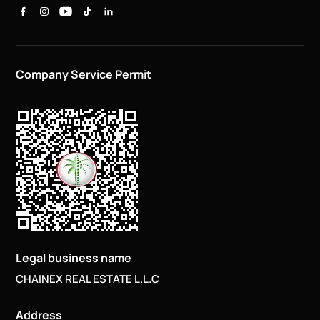
Company Service Permit
Legal business name
CHAINEX REAL ESTATE L.L.C
Address