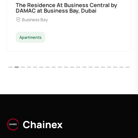
The Residence At Business Central by
DAMAC at Business Bay, Dubai
Business Bay
Apartments