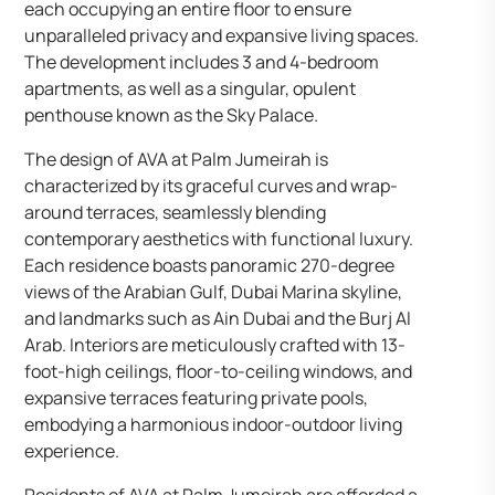
each occupying an entire floor to ensure
unparalleled privacy and expansive living spaces.
The development includes 3 and 4-bedroom
apartments, as well as a singular, opulent
penthouse known as the Sky Palace.
The design of AVA at Palm Jumeirah is
characterized by its graceful curves and wrap-
around terraces, seamlessly blending
contemporary aesthetics with functional luxury.
Each residence boasts panoramic 270-degree
views of the Arabian Gulf, Dubai Marina skyline,
and landmarks such as Ain Dubai and the Burj Al
Arab. Interiors are meticulously crafted with 13-
foot-high ceilings, floor-to-ceiling windows, and
expansive terraces featuring private pools,
embodying a harmonious indoor-outdoor living
experience.