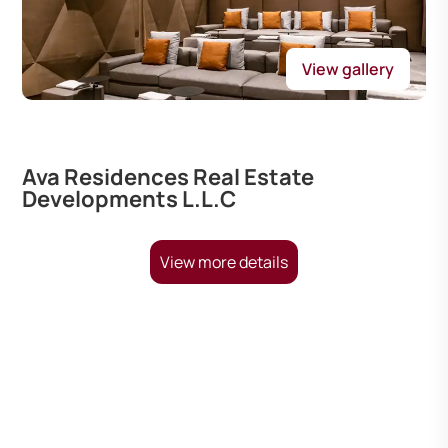
View gallery
Ava Residences Real Estate
Developments L.L.C
View more details