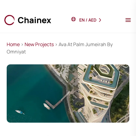
EN
/
AED
Home
>
New Projects
> Ava At Palm Jumeirah By
Omniyat