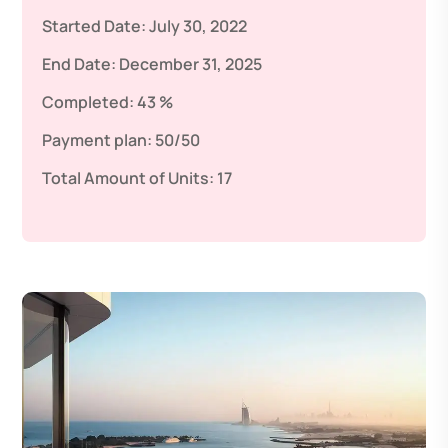
Started Date:
July 30, 2022
End Date:
December 31, 2025
Completed:
43 %
Payment plan:
50/50
Total Amount of Units:
17