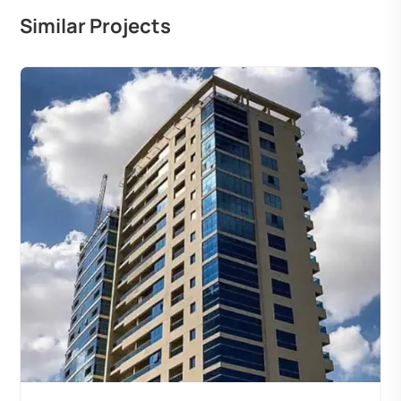
Similar Projects