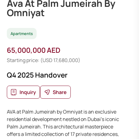
Ava At Palm Jumeirah By
Omniyat
Apartments
65,000,000 AED
Starting price: (USD 17,680,000)
Q4 2025 Handover
Inquiry
Share
AVA at Palm Jumeirah by Omniyat is an exclusive
residential development nestled on Dubai’s iconic
Palm Jumeirah. This architectural masterpiece
offers a limited collection of 17 private residences,