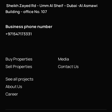
Sheikh Zayed Rd – Umm Al Sheif – Dubai -Al Asmawi
Building – office No. 107
Business phone number
+971547173331
Buy Properties
Media
Sell Properties
Contact Us
See all projects
About Us
Career