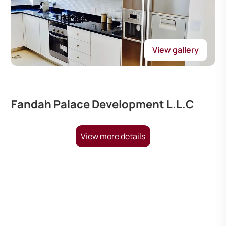
View gallery
Fandah Palace Development L.L.C
View more details