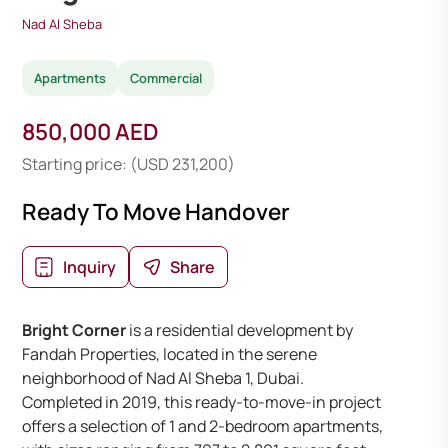
Nad Al Sheba
Apartments
Commercial
850,000 AED
Starting price: (USD 231,200)
Ready To Move Handover
Inquiry
Share
Bright Corner
is a residential development by
Fandah Properties, located in the serene
neighborhood of Nad Al Sheba 1, Dubai.
Completed in 2019, this ready-to-move-in project
offers a selection of 1 and 2-bedroom apartments,