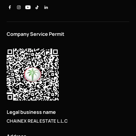
Company Service Permit
Legal business name
CHAINEX REAL ESTATE L.L.C