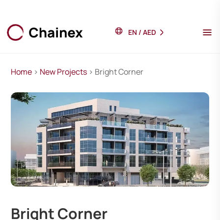
EN
/
AED
Home
>
New Projects
> Bright Corner
Bright Corner