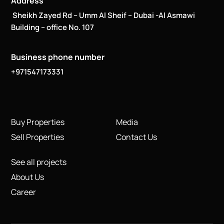
Address
Sheikh Zayed Rd – Umm Al Sheif – Dubai -Al Asmawi
Building – office No. 107
Business phone number
+971547173331
Buy Properties
Media
Sell Properties
Contact Us
See all projects
About Us
Career