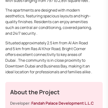
with sizes ranging from 797 to 2,891 square feet .
The apartments are designed with modern
aesthetics, featuring spacious layouts and high-
quality finishes. Residents can enjoy amenities
such as central air conditioning, covered parking,
and 24/7 security .
Situated approximately 2.5 km from Al Ain Road
and 5 km from Ras Al Khor Road, Bright Corner
offers excellent connectivity to key areas of
Dubai . The community is in close proximity to
Downtown Dubai and Business Bay, making it an
ideal location for professionals and families alike .
About the Project
Developer:
Fandah Palace Development L.L.C