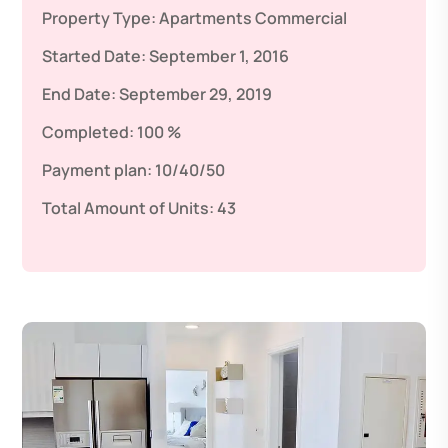
Property Type:
Apartments
Commercial
Started Date:
September 1, 2016
End Date:
September 29, 2019
Completed:
100 %
Payment plan:
10/40/50
Total Amount of Units:
43