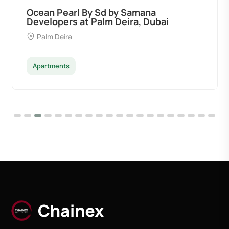
Ocean Pearl By Sd by Samana
Developers at Palm Deira, Dubai
Palm Deira
Apartments