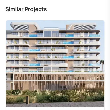
Similar Projects