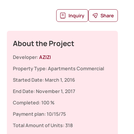
Inquiry
Share
About the Project
Developer:
AZIZI
Property Type:
Apartments
Commercial
Started Date:
March 1, 2016
End Date:
November 1, 2017
Completed:
100 %
Payment plan:
10/15/75
Total Amount of Units:
318