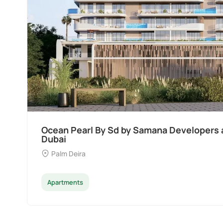
Divine Al Barari
Majan
Apartments
Penthouse