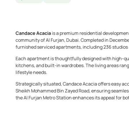
Candace Acacia
is a premium residential development
community of Al Furjan, Dubai. Completed in December 2
furnished serviced apartments, including 236 studios
Each apartment is thoughtfully designed with high-qua
kitchens, and built-in wardrobes. The living areas rang
lifestyle needs.
Strategically situated, Candace Acacia offers easy ac
Sheikh Mohammed Bin Zayed Road, ensuring seamless co
the Al Furjan Metro Station enhances its appeal for bo