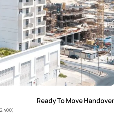
Ready To Move Handover
22,400)