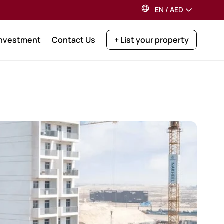
EN
/
AED
Investment
Contact Us
+ List your property