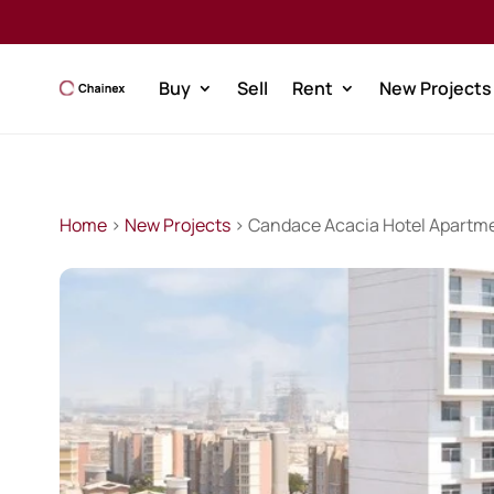
Buy
Sell
Rent
New Projects
Home
>
New Projects
> Candace Acacia Hotel Apartm