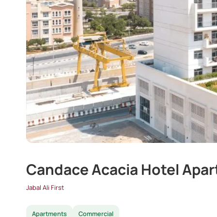
Candace Acacia Hotel Apa
Jabal Ali First
Apartments
Commercial