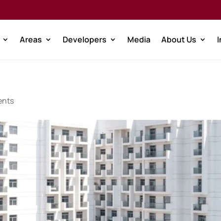
Areas
Developers
Media
About Us
ents