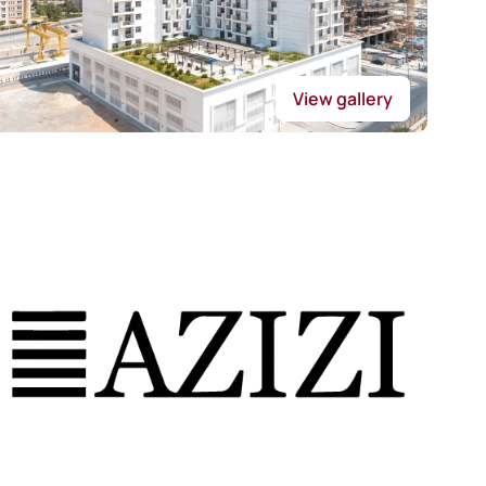
View gallery