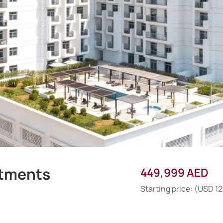
rtments
449,999 AED
Starting price: (USD 1