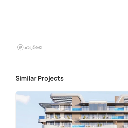
Similar Projects