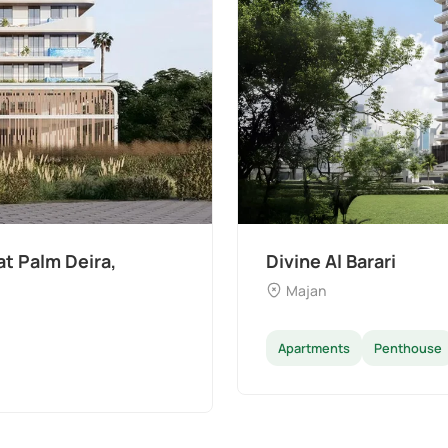
The Wilds 3 by Aldar
Dubai Land
Apartments
Villas