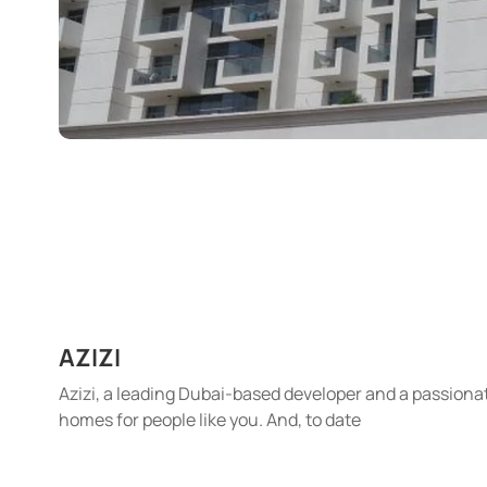
AZIZI
Azizi, a leading Dubai-based developer and a passionat
homes for people like you. And, to date