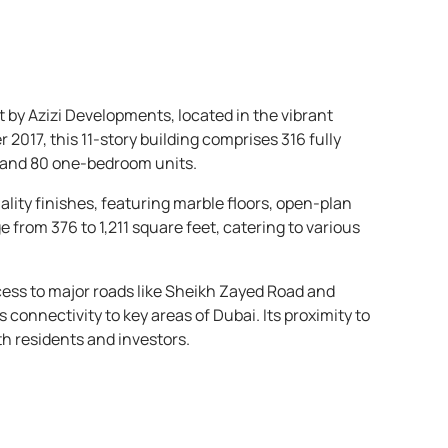
 by Azizi Developments, located in the vibrant
017, this 11-story building comprises 316 fully
 and 80 one-bedroom units.
lity finishes, featuring marble floors, open-plan
e from 376 to 1,211 square feet, catering to various
cess to major roads like Sheikh Zayed Road and
nnectivity to key areas of Dubai. Its proximity to
th residents and investors.