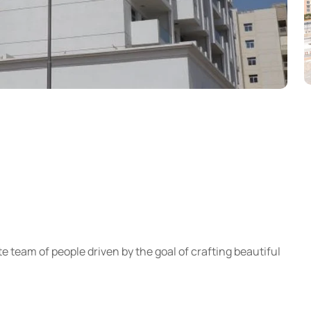
e team of people driven by the goal of crafting beautiful