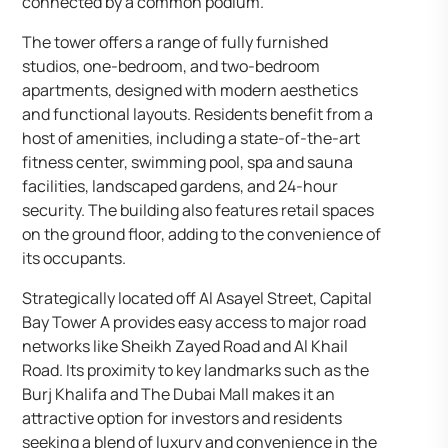
connected by a common podium.
The tower offers a range of fully furnished
studios, one-bedroom, and two-bedroom
apartments, designed with modern aesthetics
and functional layouts. Residents benefit from a
host of amenities, including a state-of-the-art
fitness center, swimming pool, spa and sauna
facilities, landscaped gardens, and 24-hour
security. The building also features retail spaces
on the ground floor, adding to the convenience of
its occupants.
Strategically located off Al Asayel Street, Capital
Bay Tower A provides easy access to major road
networks like Sheikh Zayed Road and Al Khail
Road. Its proximity to key landmarks such as the
Burj Khalifa and The Dubai Mall makes it an
attractive option for investors and residents
seeking a blend of luxury and convenience in the