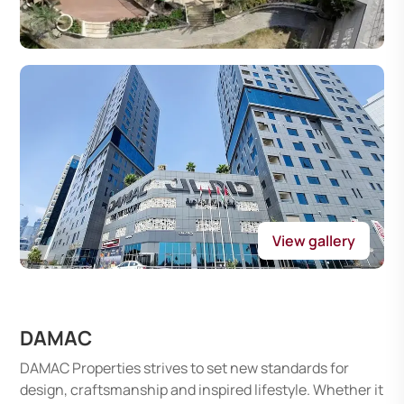
View gallery
DAMAC
DAMAC Properties strives to set new standards for
design, craftsmanship and inspired lifestyle. Whether it