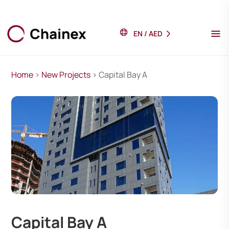
EN
/
AED
Home
>
New Projects
> Capital Bay A
Capital Bay A