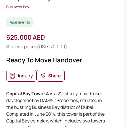
Business Bay
Apartments
625,000 AED
Starting price: (USD 170,000)
Ready To Move Handover
Inquiry
Share
Capital Bay Tower A
is a 22-storey mixed-use
development by DAMAC Properties, situated in
the bustling Business Bay district of Dubai.
Completed in June 2014, this tower is part of the
Capital Bay complex, which includes two towers