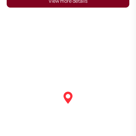
View more details