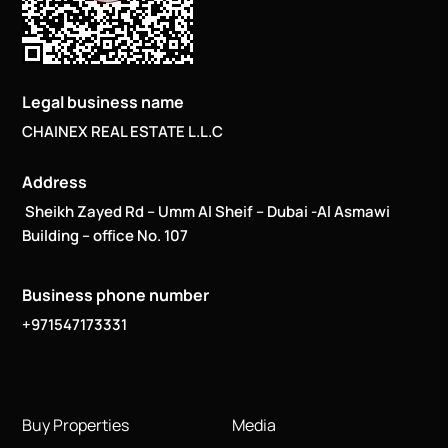
Legal business name
CHAINEX REAL ESTATE L.L.C
Address
Sheikh Zayed Rd – Umm Al Sheif – Dubai -Al Asmawi
Building – office No. 107
Business phone number
+971547173331
Buy Properties
Media