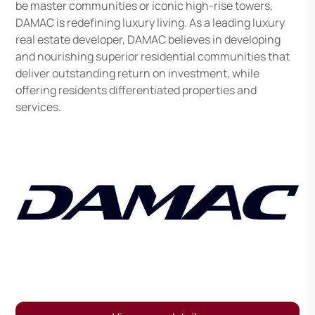
be master communities or iconic high-rise towers,
DAMAC is redefining luxury living. As a leading luxury
real estate developer, DAMAC believes in developing
and nourishing superior residential communities that
deliver outstanding return on investment, while
offering residents differentiated properties and
services.