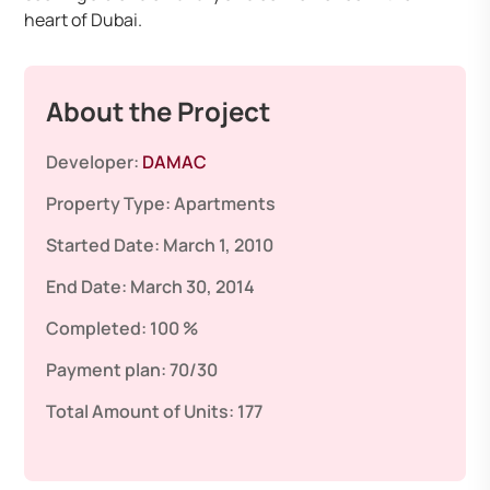
heart of Dubai.
About the Project
Developer:
DAMAC
Property Type:
Apartments
Started Date:
March 1, 2010
End Date:
March 30, 2014
Completed:
100 %
Payment plan:
70/30
Total Amount of Units:
177