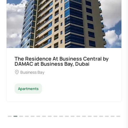
ce At Business Central by
Ocean Pearl B
siness Bay, Dubai
Developers at
y
Palm Deira
Apartments