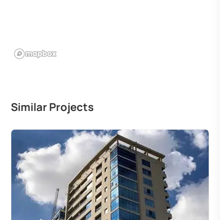
Similar Projects