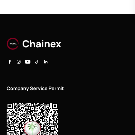
Company Service Permit