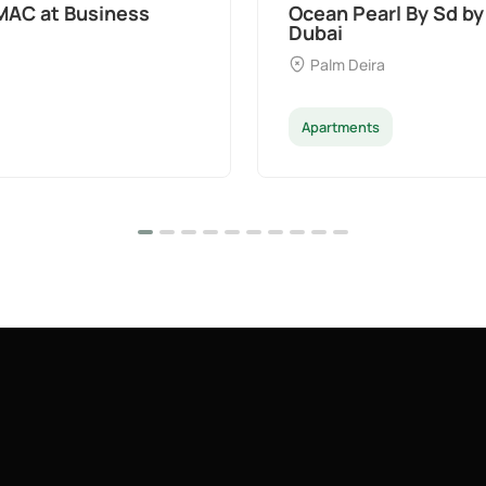
t Palm Deira,
Divine Al Barari
Majan
Apartments
Penthouse