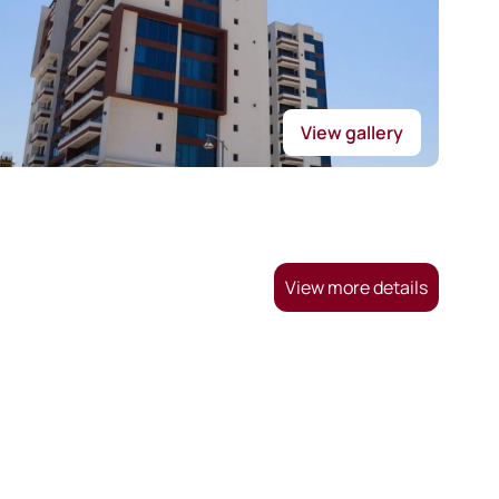
View gallery
View more details