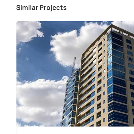
Similar Projects