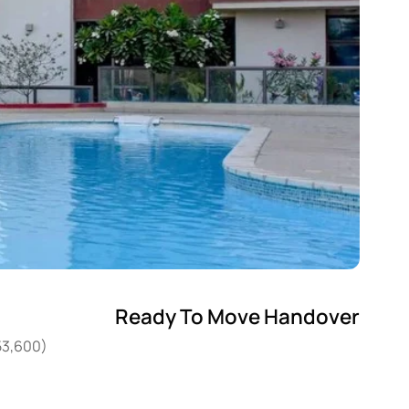
Ready To Move Handover
53,600)