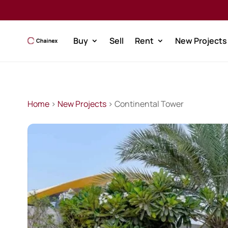
Buy
Sell
Rent
New Projects
Home
>
New Projects
> Continental Tower