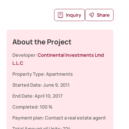
Inquiry
Share
About the Project
Developer:
Continental Investments Lmd
L.L.C
Property Type:
Apartments
Started Date:
June 9, 2011
End Date:
April 10, 2017
Completed:
100 %
Payment plan:
Contact a real estate agent
Total Amount of Units:
224