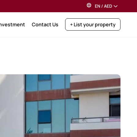
EN
/
AED
Investment
Contact Us
+ List your property