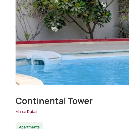
Continental Tower
Marsa Dubai
Apartments