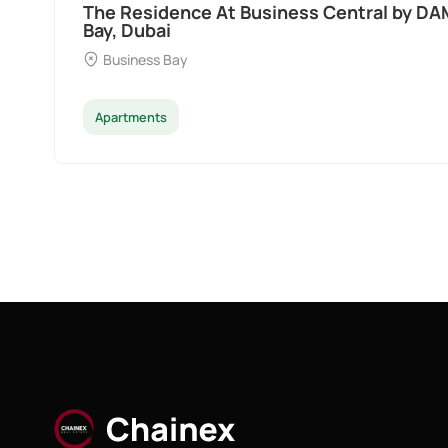
Ocean Pearl By Sd by Samana Developers a
Dubai
Palm Deira
Apartments