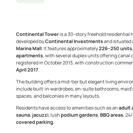
Continental Tower
is a 30-story freehold residential 
developed by
Continental Investments
and situated 
Marina Mall
. It features approximately
226–250 units
apartments
, with several duplex units offering cana
registered in October 2013, with construction commenc
April 2017
.
The building offers a mid-tier but elegant living enviro
include built-in wardrobes, en-suite bathrooms, maid’s
spaces, and balconies in many layouts.
Residents have access to amenities such as an
adult 
sauna
,
jacuzzi
, lush
podium gardens
,
BBQ areas
, 24
covered parking
.