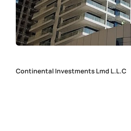
Continental Investments Lmd L.L.C