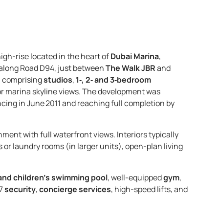
high-rise located in the heart of
Dubai Marina
,
along Road D94, just between
The Walk JBR
and
, comprising
studios
,
1‑, 2‑ and 3‑bedroom
l or marina skyline views. The development was
ing in June 2011 and reaching full completion by
nment with full waterfront views. Interiors typically
 or laundry rooms (in larger units), open-plan living
and children’s swimming pool
, well-equipped
gym
,
/7
security
,
concierge services
, high-speed lifts, and