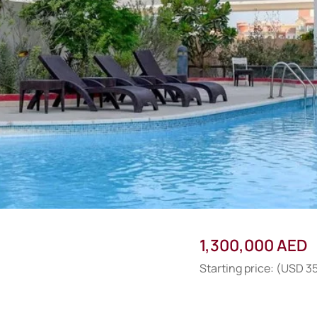
1,300,000 AED
Starting price: (USD 3