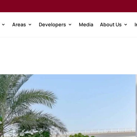
Areas
Developers
Media
About Us