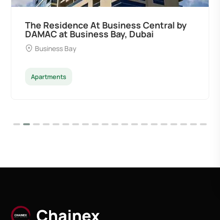
ness Central by
Ocean Pearl By Sd by S
y, Dubai
Developers at Palm Deira
Palm Deira
Apartments