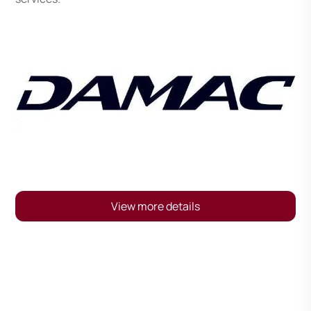
View more details