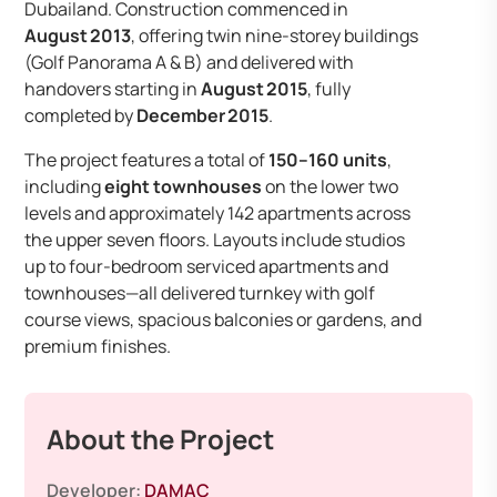
Dubailand. Construction commenced in
August 2013
, offering twin nine-storey buildings
(Golf Panorama A & B) and delivered with
handovers starting in
August 2015
, fully
completed by
December 2015
.
The project features a total of
150–160 units
,
including
eight townhouses
on the lower two
levels and approximately 142 apartments across
the upper seven floors. Layouts include studios
up to four-bedroom serviced apartments and
townhouses—all delivered turnkey with golf
course views, spacious balconies or gardens, and
premium finishes.
About the Project
Developer:
DAMAC