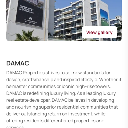
View gallery
DAMAC
DAMAC Properties strives to set new standards for
design, craftsmanship and inspired lifestyle. Whether it
be master communities or iconic high-rise towers,
DAMAC is redefining luxury living. As a leading luxury
real estate developer, DAMAC believes in developing
and nourishing superior residential communities that
deliver outstanding return on investment, while
offering residents differentiated properties and
services.