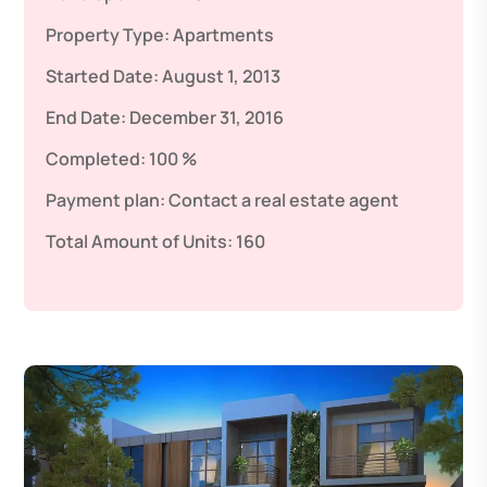
Property Type:
Apartments
Started Date:
August 1, 2013
End Date:
December 31, 2016
Completed:
100 %
Payment plan:
Contact a real estate agent
Total Amount of Units:
160