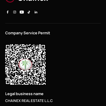
Company Service Permit
Legal business name
CHAINEX REAL ESTATE L.L.C