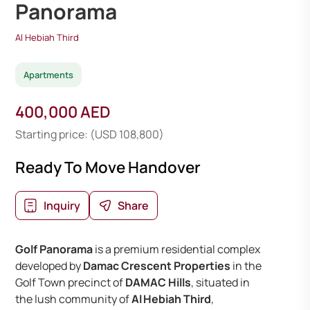
Panorama
Al Hebiah Third
Apartments
400,000 AED
Starting price: (USD 108,800)
Ready To Move Handover
Inquiry
Share
Golf Panorama
is a premium residential complex
developed by
Damac Crescent Properties
in the
Golf Town precinct of
DAMAC Hills
, situated in
the lush community of
Al Hebiah Third
,