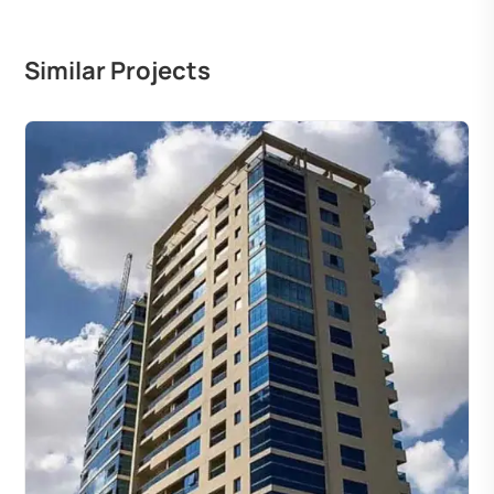
Similar Projects