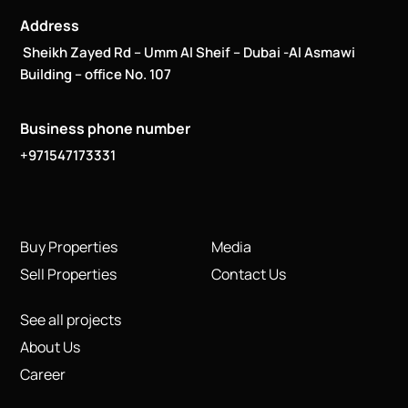
Address
Sheikh Zayed Rd – Umm Al Sheif – Dubai -Al Asmawi
Building – office No. 107
Business phone number
+971547173331
Buy Properties
Media
Sell Properties
Contact Us
See all projects
About Us
Career