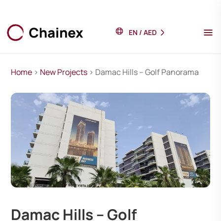
EN
/
AED
Home
>
New Projects
> Damac Hills – Golf Panorama
Damac Hills – Golf