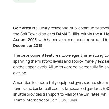
Golf Vista
is a luxury residential sub-community deve
the Golf Town district of
DAMAC Hills
, within the
Al H
August 2013
, with handovers commencing around
Au
December 2015
.
The development features two elegant nine-storey t
spanning the first two levels and approximately
142 se
on the upper levels. All units were delivered fully fi
glazing.
Amenities include a fully equipped gym, sauna, stea
tennis and basketball courts, landscaped gardens, BB
shuttle provides transport to Mall of the Emirates, whi
Trump International Golf Club Dubai.