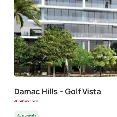
Damac Hills – Golf Vista
Al Hebiah Third
Apartments