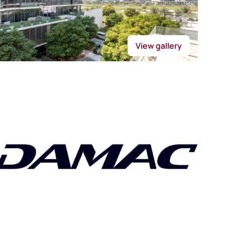
View gallery