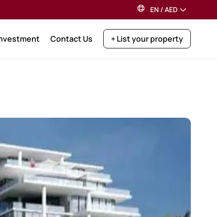
EN
/
AED
Investment
Contact Us
+ List your property