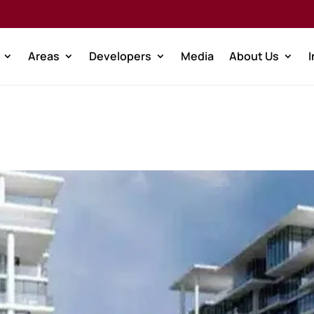
Areas
Developers
Media
About Us