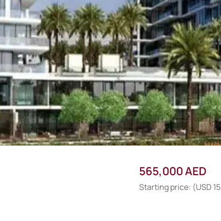
565,000 AED
Starting price: (USD 1