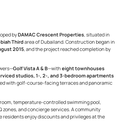
loped by
DAMAC Crescent Properties
, situated in
ebiah Third
area of Dubailand. Construction began in
gust 2015
, and the project reached completion by
owers—
Golf Vista A & B
—with
eight townhouses
rviced studios, 1-, 2-, and 3-bedroom apartments
nished with golf-course-facing terraces and panoramic
m room, temperature-controlled swimming pool,
Q zones, and concierge services. A community
le residents enjoy discounts and privileges at the