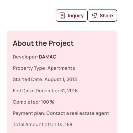
Inquiry
Share
About the Project
Developer:
DAMAC
Property Type:
Apartments
Started Date:
August 1, 2013
End Date:
December 31, 2016
Completed:
100 %
Payment plan:
Contact a real estate agent
Total Amount of Units:
158