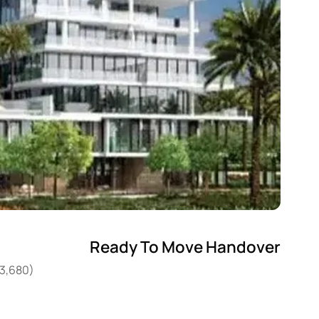
Ready To Move Handover
53,680)