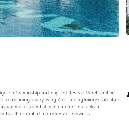
gn, craftsmanship and inspired lifestyle. Whether it be
s redefining luxury living. As a leading luxury real estate
g superior residential communities that deliver
ents differentiated properties and services.