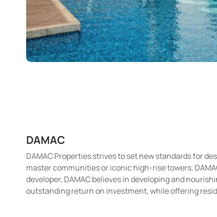
DAMAC
DAMAC Properties strives to set new standards for desi
master communities or iconic high-rise towers, DAMAC i
developer, DAMAC believes in developing and nourishin
outstanding return on investment, while offering resid