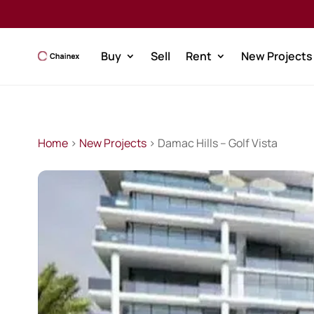
Buy
Sell
Rent
New Projects
Home
>
New Projects
> Damac Hills – Golf Vista