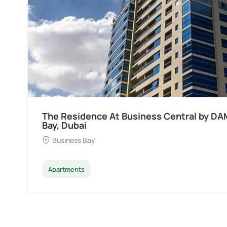
Ocean Pearl By Sd by Samana Developers a
Dubai
Palm Deira
Apartments