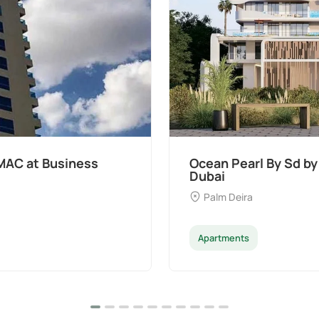
t Palm Deira,
Divine Al Barari
Majan
Apartments
Penthouse