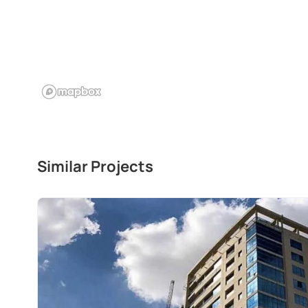
Similar Projects