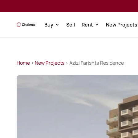
Buy
Sell
Rent
New Projects
Home
>
New Projects
> Azizi Farishta Residence