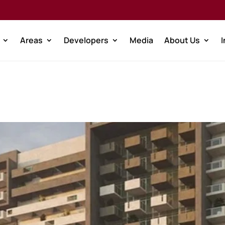
Areas
Developers
Media
About Us