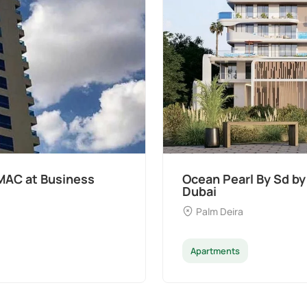
pers at Palm Deira,
Divine Al Barari
Majan
Apartments
Pen