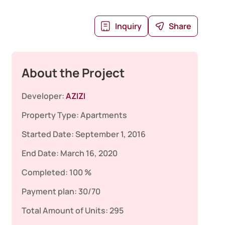
Inquiry
Share
About the Project
Developer:
AZIZI
Property Type:
Apartments
Started Date:
September 1, 2016
End Date:
March 16, 2020
Completed:
100 %
Payment plan:
30/70
Total Amount of Units:
295