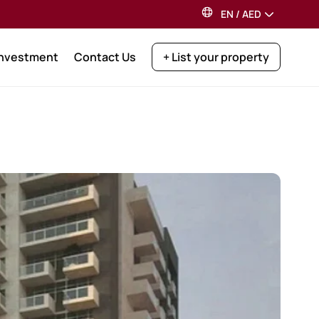
EN
/
AED
Investment
Contact Us
+ List your property