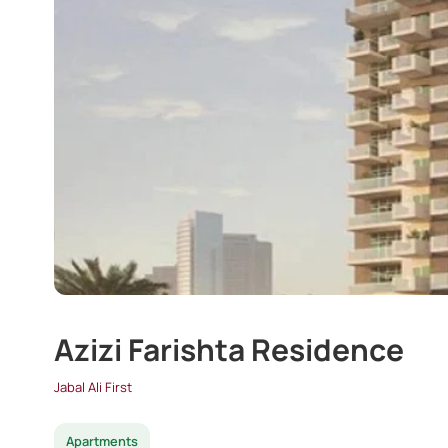
Azizi Farishta Residence
Jabal Ali First
Apartments