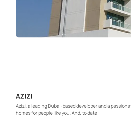
AZIZI
Azizi, a leading Dubai-based developer and a passionat
homes for people like you. And, to date