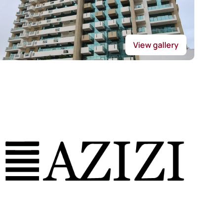
View gallery