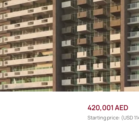
420,001 AED
Starting price: (USD 1