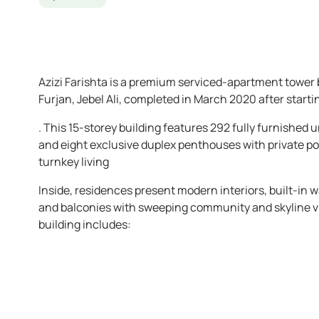
Azizi Farishta is a premium serviced-apartment tower
Furjan, Jebel Ali, completed in March 2020 after start
. This 15-storey building features 292 fully furnished
and eight exclusive duplex penthouses with private po
turnkey living
Inside, residences present modern interiors, built-in 
and balconies with sweeping community and skyline v
building includes: