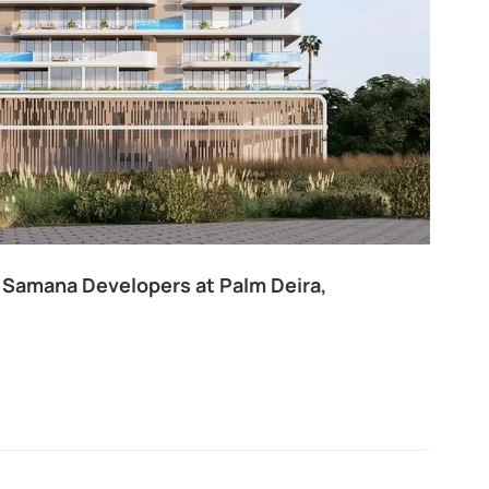
thouse