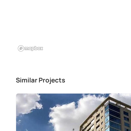
Similar Projects