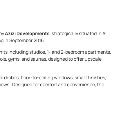
 by
Azizi Developments
, strategically situated in Al
ing in September 2016
 units including studios, 1- and 2-bedroom apartments,
ols, gyms, and saunas, designed to offer upscale,
wardrobes, floor-to-ceiling windows, smart finishes,
iews . Designed for comfort and convenience, the