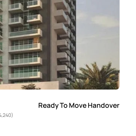
Ready To Move Handover
14,240)