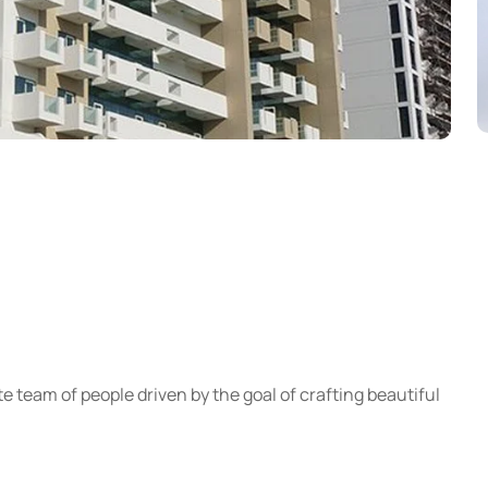
e team of people driven by the goal of crafting beautiful