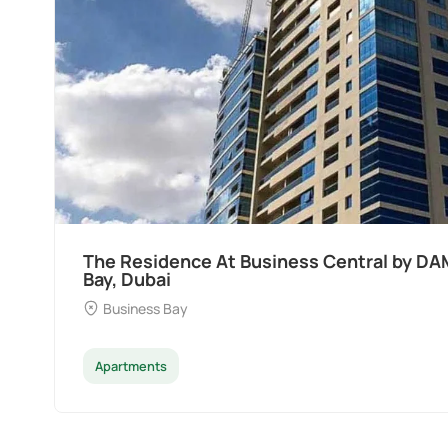
s
Ocean Pearl By Sd by Samana Develo
Dubai
Palm Deira
Apartments