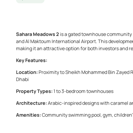
Sahara Meadows 2
is a gated townhouse community lo
and Al Maktoum International Airport. This developmen
making it an attractive option for both investors and r
Key Features:
Location:
Proximity to Sheikh Mohammed Bin Zayed Ro
Dhabi
Property Types:
1 to 3-bedroom townhouses
Architecture:
Arabic-inspired designs with caramel a
Amenities:
Community swimming pool, gym, children’s