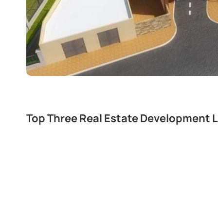
Top Three Real Estate Development L