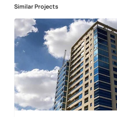
Similar Projects