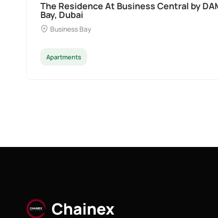
Ocean Pearl By Sd by Samana Developers a
Dubai
Palm Deira
Apartments