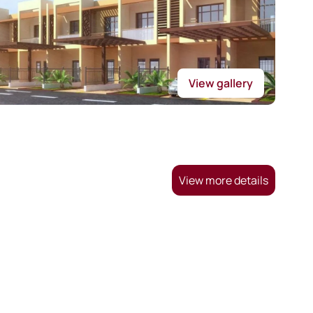
View gallery
View more details