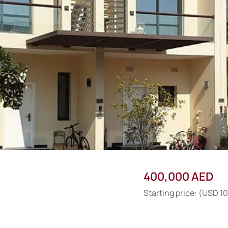
400,000 AED
Starting price: (USD 1