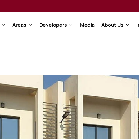
Areas
Developers
Media
About Us