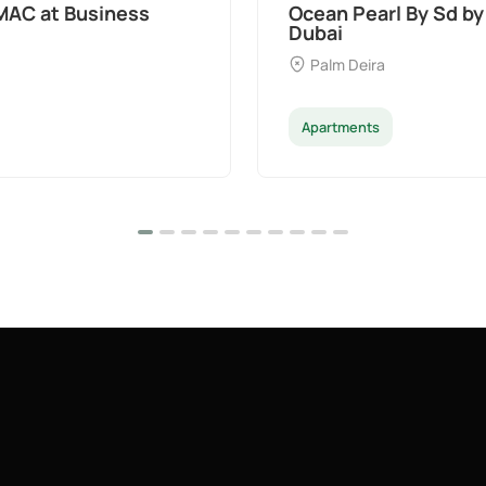
t Palm Deira,
Divine Al Barari
Majan
Apartments
Penthouse