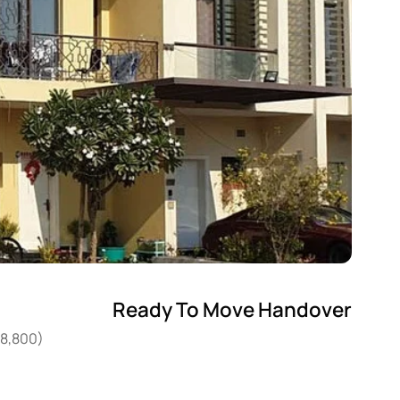
Ready To Move Handover
08,800)