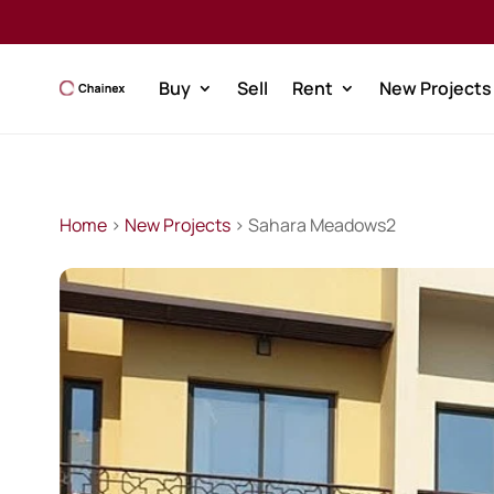
Buy
Sell
Rent
New Projects
Home
>
New Projects
> Sahara Meadows2