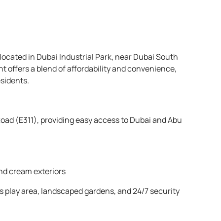
cated in Dubai Industrial Park, near Dubai South
t offers a blend of affordability and convenience,
esidents.
ad (E311), providing easy access to Dubai and Abu
nd cream exteriors
 play area, landscaped gardens, and 24/7 security