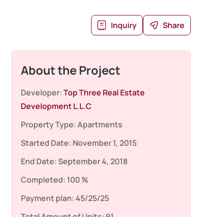
Inquiry
Share
About the Project
Developer:
Top Three Real Estate
Development L.L.C
Property Type:
Apartments
Started Date:
November 1, 2015
End Date:
September 4, 2018
Completed:
100 %
Payment plan:
45/25/25
Total Amount of Units:
91