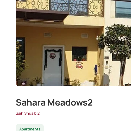
Sahara Meadows2
Saih Shuaib 2
Apartments