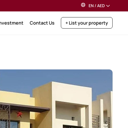
EN
/
AED
Investment
Contact Us
+ List your property