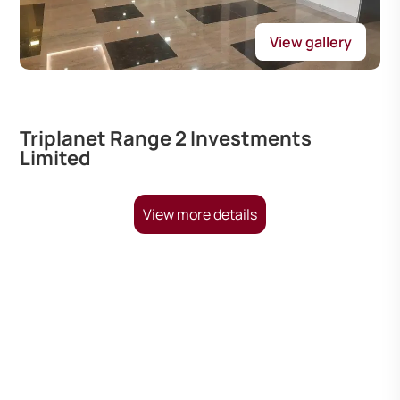
View gallery
Triplanet Range 2 Investments
Limited
View more details