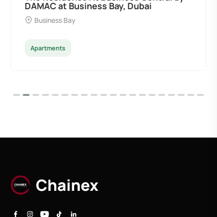
DAMAC at Business Bay, Dubai
Business Bay
Apartments