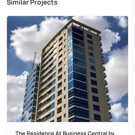
Similar Projects
The Residence At Business Central by