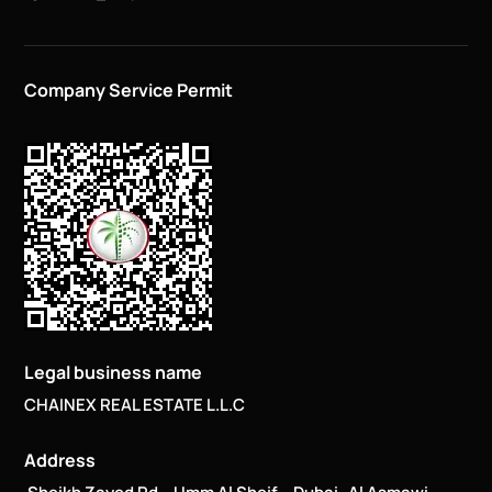
Company Service Permit
Legal business name
CHAINEX REAL ESTATE L.L.C
Address