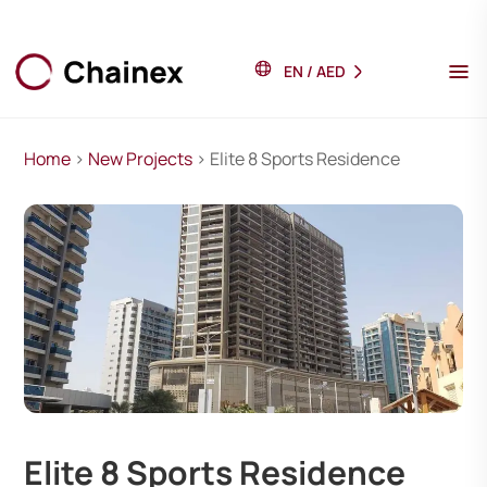
EN
/
AED
Home
>
New Projects
> Elite 8 Sports Residence
Elite 8 Sports Residence