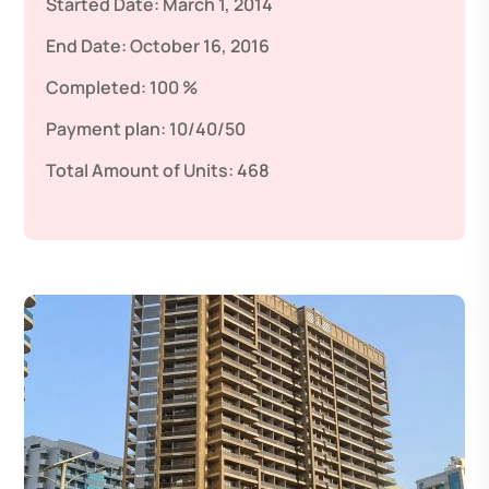
Started Date:
March 1, 2014
End Date:
October 16, 2016
Completed:
100 %
Payment plan:
10/40/50
Total Amount of Units:
468