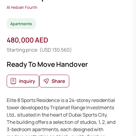
Al Hebiah Fourth
Apartments
480,000 AED
Starting price: (USD 130,560)
Ready To Move Handover
Inquiry
Share
Elite 8 Sports Residence is a 24-storey residential
tower developed by Triplanet Range Investments
Ltd., situated in the heart of Dubai Sports City.
The building offers a selection of studios, 1, 2, and
3-bedroom apartments, each designed with