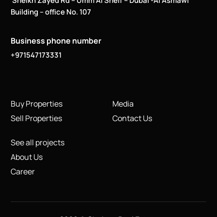
Sheikh Zayed Rd – Umm Al Sheif – Dubai -Al Asmawi
Building – office No. 107
Business phone number
+971547173331
Buy Properties
Media
Sell Properties
Contact Us
See all projects
About Us
Career