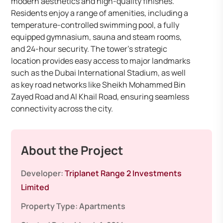
modern aesthetics and high-quality finishes.
Residents enjoy a range of amenities, including a
temperature-controlled swimming pool, a fully
equipped gymnasium, sauna and steam rooms,
and 24-hour security. The tower’s strategic
location provides easy access to major landmarks
such as the Dubai International Stadium, as well
as key road networks like Sheikh Mohammed Bin
Zayed Road and Al Khail Road, ensuring seamless
connectivity across the city.
About the Project
Developer:
Triplanet Range 2 Investments
Limited
Property Type:
Apartments