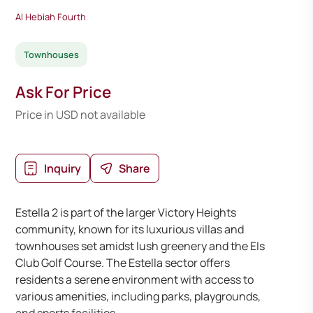
Al Hebiah Fourth
Townhouses
Ask For Price
Price in USD not available
Inquiry
Share
Estella 2 is part of the larger Victory Heights
community, known for its luxurious villas and
townhouses set amidst lush greenery and the Els
Club Golf Course. The Estella sector offers
residents a serene environment with access to
various amenities, including parks, playgrounds,