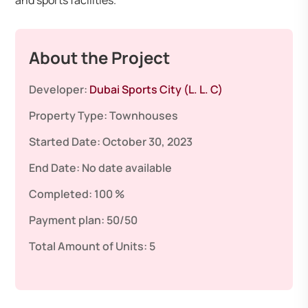
and sports facilities.
About the Project
Developer:
Dubai Sports City (L. L. C)
Property Type:
Townhouses
Started Date:
October 30, 2023
End Date:
No date available
Completed:
100 %
Payment plan:
50/50
Total Amount of Units:
5