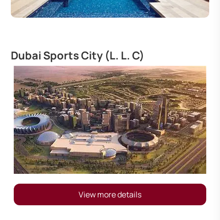
Dubai Sports City (L. L. C)
View more details