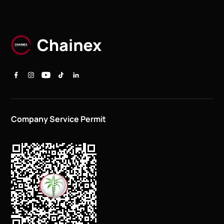
Company Service Permit