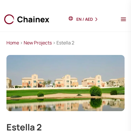
EN
/
AED
Home
>
New Projects
> Estella 2
Estella 2