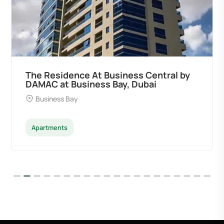
The Residence At Business Central by
DAMAC at Business Bay, Dubai
Business Bay
Apartments