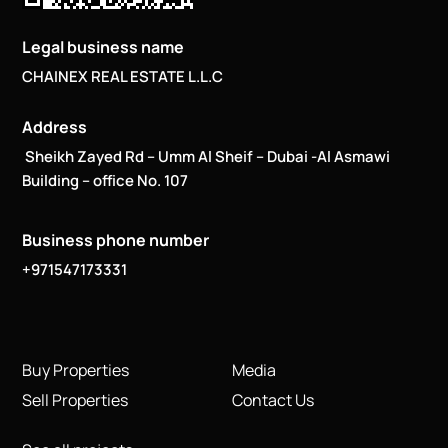
Legal business name
CHAINEX REAL ESTATE L.L.C
Address
Sheikh Zayed Rd – Umm Al Sheif – Dubai -Al Asmawi
Building – office No. 107
Business phone number
+971547173331
Buy Properties
Media
Sell Properties
Contact Us