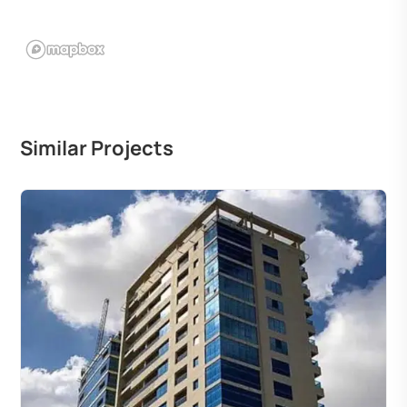
Similar Projects